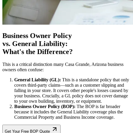
Business Owner Policy
vs. General Liability:
What's the Difference?
This is a critical distinction many
Casa Grande
,
Arizona
business
owners often confuse:
General Liability (GL):
This is a standalone policy that only
covers third-party claims—such as a customer slipping and
falling in your store. It covers other people's losses caused by
your business. Crucially, a GL policy does not cover damage
to your own building, inventory, or equipment.
Business Owner Policy (BOP):
The BOP is far broader
because it includes the General Liability coverage plus the
Commercial Property and Business Income coverage.
Get Your Free BOP Quote