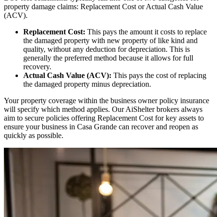
property damage claims: Replacement Cost or Actual Cash Value
(ACV).
Replacement Cost:
This pays the amount it costs to replace
the damaged property with new property of like kind and
quality, without any deduction for depreciation. This is
generally the preferred method because it allows for full
recovery.
Actual Cash Value (ACV):
This pays the cost of replacing
the damaged property minus depreciation.
Your property coverage within the business owner policy insurance
will specify which method applies. Our AiShelter brokers always
aim to secure policies offering Replacement Cost for key assets to
ensure your business in
Casa Grande
can recover and reopen as
quickly as possible.