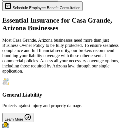
Schedule Employee Benefit Consultation
Essential Insurance for
Casa Grande
,
Arizona
Businesses
Most
Casa Grande
,
Arizona
businesses need more than just
Business Owner Policy
to be fully protected. To ensure seamless
compliance and full financial security, our brokers recommend
bundling your liability coverage with these other essential
commercial policies. Access all your necessary coverage options,
including those required by
Arizona
law, through our single
application.
General Liability
Protects against injury and property damage.
Learn More