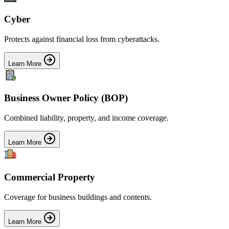
Cyber
Protects against financial loss from cyberattacks.
Learn More
Business Owner Policy (BOP)
Combined liability, property, and income coverage.
Learn More
Commercial Property
Coverage for business buildings and contents.
Learn More