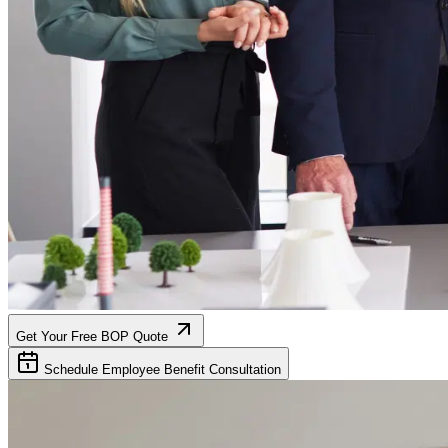
Get Your Free BOP Quote
Schedule Employee Benefit Consultation