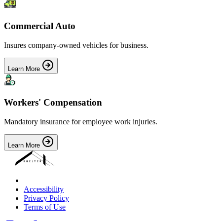
Commercial Auto
Insures company-owned vehicles for business.
Learn More
Workers' Compensation
Mandatory insurance for employee work injuries.
Learn More
Accessibility
Privacy Policy
Terms of Use