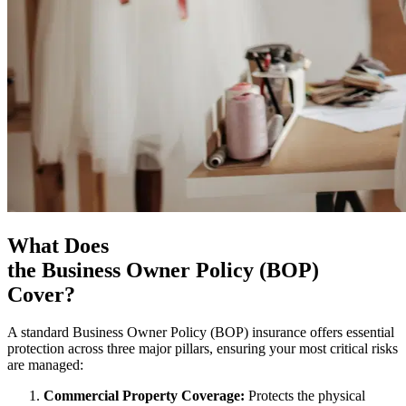
What Does
the Business Owner Policy (BOP)
Cover?
A standard Business Owner Policy (BOP) insurance offers essential
protection across three major pillars, ensuring your most critical risks
are managed:
Commercial Property Coverage:
Protects the physical