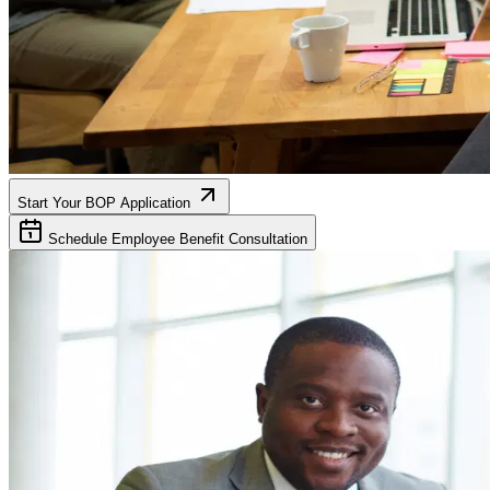
Start Your BOP Application
Schedule Employee Benefit Consultation