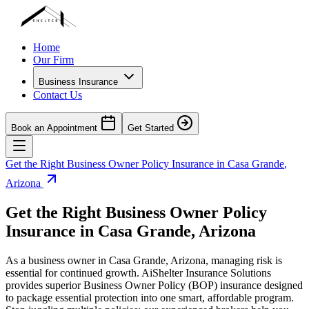
Home
Our Firm
Business Insurance
Contact Us
Book an Appointment
Get Started
Get the Right Business Owner Policy Insurance in
Casa Grande
,
Arizona
Get the Right Business Owner Policy
Insurance in
Casa Grande
,
Arizona
As a business owner in
Casa Grande
,
Arizona
, managing risk is
essential for continued growth. AiShelter Insurance Solutions
provides superior Business Owner Policy (BOP) insurance designed
to package essential protection into one smart, affordable program.