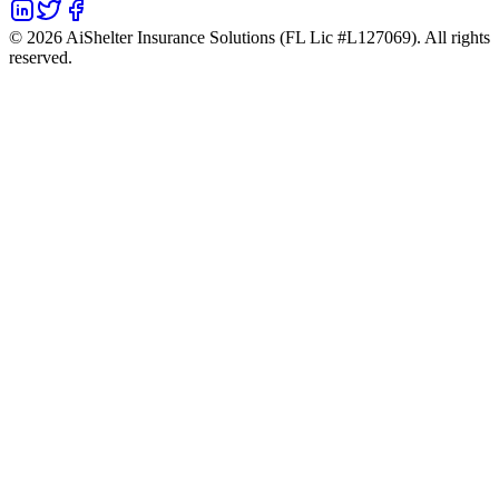
©
2026
AiShelter Insurance Solutions (FL Lic #L127069). All rights
reserved.