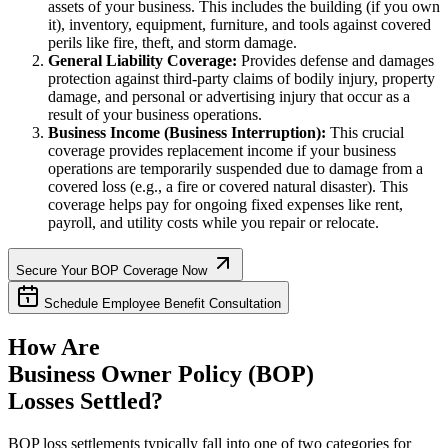
assets of your business. This includes the building (if you own
it), inventory, equipment, furniture, and tools against covered
perils like fire, theft, and storm damage.
General Liability Coverage:
Provides defense and damages
protection against third-party claims of bodily injury, property
damage, and personal or advertising injury that occur as a
result of your business operations.
Business Income (Business Interruption):
This crucial
coverage provides replacement income if your business
operations are temporarily suspended due to damage from a
covered loss (e.g., a fire or covered natural disaster). This
coverage helps pay for ongoing fixed expenses like rent,
payroll, and utility costs while you repair or relocate.
Secure Your BOP Coverage Now
Schedule Employee Benefit Consultation
How Are
Business Owner Policy (BOP)
Losses Settled?
BOP loss settlements typically fall into one of two categories for