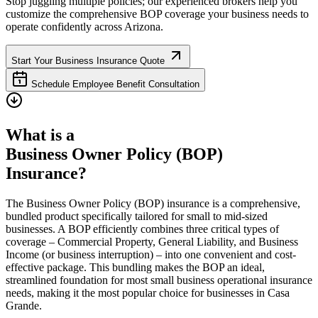
Stop juggling multiple policies; our experienced brokers help you
customize the comprehensive BOP coverage your business needs to
operate confidently across
Arizona
.
Start Your Business Insurance Quote
Schedule Employee Benefit Consultation
What is a
Business Owner Policy (BOP)
Insurance?
The Business Owner Policy (BOP) insurance is a comprehensive,
bundled product specifically tailored for small to mid-sized
businesses. A BOP efficiently combines three critical types of
coverage – Commercial Property, General Liability, and Business
Income (or business interruption) – into one convenient and cost-
effective package. This bundling makes the BOP an ideal,
streamlined foundation for most small business operational insurance
needs, making it the most popular choice for businesses in
Casa
Grande
.