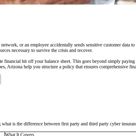
r network, or an employee accidentally sends sensitive customer data to
rces necessary to survive the crisis and recover.
e financial hit off your balance sheet. This goes beyond simply paying a
bes
,
Arizona
help you structure a policy that ensures comprehensive fina
at is the difference between first party and third party cyber insura
What It Covers