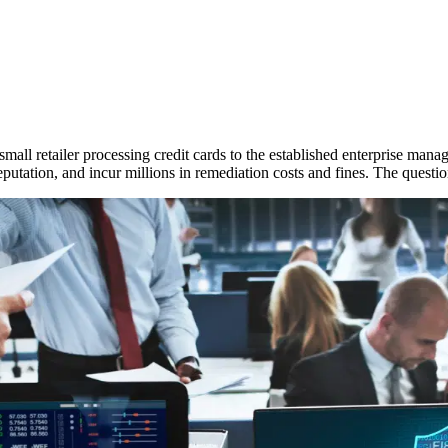
 small retailer processing credit cards to the established enterprise manag
putation, and incur millions in remediation costs and fines. The question