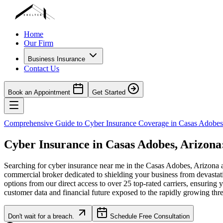
Home
Our Firm
Business Insurance
Contact Us
Book an Appointment
Get Started
Comprehensive Guide to Cyber Insurance Coverage in
Casas Adobes
Cyber Insurance in
Casas Adobes
,
Arizona
Searching for cyber insurance near me in the
Casas Adobes
,
Arizona
a
commercial broker dedicated to shielding your business from devastat
options from our direct access to over 25 top-rated carriers, ensuring 
customer data and financial future exposed to the rapidly growing thr
Don't wait for a breach.
Schedule Free Consultation