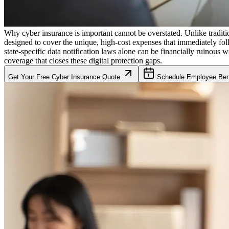
Why cyber insurance is important cannot be overstated. Unlike traditio
designed to cover the unique, high-cost expenses that immediately fol
state-specific data notification laws alone can be financially ruinous w
coverage that closes these digital protection gaps.
Get Your Free Cyber Insurance Quote
Schedule Employee Bene