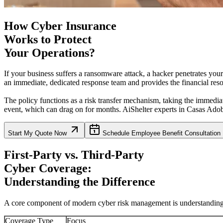
How Cyber Insurance
Works to Protect
Your Operations?
If your business suffers a ransomware attack, a hacker penetrates you
an immediate, dedicated response team and provides the financial resou
The policy functions as a risk transfer mechanism, taking the immediat
event, which can drag on for months. AiShelter experts in
Casas Ado
Start My Quote Now
Schedule Employee Benefit Consultation
First-Party vs. Third-Party
Cyber Coverage:
Understanding the Difference
A core component of modern cyber risk management is understanding wh
Coverage Type
Focus