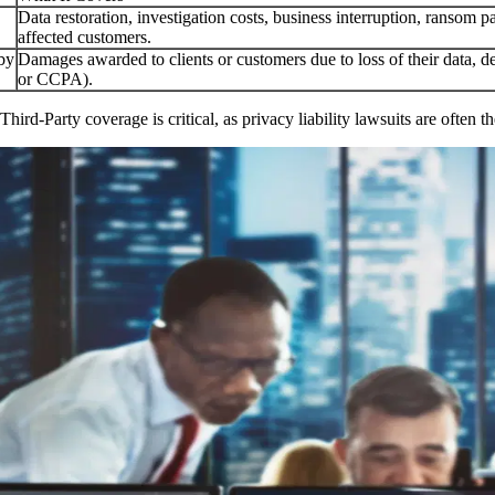
Data restoration, investigation costs, business interruption, ransom pa
affected customers.
 by
Damages awarded to clients or customers due to loss of their data, d
or CCPA).
 Third-Party coverage is critical, as privacy liability lawsuits are ofte