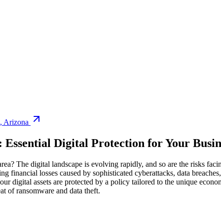
,
Arizona
: Essential Digital Protection for Your Busin
rea? The digital landscape is evolving rapidly, and so are the risks faci
ing financial losses caused by sophisticated cyberattacks, data breache
your digital assets are protected by a policy tailored to the unique econo
eat of ransomware and data theft.