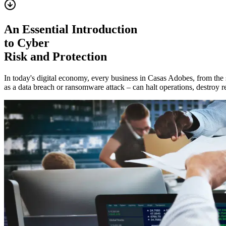
An Essential Introduction
to Cyber
Risk and Protection
In today's digital economy, every business in
Casas Adobes
, from the
as a data breach or ransomware attack – can halt operations, destroy re