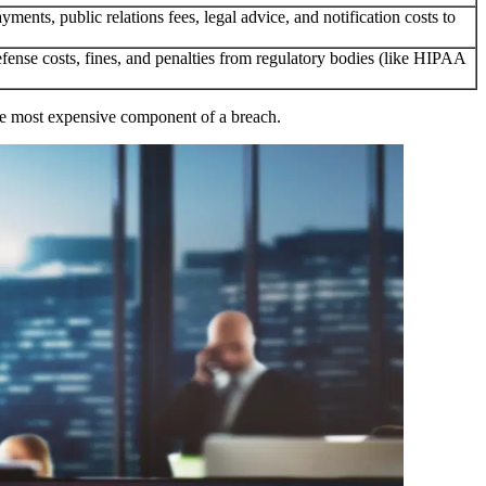
yments, public relations fees, legal advice, and notification costs to
efense costs, fines, and penalties from regulatory bodies (like HIPAA
n the most expensive component of a breach.