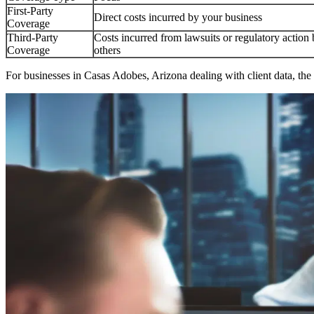
First-Party
Direct costs incurred by your business
Coverage
Third-Party
Costs incurred from lawsuits or regulatory action
Coverage
others
For businesses in
Casas Adobes
,
Arizona
dealing with client data, the