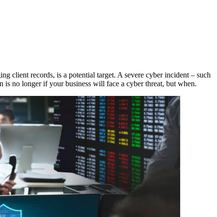
ing client records, is a potential target. A severe cyber incident – such
 is no longer if your business will face a cyber threat, but when.