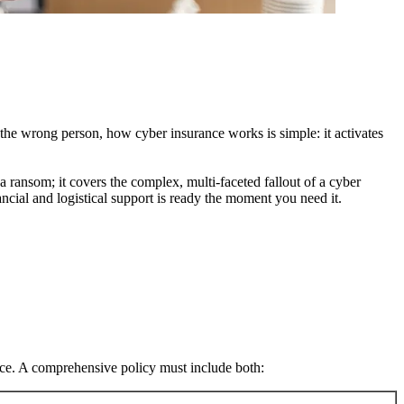
 the wrong person, how cyber insurance works is simple: it activates
 ransom; it covers the complex, multi-faceted fallout of a cyber
ncial and logistical support is ready the moment you need it.
nce. A comprehensive policy must include both: