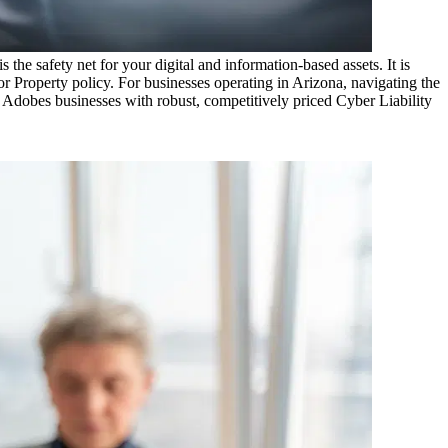
the safety net for your digital and information-based assets. It is
r Property policy. For businesses operating in
Arizona
, navigating the
 Adobes
businesses with robust, competitively priced Cyber Liability