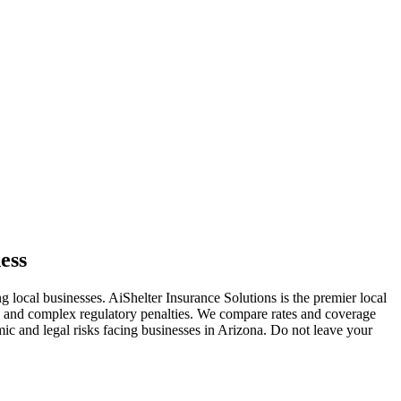
ess
ng local businesses. AiShelter Insurance Solutions is the premier local
s, and complex regulatory penalties. We compare rates and coverage
mic and legal risks facing businesses in
Arizona
. Do not leave your