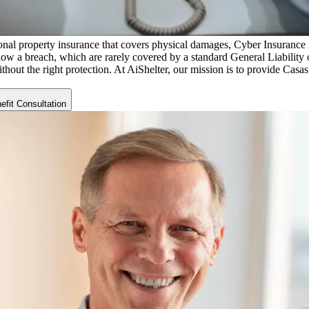
nal property insurance that covers physical damages, Cyber Insurance is 
low a breach, which are rarely covered by a standard General Liability o
ithout the right protection. At AiShelter, our mission is to provide
Casas
fit Consultation