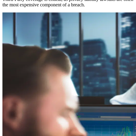
the most expensive component of a breach.