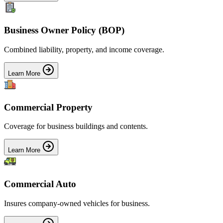
Business Owner Policy (BOP)
Combined liability, property, and income coverage.
Learn More
Commercial Property
Coverage for business buildings and contents.
Learn More
Commercial Auto
Insures company-owned vehicles for business.