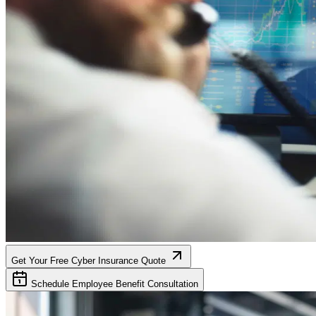
Get Your Free Cyber Insurance Quote
Schedule Employee Benefit Consultation