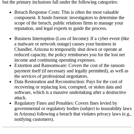
but the primary inclusions fall under the following categories:
Breach Response Costs: This is often the most valuable
component. It funds forensic investigators to determine the
scope of the breach, public relations firms to manage your
reputation, and legal experts to guide the process.
Business Interruption (Loss of Income): If a cyber event (like
a malware or network outage) causes your business in
Chandler
,
Arizona
to temporarily shut down or operate at
reduced capacity, the policy reimburses you for the lost net
income and continuing operating expenses.
Extortion and Ransomware: Covers the cost of the ransom
payment itself (if necessary and legally permitted), as well as
the services of professional negotiators.
Data Restoration and Reconstruction: Pays for the cost of
recovering or replacing lost, corrupted, or stolen data and
software, which is a massive undertaking after a destructive
attack.
Regulatory Fines and Penalties: Covers fines levied by
governmental or regulatory bodies (subject to insurability laws
in
Arizona
) following a breach that violates privacy laws (e.g.,
notifying customers).