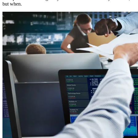
but when.