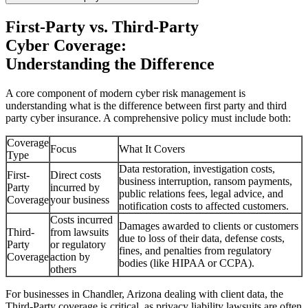
First-Party vs. Third-Party
Cyber Coverage:
Understanding the Difference
A core component of modern cyber risk management is
understanding what is the difference between first party and third
party cyber insurance. A comprehensive policy must include both:
Coverage
Focus
What It Covers
Type
Data restoration, investigation costs,
First-
Direct costs
business interruption, ransom payments,
Party
incurred by
public relations fees, legal advice, and
Coverage
your business
notification costs to affected customers.
Costs incurred
Damages awarded to clients or customers
Third-
from lawsuits
due to loss of their data, defense costs,
Party
or regulatory
fines, and penalties from regulatory
Coverage
action by
bodies (like HIPAA or CCPA).
others
For businesses in
Chandler
,
Arizona
dealing with client data, the
Third-Party coverage is critical, as privacy liability lawsuits are often