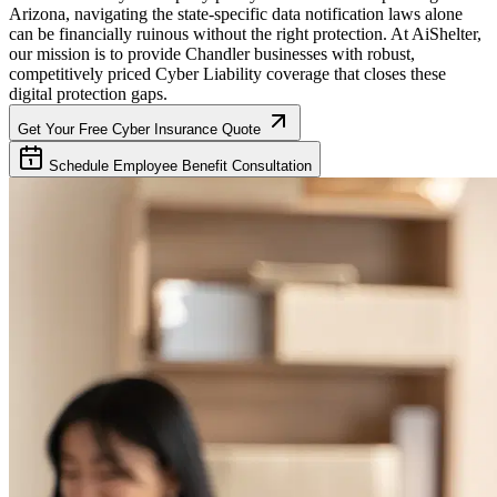
Arizona
, navigating the state-specific data notification laws alone
can be financially ruinous without the right protection. At AiShelter,
our mission is to provide
Chandler
businesses with robust,
competitively priced Cyber Liability coverage that closes these
digital protection gaps.
Get Your Free Cyber Insurance Quote
Schedule Employee Benefit Consultation