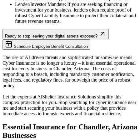
Lender/Investor Mandate: If you are seeking financing or
investment for your business, lenders often require proof of
robust Cyber Liability Insurance to protect their collateral and
future revenue streams.
Ready to stop leaving your digital assets exposed?
Schedule Employee Benefit Consultation
The rise of AI-driven threats and sophisticated ransomware means
Cyber Insurance is no longer a luxury – it is an essential operational
cost for every business in
Chandler
,
Arizona
. The costs of
responding to a breach, including mandatory customer notification,
legal fees, and regulatory fines, far outweigh the price of a robust
policy.
Let the experts at AiShelter Insurance Solutions simplify this
complex protection for you. Stop searching for cyber insurance near
me and start securing your business with a policy that provides
immediate access to forensic experts and financial resilience.
Essential Insurance for
Chandler
,
Arizona
Businesses