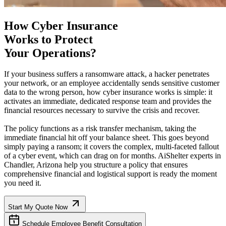
How Cyber Insurance
Works to Protect
Your Operations?
If your business suffers a ransomware attack, a hacker penetrates
your network, or an employee accidentally sends sensitive customer
data to the wrong person, how cyber insurance works is simple: it
activates an immediate, dedicated response team and provides the
financial resources necessary to survive the crisis and recover.
The policy functions as a risk transfer mechanism, taking the
immediate financial hit off your balance sheet. This goes beyond
simply paying a ransom; it covers the complex, multi-faceted fallout
of a cyber event, which can drag on for months. AiShelter experts in
Chandler
,
Arizona
help you structure a policy that ensures
comprehensive financial and logistical support is ready the moment
you need it.
Start My Quote Now
Schedule Employee Benefit Consultation