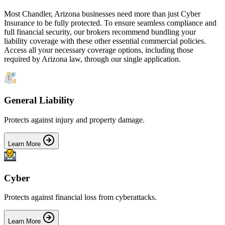
Most
Chandler
,
Arizona
businesses need more than just
Cyber
Insurance
to be fully protected. To ensure seamless compliance and
full financial security, our brokers recommend bundling your
liability coverage with these other essential commercial policies.
Access all your necessary coverage options, including those
required by
Arizona
law, through our single application.
General Liability
Protects against injury and property damage.
Learn More
Cyber
Protects against financial loss from cyberattacks.
Learn More