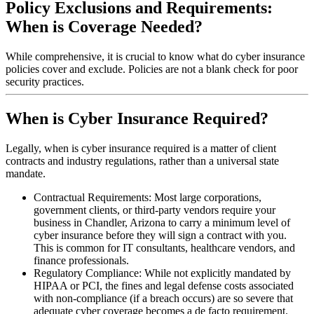
Policy Exclusions and Requirements:
When is Coverage Needed?
While comprehensive, it is crucial to know what do cyber insurance
policies cover and exclude. Policies are not a blank check for poor
security practices.
When is Cyber Insurance Required?
Legally, when is cyber insurance required is a matter of client
contracts and industry regulations, rather than a universal state
mandate.
Contractual Requirements: Most large corporations,
government clients, or third-party vendors require your
business in
Chandler
,
Arizona
to carry a minimum level of
cyber insurance before they will sign a contract with you.
This is common for IT consultants, healthcare vendors, and
finance professionals.
Regulatory Compliance: While not explicitly mandated by
HIPAA or PCI, the fines and legal defense costs associated
with non-compliance (if a breach occurs) are so severe that
adequate cyber coverage becomes a de facto requirement.