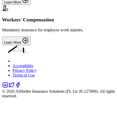
Learn More
Workers' Compensation
Mandatory insurance for employee work injuries.
Learn More
Accessibility
Privacy Policy
Terms of Use
©
2026
AiShelter Insurance Solutions (FL Lic #L127069). All rights
reserved.