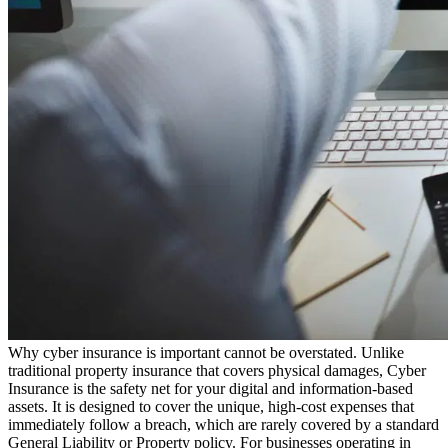
Why cyber insurance is important cannot be overstated. Unlike
traditional property insurance that covers physical damages, Cyber
Insurance is the safety net for your digital and information-based
assets. It is designed to cover the unique, high-cost expenses that
immediately follow a breach, which are rarely covered by a standard
General Liability or Property policy. For businesses operating in