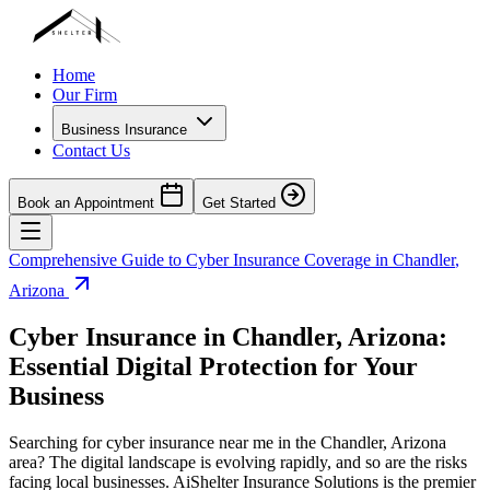
Home
Our Firm
Business Insurance
Contact Us
Book an Appointment
Get Started
Comprehensive Guide to Cyber Insurance Coverage in
Chandler
,
Arizona
Cyber Insurance in
Chandler
,
Arizona
:
Essential Digital Protection for Your
Business
Searching for cyber insurance near me in the
Chandler
,
Arizona
area? The digital landscape is evolving rapidly, and so are the risks
facing local businesses. AiShelter Insurance Solutions is the premier