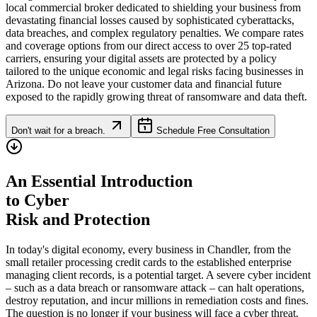
local commercial broker dedicated to shielding your business from
devastating financial losses caused by sophisticated cyberattacks,
data breaches, and complex regulatory penalties. We compare rates
and coverage options from our direct access to over 25 top-rated
carriers, ensuring your digital assets are protected by a policy
tailored to the unique economic and legal risks facing businesses in
Arizona
. Do not leave your customer data and financial future
exposed to the rapidly growing threat of ransomware and data theft.
Don't wait for a breach.
Schedule Free Consultation
An Essential Introduction
to Cyber
Risk and Protection
In today's digital economy, every business in
Chandler
, from the
small retailer processing credit cards to the established enterprise
managing client records, is a potential target. A severe cyber incident
– such as a data breach or ransomware attack – can halt operations,
destroy reputation, and incur millions in remediation costs and fines.
The question is no longer if your business will face a cyber threat,