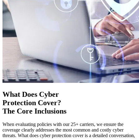
What Does Cyber
Protection Cover?
The Core Inclusions
When evaluating policies with our 25+ carriers, we ensure the
coverage clearly addresses the most common and costly cyber
threats. What does cyber protection cover is a detailed conversation,