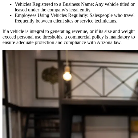
Vehicles Registered to a Business Name: Any vehicle titled or
leased under the company's legal entity.
Employees Using Vehicles Regularly: Salespeople who travel
frequently between client sites or service technicians.
If a vehicle is integral to generating revenue, or if its size and weight
exceed personal use thresholds, a commercial policy is mandatory to
ensure adequate protection and compliance with
Arizona
law.