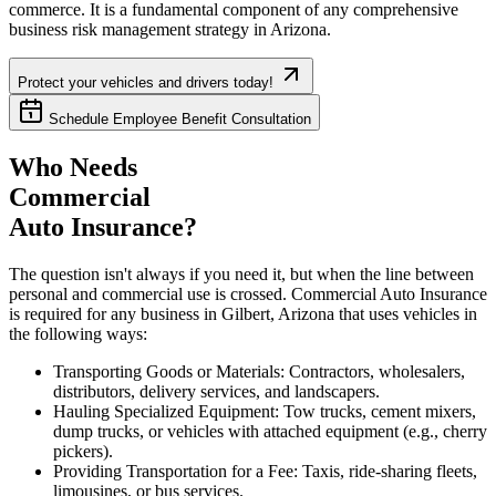
commerce. It is a fundamental component of any comprehensive
business risk management strategy in
Arizona
.
Protect your vehicles and drivers today!
Schedule Employee Benefit Consultation
Who Needs
Commercial
Auto Insurance?
The question isn't always if you need it, but when the line between
personal and commercial use is crossed. Commercial Auto Insurance
is required for any business in
Gilbert
,
Arizona
that uses vehicles in
the following ways:
Transporting Goods or Materials: Contractors, wholesalers,
distributors, delivery services, and landscapers.
Hauling Specialized Equipment: Tow trucks, cement mixers,
dump trucks, or vehicles with attached equipment (e.g., cherry
pickers).
Providing Transportation for a Fee: Taxis, ride-sharing fleets,
limousines, or bus services.