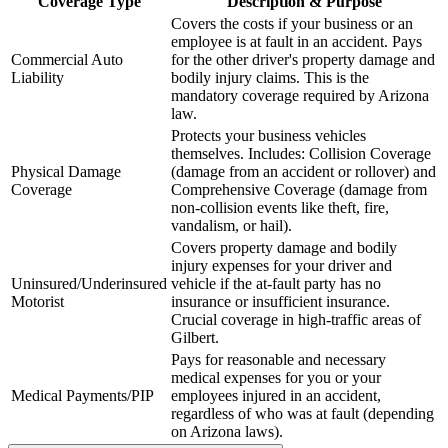
Coverage Type
Description & Purpose
Covers the costs if your business or an
employee is at fault in an accident. Pays
Commercial Auto
for the other driver's property damage and
Liability
bodily injury claims. This is the
mandatory coverage required by
Arizona
law.
Protects your business vehicles
themselves. Includes: Collision Coverage
Physical Damage
(damage from an accident or rollover) and
Coverage
Comprehensive Coverage (damage from
non-collision events like theft, fire,
vandalism, or hail).
Covers property damage and bodily
injury expenses for your driver and
Uninsured/Underinsured
vehicle if the at-fault party has no
Motorist
insurance or insufficient insurance.
Crucial coverage in high-traffic areas of
Gilbert
.
Pays for reasonable and necessary
medical expenses for you or your
Medical Payments/PIP
employees injured in an accident,
regardless of who was at fault (depending
on
Arizona
laws).