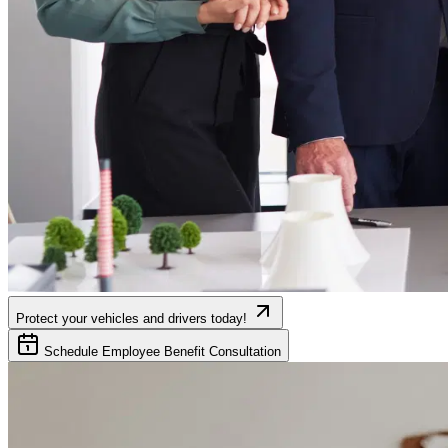
Protect your vehicles and drivers today!
Schedule Employee Benefit Consultation