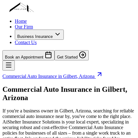
Home
Our Firm
Business Insurance
Contact Us
Book an Appointment
Get Started
Commercial Auto Insurance in
Gilbert
,
Arizona
Commercial Auto Insurance in
Gilbert
,
Arizona
If you're a business owner in
Gilbert
,
Arizona
, searching for reliable
commercial auto insurance near by, you've come to the right place.
AiShelter Insurance Solutions is your local expert, specializing in
securing robust and cost-effective Commercial Auto Insurance
policies for businesses of all sizes – from a single work truck to an