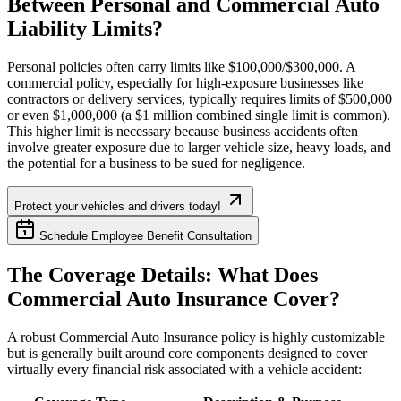
Between Personal and Commercial Auto
Liability Limits?
Personal policies often carry limits like $100,000/$300,000. A
commercial policy, especially for high-exposure businesses like
contractors or delivery services, typically requires limits of $500,000
or even $1,000,000 (a $1 million combined single limit is common).
This higher limit is necessary because business accidents often
involve greater exposure due to larger vehicle size, heavy loads, and
the potential for a business to be sued for negligence.
Protect your vehicles and drivers today!
Schedule Employee Benefit Consultation
The Coverage Details: What Does
Commercial Auto Insurance Cover?
A robust Commercial Auto Insurance policy is highly customizable
but is generally built around core components designed to cover
virtually every financial risk associated with a vehicle accident: