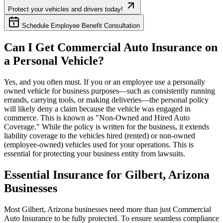
Protect your vehicles and drivers today!
Schedule Employee Benefit Consultation
Can I Get Commercial Auto Insurance on
a Personal Vehicle?
Yes, and you often must. If you or an employee use a personally
owned vehicle for business purposes—such as consistently running
errands, carrying tools, or making deliveries—the personal policy
will likely deny a claim because the vehicle was engaged in
commerce. This is known as "Non-Owned and Hired Auto
Coverage." While the policy is written for the business, it extends
liability coverage to the vehicles hired (rented) or non-owned
(employee-owned) vehicles used for your operations. This is
essential for protecting your business entity from lawsuits.
Essential Insurance for
Gilbert
,
Arizona
Businesses
Most
Gilbert
,
Arizona
businesses need more than just
Commercial
Auto Insurance
to be fully protected. To ensure seamless compliance