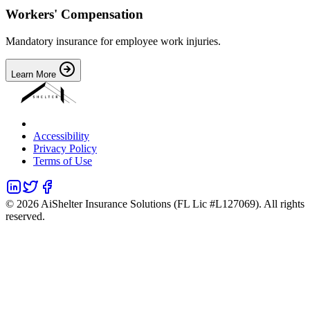
Workers' Compensation
Mandatory insurance for employee work injuries.
Learn More
Accessibility
Privacy Policy
Terms of Use
©
2026
AiShelter Insurance Solutions (FL Lic #L127069). All rights
reserved.