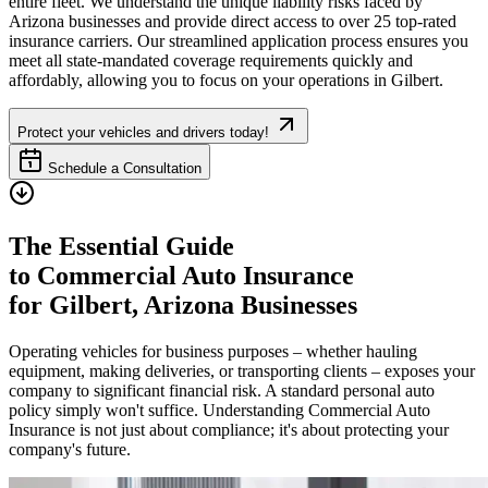
entire fleet. We understand the unique liability risks faced by
Arizona
businesses and provide direct access to over 25 top-rated
insurance carriers. Our streamlined application process ensures you
meet all state-mandated coverage requirements quickly and
affordably, allowing you to focus on your operations in
Gilbert
.
Protect your vehicles and drivers today!
Schedule a Consultation
The Essential Guide
to Commercial Auto Insurance
for
Gilbert
,
Arizona
Businesses
Operating vehicles for business purposes – whether hauling
equipment, making deliveries, or transporting clients – exposes your
company to significant financial risk. A standard personal auto
policy simply won't suffice. Understanding Commercial Auto
Insurance is not just about compliance; it's about protecting your
company's future.