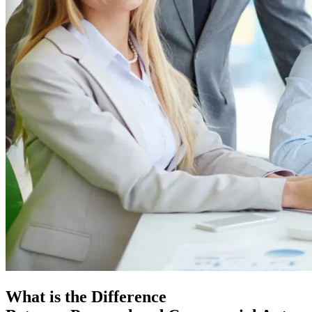
What is the Difference