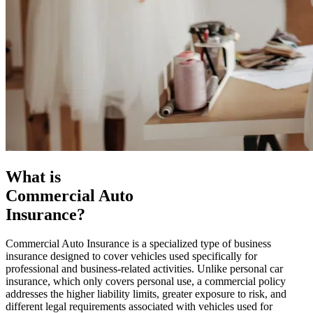
What is
Commercial Auto
Insurance?
Commercial Auto Insurance is a specialized type of business
insurance designed to cover vehicles used specifically for
professional and business-related activities. Unlike personal car
insurance, which only covers personal use, a commercial policy
addresses the higher liability limits, greater exposure to risk, and
different legal requirements associated with vehicles used for