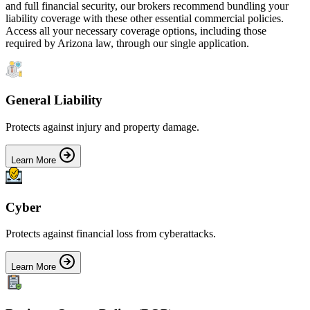
and full financial security, our brokers recommend bundling your
liability coverage with these other essential commercial policies.
Access all your necessary coverage options, including those
required by
Arizona
law, through our single application.
General Liability
Protects against injury and property damage.
Learn More
Cyber
Protects against financial loss from cyberattacks.
Learn More