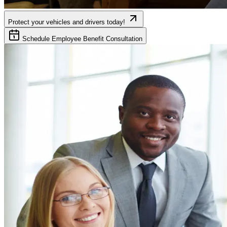
Protect your vehicles and drivers today!
Schedule Employee Benefit Consultation