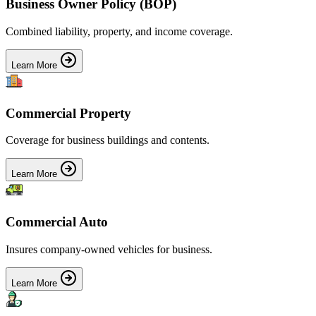
Business Owner Policy (BOP)
Combined liability, property, and income coverage.
Learn More
Commercial Property
Coverage for business buildings and contents.
Learn More
Commercial Auto
Insures company-owned vehicles for business.
Learn More