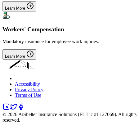
Learn More
Workers' Compensation
Mandatory insurance for employee work injuries.
Learn More
Accessibility
Privacy Policy
Terms of Use
©
2026
AiShelter Insurance Solutions (FL Lic #L127069). All rights
reserved.