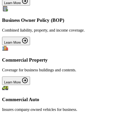
Learn More
Business Owner Policy (BOP)
Combined liability, property, and income coverage.
Learn More
Commercial Property
Coverage for business buildings and contents.
Learn More
Commercial Auto
Insures company-owned vehicles for business.