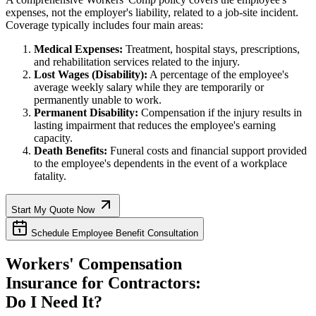
expenses, not the employer's liability, related to a job-site incident.
Coverage typically includes four main areas:
Medical Expenses:
Treatment, hospital stays, prescriptions,
and rehabilitation services related to the injury.
Lost Wages (Disability):
A percentage of the employee's
average weekly salary while they are temporarily or
permanently unable to work.
Permanent Disability:
Compensation if the injury results in
lasting impairment that reduces the employee's earning
capacity.
Death Benefits:
Funeral costs and financial support provided
to the employee's dependents in the event of a workplace
fatality.
Start My Quote Now
Schedule Employee Benefit Consultation
Workers' Compensation
Insurance for Contractors:
Do I Need It?