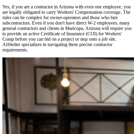
Yes, if you are a contractor in
Arizona
with even one employee, you
are legally obligated to carry Workers' Compensation coverage. The
rules can be complex for owner-operators and those who hire
subcontractors. Even if you don't have direct W-2 employees, many
general contractors and clients in
Maricopa
,
Arizona
will require you
to provide an active Certificate of Insurance (COI) for Workers'
Comp before you can bid on a project or step onto a job site.
AiShelter specializes in navigating these precise contractor
requirements.