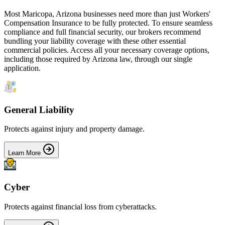
Most
Maricopa
,
Arizona
businesses need more than just
Workers'
Compensation Insurance
to be fully protected. To ensure seamless
compliance and full financial security, our brokers recommend
bundling your liability coverage with these other essential
commercial policies. Access all your necessary coverage options,
including those required by
Arizona
law, through our single
application.
General Liability
Protects against injury and property damage.
Learn More
Cyber
Protects against financial loss from cyberattacks.