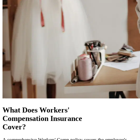
What Does Workers'
Compensation Insurance
Cover?
A comprehensive Workers' Comp policy covers the employee's