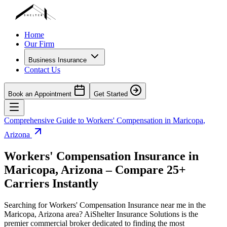
Home
Our Firm
Business Insurance
Contact Us
Book an Appointment
Get Started
Comprehensive Guide to Workers' Compensation in
Maricopa
,
Arizona
Workers' Compensation Insurance in
Maricopa
,
Arizona
– Compare 25+
Carriers Instantly
Searching for Workers' Compensation Insurance near me in the
Maricopa
,
Arizona
area? AiShelter Insurance Solutions is the
premier commercial broker dedicated to finding the most