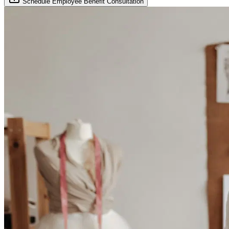
Schedule Employee Benefit Consultation