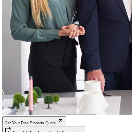
Get Your Free Property Quote