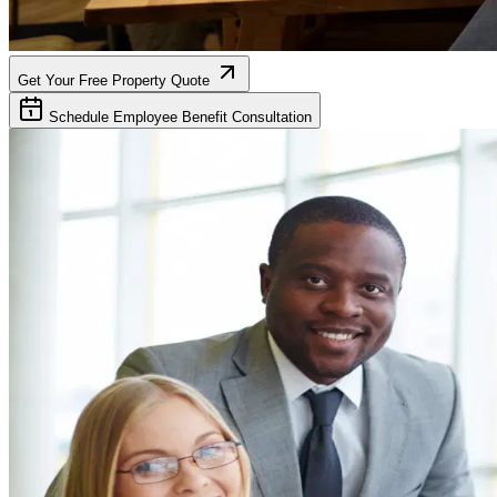
Get Your Free Property Quote
Schedule Employee Benefit Consultation