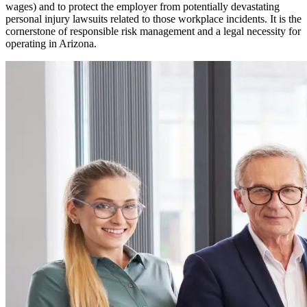
wages) and to protect the employer from potentially devastating
personal injury lawsuits related to those workplace incidents. It is the
cornerstone of responsible risk management and a legal necessity for
operating in
Arizona
.