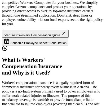
competitive Workers' Comp rates for your business. We simplify
complex
Arizona
compliance and protect your operations by
providing direct access to over 25 top-rated insurance carriers
through one streamlined application. Don't risk steep fines or
employee vulnerability – let our local experts secure the right policy
for you.
Start Your Workers' Compensation Quote
Schedule Employee Benefit Consultation
What is Workers'
Compensation Insurance
and Why is it Used?
Workers' compensation insurance is a legally required form of
commercial insurance for nearly every business in
Arizona
. The
policy is a no-fault system primarily used to cover employees who
suffer work-related injuries or illnesses. The purpose of this
mandatory coverage is twofold: to provide immediate, reliable
financial aid to injured employees (covering medical bills and lost