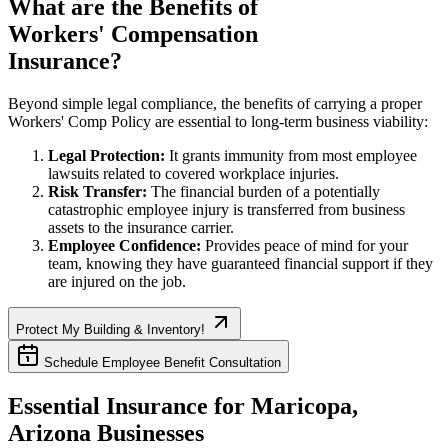
What are the Benefits of
Workers' Compensation
Insurance?
Beyond simple legal compliance, the benefits of carrying a proper
Workers' Comp Policy are essential to long-term business viability:
Legal Protection:
It grants immunity from most employee
lawsuits related to covered workplace injuries.
Risk Transfer:
The financial burden of a potentially
catastrophic employee injury is transferred from business
assets to the insurance carrier.
Employee Confidence:
Provides peace of mind for your
team, knowing they have guaranteed financial support if they
are injured on the job.
Protect My Building & Inventory!
Schedule Employee Benefit Consultation
Essential Insurance for
Maricopa
,
Arizona
Businesses