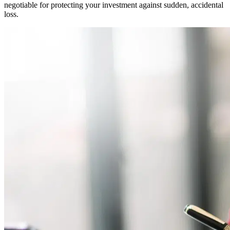
negotiable for protecting your investment against sudden, accidental
loss.