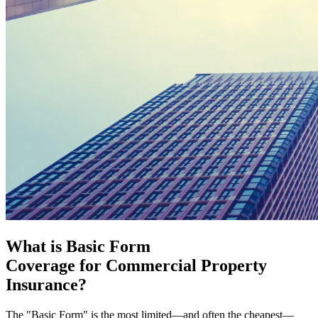
What is Basic Form
Coverage for Commercial Property
Insurance?
The "Basic Form" is the most limited—and often the cheapest—