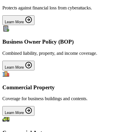
Protects against financial loss from cyberattacks.
Learn More
Business Owner Policy (BOP)
Combined liability, property, and income coverage.
Learn More
Commercial Property
Coverage for business buildings and contents.
Learn More