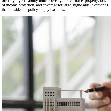
offering higher liability limits, coverage for customer property, loss
of income protection, and coverage for large, high-value inventories
that a residential policy simply excludes.