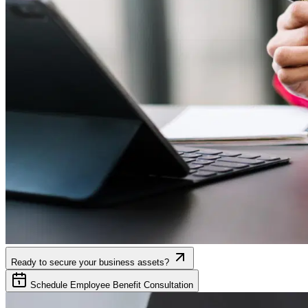
Ready to secure your business assets?
Schedule Employee Benefit Consultation