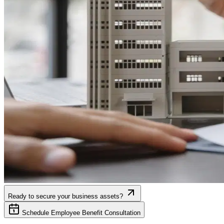
Ready to secure your business assets?
Schedule Employee Benefit Consultation