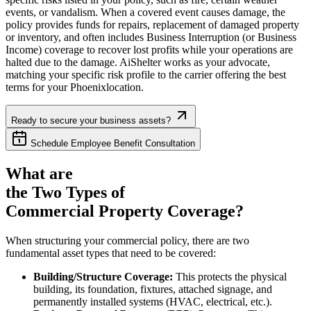
events, or vandalism. When a covered event causes damage, the
policy provides funds for repairs, replacement of damaged property
or inventory, and often includes Business Interruption (or Business
Income) coverage to recover lost profits while your operations are
halted due to the damage. AiShelter works as your advocate,
matching your specific risk profile to the carrier offering the best
terms for your
Phoenix
location.
Ready to secure your business assets?
Schedule Employee Benefit Consultation
What are
the Two Types of
Commercial Property Coverage?
When structuring your commercial policy, there are two
fundamental asset types that need to be covered:
Building/Structure Coverage:
This protects the physical
building, its foundation, fixtures, attached signage, and
permanently installed systems (HVAC, electrical, etc.).