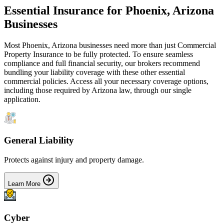
Essential Insurance for
Phoenix
,
Arizona
Businesses
Most
Phoenix
,
Arizona
businesses need more than just
Commercial
Property Insurance
to be fully protected. To ensure seamless
compliance and full financial security, our brokers recommend
bundling your liability coverage with these other essential
commercial policies. Access all your necessary coverage options,
including those required by
Arizona
law, through our single
application.
General Liability
Protects against injury and property damage.
Learn More
Cyber