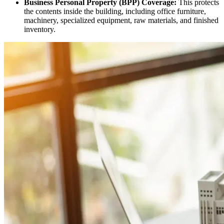
Business Personal Property (BPP) Coverage:
This protects
the contents inside the building, including office furniture,
machinery, specialized equipment, raw materials, and finished
inventory.