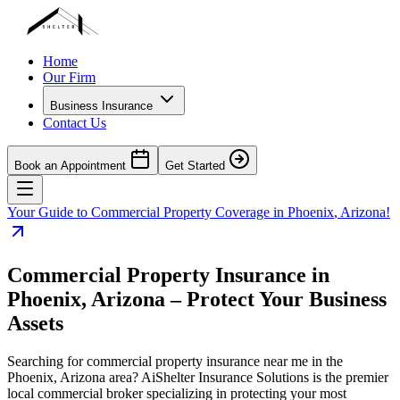
Home
Our Firm
Business Insurance
Contact Us
Book an Appointment
Get Started
Your Guide to Commercial Property Coverage in
Phoenix
,
Arizona
!
Commercial Property Insurance in
Phoenix
,
Arizona
– Protect Your Business
Assets
Searching for commercial property insurance near me in the
Phoenix
,
Arizona
area? AiShelter Insurance Solutions is the premier
local commercial broker specializing in protecting your most