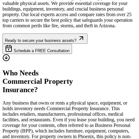
valuable physical assets. We provide essential coverage for your
buildings, equipment, inventory, and crucial business personal
property. Our local experts access and compare rates from over 25
top carriers to secure the best policy that safeguards your operation
from common perils like fire, storms, and theft in
Arizona
.
Ready to secure your business assets?
Schedule a FREE Consultation
Who Needs
Commercial Property
Insurance?
Any business that owns or rents a physical space, equipment, or
holds inventory needs Commercial Property Insurance. This
includes retailers, manufacturers, professional offices, medical
facilities, and restaurants. Even if you lease your building, you need
coverage for your contents, often referred to as Business Personal
Property (BPP), which includes furniture, equipment, computers,
and inventory. For property owners in
Phoenix
, this policy is non-