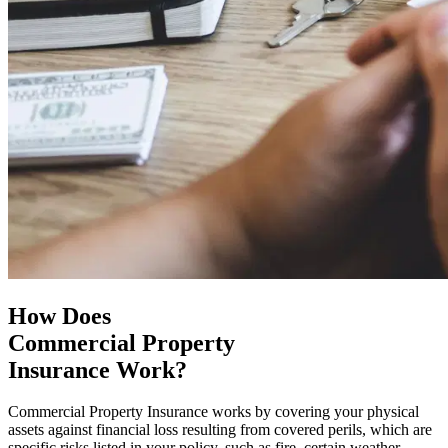
How Does
Commercial Property
Insurance Work?
Commercial Property Insurance works by covering your physical
assets against financial loss resulting from covered perils, which are
specific risks listed in your policy, such as fire, certain weather