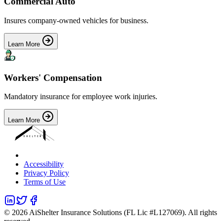
Commercial Auto
Insures company-owned vehicles for business.
Learn More
Workers' Compensation
Mandatory insurance for employee work injuries.
Learn More
Accessibility
Privacy Policy
Terms of Use
©
2026
AiShelter Insurance Solutions (FL Lic #L127069). All rights