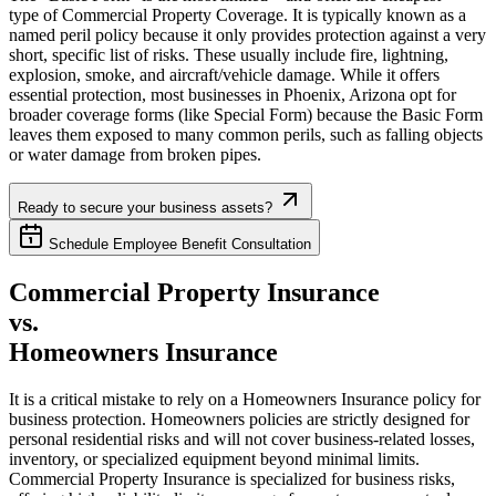
type of Commercial Property Coverage. It is typically known as a
named peril policy because it only provides protection against a very
short, specific list of risks. These usually include fire, lightning,
explosion, smoke, and aircraft/vehicle damage. While it offers
essential protection, most businesses in
Phoenix
,
Arizona
opt for
broader coverage forms (like Special Form) because the Basic Form
leaves them exposed to many common perils, such as falling objects
or water damage from broken pipes.
Ready to secure your business assets?
Schedule Employee Benefit Consultation
Commercial Property Insurance
vs.
Homeowners Insurance
It is a critical mistake to rely on a Homeowners Insurance policy for
business protection. Homeowners policies are strictly designed for
personal residential risks and will not cover business-related losses,
inventory, or specialized equipment beyond minimal limits.
Commercial Property Insurance is specialized for business risks,