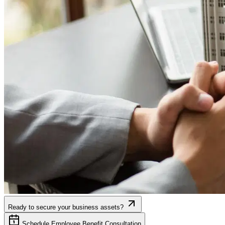
Ready to secure your business assets?
Schedule Employee Benefit Consultation