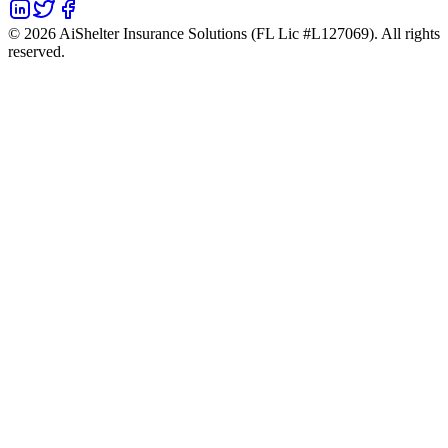
©
2026
AiShelter Insurance Solutions (FL Lic #L127069). All rights
reserved.