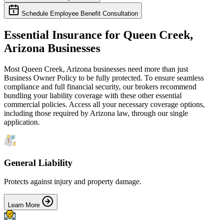
Schedule Employee Benefit Consultation
Essential Insurance for
Queen Creek
,
Arizona
Businesses
Most
Queen Creek
,
Arizona
businesses need more than just
Business Owner Policy
to be fully protected. To ensure seamless
compliance and full financial security, our brokers recommend
bundling your liability coverage with these other essential
commercial policies. Access all your necessary coverage options,
including those required by
Arizona
law, through our single
application.
General Liability
Protects against injury and property damage.
Learn More