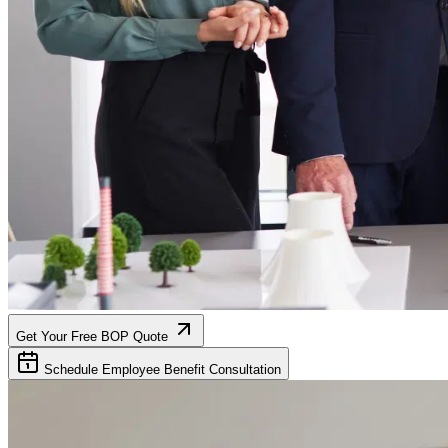
Get Your Free BOP Quote
Schedule Employee Benefit Consultation