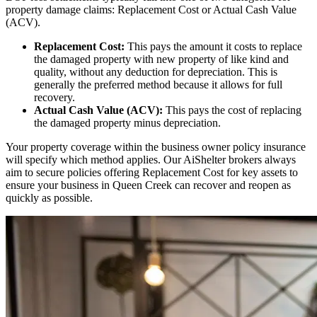
property damage claims: Replacement Cost or Actual Cash Value
(ACV).
Replacement Cost:
This pays the amount it costs to replace
the damaged property with new property of like kind and
quality, without any deduction for depreciation. This is
generally the preferred method because it allows for full
recovery.
Actual Cash Value (ACV):
This pays the cost of replacing
the damaged property minus depreciation.
Your property coverage within the business owner policy insurance
will specify which method applies. Our AiShelter brokers always
aim to secure policies offering Replacement Cost for key assets to
ensure your business in
Queen Creek
can recover and reopen as
quickly as possible.