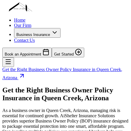
Home
Our Firm
Business Insurance
Contact Us
Book an Appointment
Get Started
Get the Right Business Owner Policy Insurance in
Queen Creek
,
Arizona
Get the Right Business Owner Policy
Insurance in
Queen Creek
,
Arizona
As a business owner in
Queen Creek
,
Arizona
, managing risk is
essential for continued growth. AiShelter Insurance Solutions
provides superior Business Owner Policy (BOP) insurance designed
to package essential protection into one smart, affordable program.