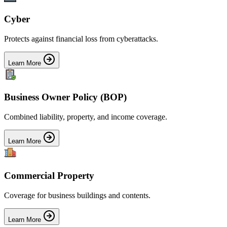
Cyber
Protects against financial loss from cyberattacks.
Learn More
Business Owner Policy (BOP)
Combined liability, property, and income coverage.
Learn More
Commercial Property
Coverage for business buildings and contents.
Learn More