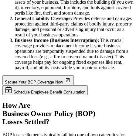
assets of your business. This includes the building (if you own
it), inventory, equipment, furniture, and tools against covered
perils like fire, theft, and storm damage.
General Liability Coverage:
Provides defense and damages
protection against third-party claims of bodily injury, property
damage, and personal or advertising injury that occur as a
result of your business operations.
Business Income (Business Interruption):
This crucial
coverage provides replacement income if your business
operations are temporarily suspended due to damage from a
covered loss (e.g., a fire or covered natural disaster). This
coverage helps pay for ongoing fixed expenses like rent,
payroll, and utility costs while you repair or relocate.
Secure Your BOP Coverage Now
Schedule Employee Benefit Consultation
How Are
Business Owner Policy (BOP)
Losses Settled?
BOP loss settlements typically fall into one of two categories for