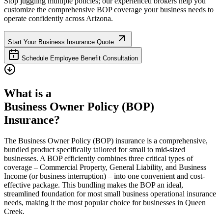
Stop juggling multiple policies; our experienced brokers help you
customize the comprehensive BOP coverage your business needs to
operate confidently across
Arizona
.
Start Your Business Insurance Quote
Schedule Employee Benefit Consultation
What is a
Business Owner Policy (BOP)
Insurance?
The Business Owner Policy (BOP) insurance is a comprehensive,
bundled product specifically tailored for small to mid-sized
businesses. A BOP efficiently combines three critical types of
coverage – Commercial Property, General Liability, and Business
Income (or business interruption) – into one convenient and cost-
effective package. This bundling makes the BOP an ideal,
streamlined foundation for most small business operational insurance
needs, making it the most popular choice for businesses in
Queen
Creek
.