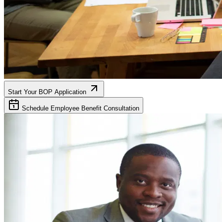
Start Your BOP Application
Schedule Employee Benefit Consultation