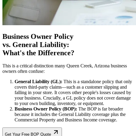
Business Owner Policy
vs. General Liability:
What's the Difference?
This is a critical distinction many
Queen Creek
,
Arizona
business
owners often confuse:
General Liability (GL):
This is a standalone policy that only
covers third-party claims—such as a customer slipping and
falling in your store. It covers other people's losses caused by
your business. Crucially, a GL policy does not cover damage
to your own building, inventory, or equipment.
Business Owner Policy (BOP):
The BOP is far broader
because it includes the General Liability coverage plus the
Commercial Property and Business Income coverage.
Get Your Free BOP Quote