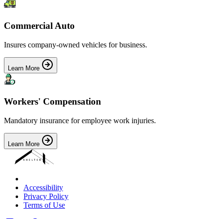
Commercial Auto
Insures company-owned vehicles for business.
Learn More
Workers' Compensation
Mandatory insurance for employee work injuries.
Learn More
Accessibility
Privacy Policy
Terms of Use