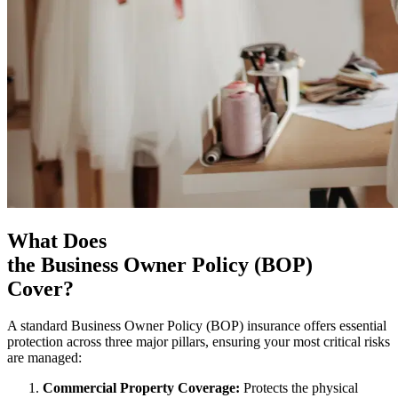
What Does
the Business Owner Policy (BOP)
Cover?
A standard Business Owner Policy (BOP) insurance offers essential
protection across three major pillars, ensuring your most critical risks
are managed:
Commercial Property Coverage:
Protects the physical