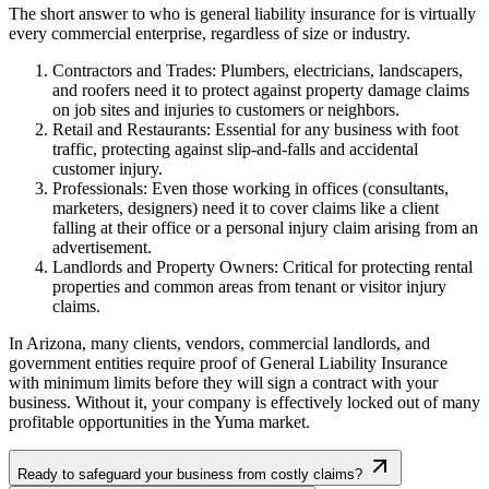
The short answer to who is general liability insurance for is virtually
every commercial enterprise, regardless of size or industry.
Contractors and Trades: Plumbers, electricians, landscapers,
and roofers need it to protect against property damage claims
on job sites and injuries to customers or neighbors.
Retail and Restaurants: Essential for any business with foot
traffic, protecting against slip-and-falls and accidental
customer injury.
Professionals: Even those working in offices (consultants,
marketers, designers) need it to cover claims like a client
falling at their office or a personal injury claim arising from an
advertisement.
Landlords and Property Owners: Critical for protecting rental
properties and common areas from tenant or visitor injury
claims.
In
Arizona
, many clients, vendors, commercial landlords, and
government entities require proof of General Liability Insurance
with minimum limits before they will sign a contract with your
business. Without it, your company is effectively locked out of many
profitable opportunities in the
Yuma
market.
Ready to safeguard your business from costly claims?