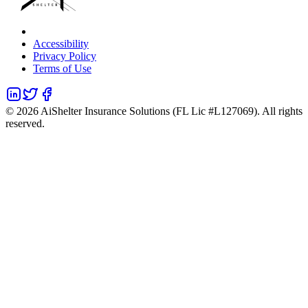
Accessibility
Privacy Policy
Terms of Use
©
2026
AiShelter Insurance Solutions (FL Lic #L127069). All rights
reserved.