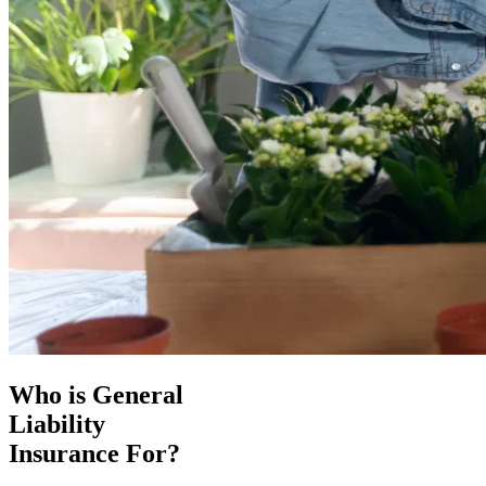
Who is General
Liability
Insurance For?