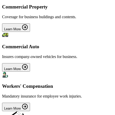
Commercial Property
Coverage for business buildings and contents.
Learn More
Commercial Auto
Insures company-owned vehicles for business.
Learn More
Workers' Compensation
Mandatory insurance for employee work injuries.
Learn More