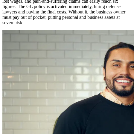
lost wages, and pain-and-suffering claims can easily reach six
figures. The GL policy is activated immediately, hiring defense
lawyers and paying the final costs. Without it, the business owner
must pay out of pocket, putting personal and business assets at
severe risk.