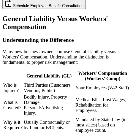
Schedule Employee Benefit Consultation
General Liability Versus Workers'
Compensation
Understanding the Difference
Many new business owners confuse General Liability versus
Workers' Compensation. Understanding the distinction is
fundamental to proper risk management:
Workers' Compensation
General Liability (GL)
(Workers' Comp)
Who is
Third Parties (Customers,
Your Employees (W-2 Staff)
Injured?
Vendors, Public)
Bodily Injury, Property
Medical Bills, Lost Wages,
What is
Damage,
Rehabilitation for
Covered?
Personal/Advertising
Employees.
Injury.
Mandated by State Law (in
Why is it
Usually Contractually or
most states) based on
Required?
by Landlords/Clients.
employee count.