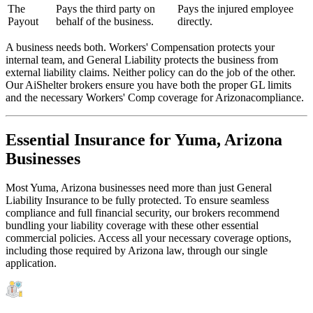
The
Pays the third party on
Pays the injured employee
Payout
behalf of the business.
directly.
A business needs both. Workers' Compensation protects your
internal team, and General Liability protects the business from
external liability claims. Neither policy can do the job of the other.
Our AiShelter brokers ensure you have both the proper GL limits
and the necessary Workers' Comp coverage for
Arizona
compliance.
Essential Insurance for
Yuma
,
Arizona
Businesses
Most
Yuma
,
Arizona
businesses need more than just
General
Liability Insurance
to be fully protected. To ensure seamless
compliance and full financial security, our brokers recommend
bundling your liability coverage with these other essential
commercial policies. Access all your necessary coverage options,
including those required by
Arizona
law, through our single
application.