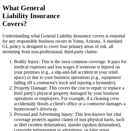
What General
Liability Insurance
Covers?
Understanding what General Liability Insurance covers is essential
for any responsible business owner in
Yuma
,
Arizona
. A standard
GL policy is designed to cover four primary areas of risk, all
stemming from non-professional, third-party claims:
Bodily Injury: This is the most common coverage. It pays for
medical expenses and lost wages if someone is injured on
your premises (e.g., a slip-and-fall accident in your retail
space) or due to your business operations (e.g., equipment
falling off a contractor's truck and injuring a bystander).
Property Damage: This covers the cost to repair or replace a
third party's physical property damaged by your business
operations or employees. For example, if a cleaning crew
accidentally floods a client's office or a contractor damages a
homeowner's driveway.
Personal and Advertising Injury: This less-known but vital
coverage protects against claims of non-physical harm, such
as libel (written defamation), slander (spoken defamation),
copyright infringement in advertising, or false arrest.