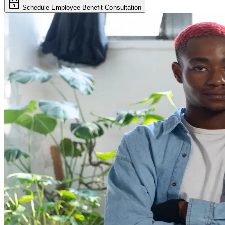
Schedule Employee Benefit Consultation