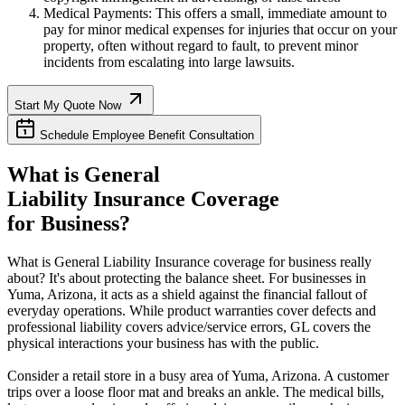
Medical Payments: This offers a small, immediate amount to
pay for minor medical expenses for injuries that occur on your
property, often without regard to fault, to prevent minor
incidents from escalating into large lawsuits.
Start My Quote Now
Schedule Employee Benefit Consultation
What is General
Liability Insurance Coverage
for Business?
What is General Liability Insurance coverage for business really
about? It's about protecting the balance sheet. For businesses in
Yuma
,
Arizona
, it acts as a shield against the financial fallout of
everyday operations. While product warranties cover defects and
professional liability covers advice/service errors, GL covers the
physical interactions your business has with the public.
Consider a retail store in a busy area of
Yuma
,
Arizona
. A customer
trips over a loose floor mat and breaks an ankle. The medical bills,