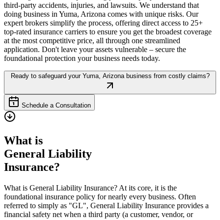
third-party accidents, injuries, and lawsuits. We understand that
doing business in
Yuma
,
Arizona
comes with unique risks. Our
expert brokers simplify the process, offering direct access to 25+
top-rated insurance carriers to ensure you get the broadest coverage
at the most competitive price, all through one streamlined
application. Don't leave your assets vulnerable – secure the
foundational protection your business needs today.
Ready to safeguard your
Yuma
,
Arizona
business from costly claims?
Schedule a Consultation
What is
General Liability
Insurance?
What is General Liability Insurance? At its core, it is the
foundational insurance policy for nearly every business. Often
referred to simply as "GL", General Liability Insurance provides a
financial safety net when a third party (a customer, vendor, or