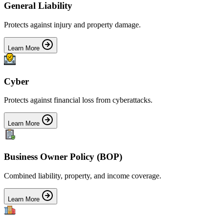
General Liability
Protects against injury and property damage.
Learn More
Cyber
Protects against financial loss from cyberattacks.
Learn More
Business Owner Policy (BOP)
Combined liability, property, and income coverage.
Learn More