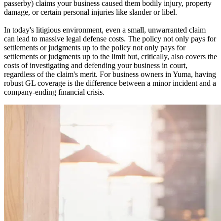
passerby) claims your business caused them bodily injury, property
damage, or certain personal injuries like slander or libel.
In today's litigious environment, even a small, unwarranted claim
can lead to massive legal defense costs. The policy not only pays for
settlements or judgments up to the policy not only pays for
settlements or judgments up to the limit but, critically, also covers the
costs of investigating and defending your business in court,
regardless of the claim's merit. For business owners in
Yuma
, having
robust GL coverage is the difference between a minor incident and a
company-ending financial crisis.