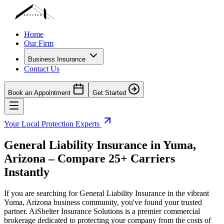
Home
Our Firm
Business Insurance
Contact Us
Book an Appointment
Get Started
Your Local Protection Experts
General Liability Insurance in
Yuma
,
Arizona
– Compare 25+ Carriers
Instantly
If you are searching for General Liability Insurance in the vibrant
Yuma
,
Arizona
business community, you've found your trusted
partner. AiShelter Insurance Solutions is a premier commercial
brokerage dedicated to protecting your company from the costs of