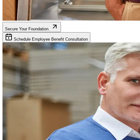
Secure Your Foundation.
Schedule Employee Benefit Consultation