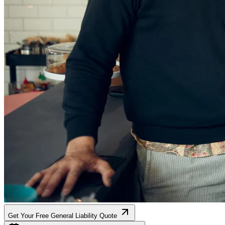
Get Your Free General Liability Quote