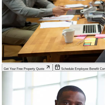
Get Your Free Property Quote
Schedule Employee Benefit Cons