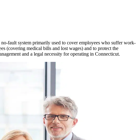
 a no-fault system primarily used to cover employees who suffer work-
ees (covering medical bills and lost wages) and to protect the
management and a legal necessity for operating in
Connecticut
.