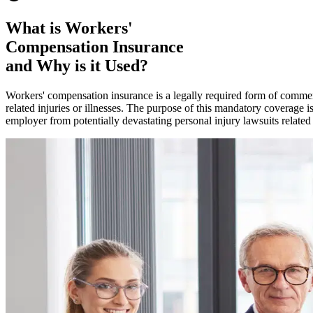
What is Workers'
Compensation Insurance
and Why is it Used?
Workers' compensation insurance is a legally required form of commerc
related injuries or illnesses. The purpose of this mandatory coverage i
employer from potentially devastating personal injury lawsuits related