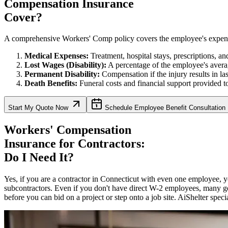
Compensation Insurance
Cover?
A comprehensive Workers' Comp policy covers the employee's expenses, 
Medical Expenses:
Treatment, hospital stays, prescriptions, and 
Lost Wages (Disability):
A percentage of the employee's avera
Permanent Disability:
Compensation if the injury results in la
Death Benefits:
Funeral costs and financial support provided to
Start My Quote Now
Schedule Employee Benefit Consultation
Workers' Compensation
Insurance for Contractors:
Do I Need It?
Yes, if you are a contractor in
Connecticut
with even one employee, yo
subcontractors. Even if you don't have direct W-2 employees, many ge
before you can bid on a project or step onto a job site. AiShelter speci