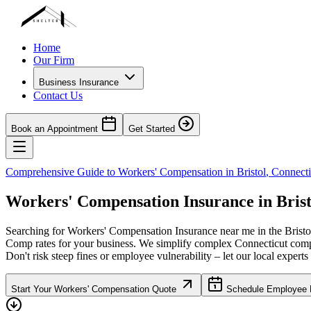
Home
Our Firm
Business Insurance
Contact Us
Book an Appointment
Get Started
Comprehensive Guide to Workers' Compensation in
Bristol
,
Connecti
Workers' Compensation Insurance in
Brist
Searching for Workers' Compensation Insurance near me in the
Bristo
Comp rates for your business. We simplify complex
Connecticut
compl
Don't risk steep fines or employee vulnerability – let our local experts
Start Your Workers' Compensation Quote
Schedule Employee B