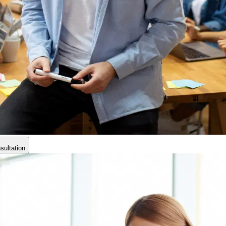
ultation