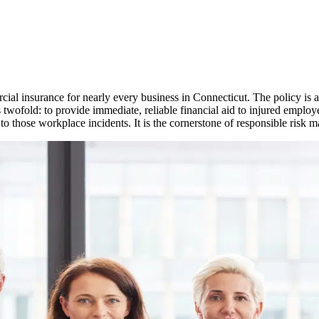
ial insurance for nearly every business in
Connecticut
. The policy is
s twofold: to provide immediate, reliable financial aid to injured employ
 to those workplace incidents. It is the cornerstone of responsible risk 