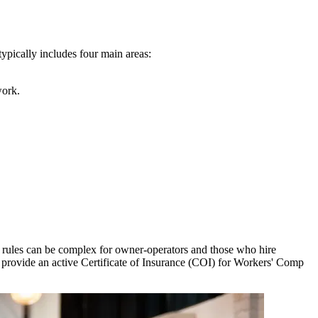
ypically includes four main areas:
work.
 rules can be complex for owner-operators and those who hire
 provide an active Certificate of Insurance (COI) for Workers' Comp