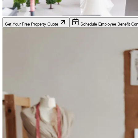
Get Your Free Property Quote
Schedule Employee Benefit Cons