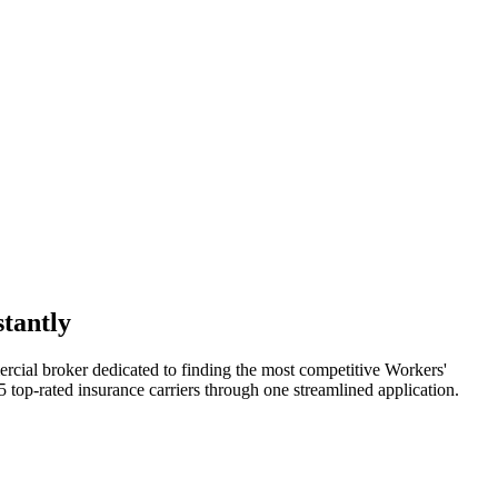
tantly
rcial broker dedicated to finding the most competitive Workers'
 top-rated insurance carriers through one streamlined application.