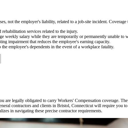
not the employer's liability, related to a job-site incident. Coverage t
rehabilitation services related to the injury.
ge weekly salary while they are temporarily or permanently unable to 
sting impairment that reduces the employee's earning capacity.
 the employee's dependents in the event of a workplace fatality.
u are legally obligated to carry Workers' Compensation coverage. The
neral contractors and clients in
Bristol
,
Connecticut
will require you to
alizes in navigating these precise contractor requirements.