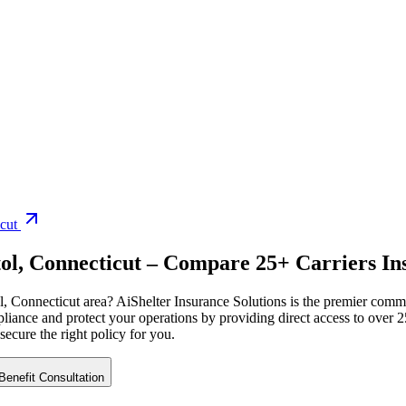
cut
ol
,
Connecticut
– Compare 25+ Carriers Ins
l
,
Connecticut
area? AiShelter Insurance Solutions is the premier comme
iance and protect your operations by providing direct access to over 25
 secure the right policy for you.
enefit Consultation