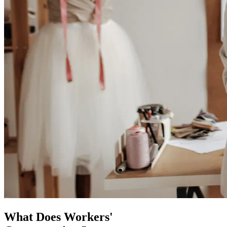
What Does Workers'