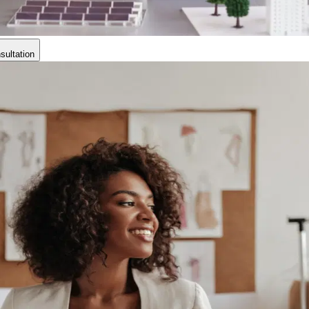
ultation