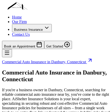
Home
Our Firm
Business Insurance
Contact Us
Book an Appointment
Get Started
Commercial Auto Insurance in
Danbury
,
Connecticut
Commercial Auto Insurance in
Danbury
,
Connecticut
If you're a business owner in
Danbury
,
Connecticut
, searching for
reliable commercial auto insurance near by, you've come to the right
place. AiShelter Insurance Solutions is your local expert,
specializing in securing robust and cost-effective Commercial Auto
Insurance policies for businesses of all sizes – from a single work