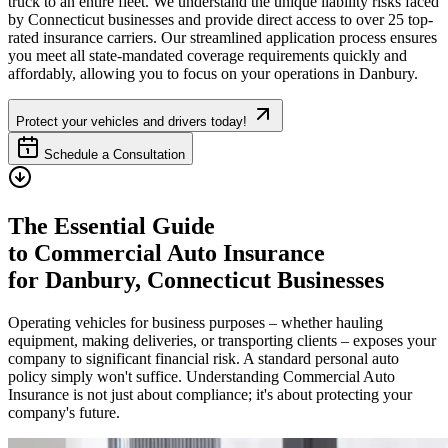
truck to an entire fleet. We understand the unique liability risks faced
by
Connecticut
businesses and provide direct access to over 25 top-
rated insurance carriers. Our streamlined application process ensures
you meet all state-mandated coverage requirements quickly and
affordably, allowing you to focus on your operations in
Danbury
.
Protect your vehicles and drivers today!
Schedule a Consultation
The Essential Guide
to Commercial Auto Insurance
for
Danbury
,
Connecticut
Businesses
Operating vehicles for business purposes – whether hauling
equipment, making deliveries, or transporting clients – exposes your
company to significant financial risk. A standard personal auto
policy simply won't suffice. Understanding Commercial Auto
Insurance is not just about compliance; it's about protecting your
company's future.