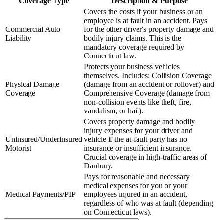
Coverage Type
Description & Purpose
Covers the costs if your business or an
employee is at fault in an accident. Pays
Commercial Auto
for the other driver's property damage and
Liability
bodily injury claims. This is the
mandatory coverage required by
Connecticut
law.
Protects your business vehicles
themselves. Includes: Collision Coverage
Physical Damage
(damage from an accident or rollover) and
Coverage
Comprehensive Coverage (damage from
non-collision events like theft, fire,
vandalism, or hail).
Covers property damage and bodily
injury expenses for your driver and
Uninsured/Underinsured
vehicle if the at-fault party has no
Motorist
insurance or insufficient insurance.
Crucial coverage in high-traffic areas of
Danbury
.
Pays for reasonable and necessary
medical expenses for you or your
Medical Payments/PIP
employees injured in an accident,
regardless of who was at fault (depending
on
Connecticut
laws).