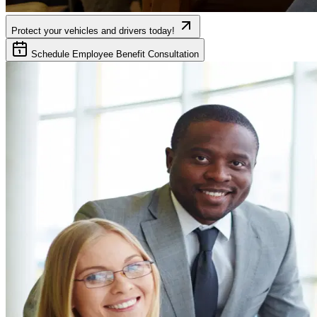
Protect your vehicles and drivers today!
Schedule Employee Benefit Consultation