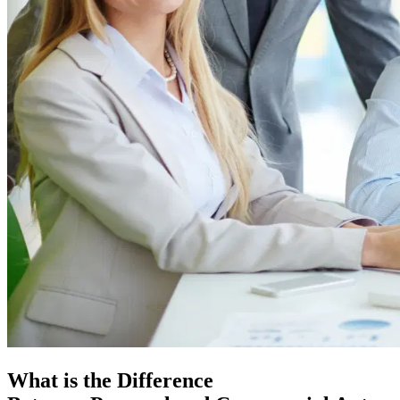
What is the Difference