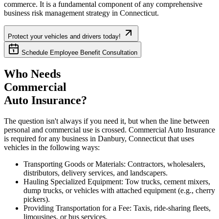
commerce. It is a fundamental component of any comprehensive
business risk management strategy in
Connecticut
.
Protect your vehicles and drivers today!
Schedule Employee Benefit Consultation
Who Needs
Commercial
Auto Insurance?
The question isn't always if you need it, but when the line between
personal and commercial use is crossed. Commercial Auto Insurance
is required for any business in
Danbury
,
Connecticut
that uses
vehicles in the following ways:
Transporting Goods or Materials: Contractors, wholesalers,
distributors, delivery services, and landscapers.
Hauling Specialized Equipment: Tow trucks, cement mixers,
dump trucks, or vehicles with attached equipment (e.g., cherry
pickers).
Providing Transportation for a Fee: Taxis, ride-sharing fleets,
limousines, or bus services.