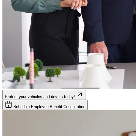
Protect your vehicles and drivers today!
Schedule Employee Benefit Consultation