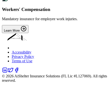
Workers' Compensation
Mandatory insurance for employee work injuries.
Learn More
Accessibility
Privacy Policy
Terms of Use
©
2026
AiShelter Insurance Solutions (FL Lic #L127069). All rights
reserved.