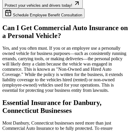
Protect your vehicles and drivers today!
Schedule Employee Benefit Consultation
Can I Get Commercial Auto Insurance on
a Personal Vehicle?
Yes, and you often must. If you or an employee use a personally
owned vehicle for business purposes—such as consistently running
errands, carrying tools, or making deliveries—the personal policy
will likely deny a claim because the vehicle was engaged in
commerce. This is known as "Non-Owned and Hired Auto
Coverage." While the policy is written for the business, it extends
liability coverage to the vehicles hired (rented) or non-owned
(employee-owned) vehicles used for your operations. This is
essential for protecting your business entity from lawsuits.
Essential Insurance for
Danbury
,
Connecticut
Businesses
Most
Danbury
,
Connecticut
businesses need more than just
Commercial Auto Insurance
to be fully protected. To ensure