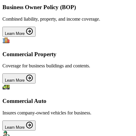
Business Owner Policy (BOP)
Combined liability, property, and income coverage.
Learn More
Commercial Property
Coverage for business buildings and contents.
Learn More
Commercial Auto
Insures company-owned vehicles for business.
Learn More