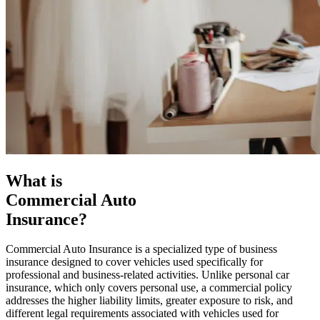
What is
Commercial Auto
Insurance?
Commercial Auto Insurance is a specialized type of business
insurance designed to cover vehicles used specifically for
professional and business-related activities. Unlike personal car
insurance, which only covers personal use, a commercial policy
addresses the higher liability limits, greater exposure to risk, and
different legal requirements associated with vehicles used for