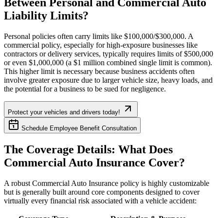
Between Personal and Commercial Auto
Liability Limits?
Personal policies often carry limits like $100,000/$300,000. A
commercial policy, especially for high-exposure businesses like
contractors or delivery services, typically requires limits of $500,000
or even $1,000,000 (a $1 million combined single limit is common).
This higher limit is necessary because business accidents often
involve greater exposure due to larger vehicle size, heavy loads, and
the potential for a business to be sued for negligence.
Protect your vehicles and drivers today!
Schedule Employee Benefit Consultation
The Coverage Details: What Does
Commercial Auto Insurance Cover?
A robust Commercial Auto Insurance policy is highly customizable
but is generally built around core components designed to cover
virtually every financial risk associated with a vehicle accident: