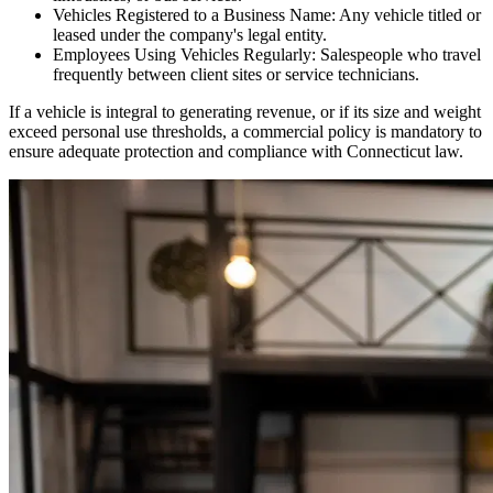
Vehicles Registered to a Business Name: Any vehicle titled or
leased under the company's legal entity.
Employees Using Vehicles Regularly: Salespeople who travel
frequently between client sites or service technicians.
If a vehicle is integral to generating revenue, or if its size and weight
exceed personal use thresholds, a commercial policy is mandatory to
ensure adequate protection and compliance with
Connecticut
law.