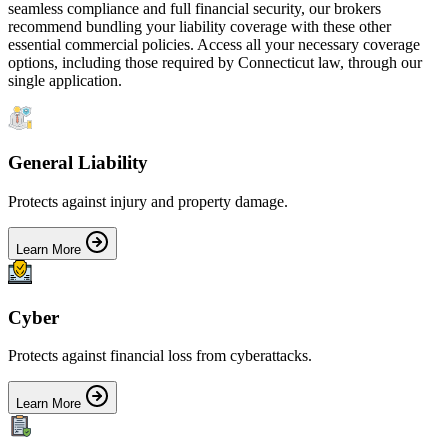
seamless compliance and full financial security, our brokers
recommend bundling your liability coverage with these other
essential commercial policies. Access all your necessary coverage
options, including those required by
Connecticut
law, through our
single application.
General Liability
Protects against injury and property damage.
Learn More
Cyber
Protects against financial loss from cyberattacks.
Learn More