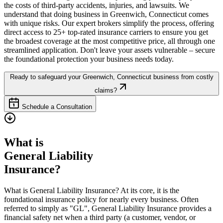
the costs of third-party accidents, injuries, and lawsuits. We
understand that doing business in
Greenwich
,
Connecticut
comes
with unique risks. Our expert brokers simplify the process, offering
direct access to 25+ top-rated insurance carriers to ensure you get
the broadest coverage at the most competitive price, all through one
streamlined application. Don't leave your assets vulnerable – secure
the foundational protection your business needs today.
Ready to safeguard your
Greenwich
,
Connecticut
business from costly
claims?
Schedule a Consultation
What is
General Liability
Insurance?
What is General Liability Insurance? At its core, it is the
foundational insurance policy for nearly every business. Often
referred to simply as "GL", General Liability Insurance provides a
financial safety net when a third party (a customer, vendor, or