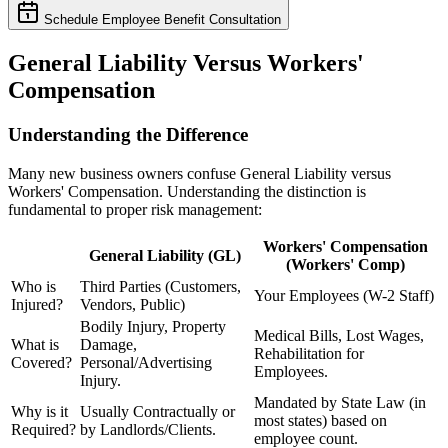
Schedule Employee Benefit Consultation
General Liability Versus Workers'
Compensation
Understanding the Difference
Many new business owners confuse General Liability versus
Workers' Compensation. Understanding the distinction is
fundamental to proper risk management:
Workers' Compensation
General Liability (GL)
(Workers' Comp)
Who is
Third Parties (Customers,
Your Employees (W-2 Staff)
Injured?
Vendors, Public)
Bodily Injury, Property
Medical Bills, Lost Wages,
What is
Damage,
Rehabilitation for
Covered?
Personal/Advertising
Employees.
Injury.
Mandated by State Law (in
Why is it
Usually Contractually or
most states) based on
Required?
by Landlords/Clients.
employee count.