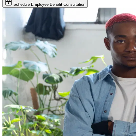
Schedule Employee Benefit Consultation