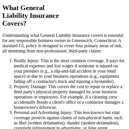
What General
Liability Insurance
Covers?
Understanding what General Liability Insurance covers is essential
for any responsible business owner in
Greenwich
,
Connecticut
. A
standard GL policy is designed to cover four primary areas of risk,
all stemming from non-professional, third-party claims:
Bodily Injury: This is the most common coverage. It pays for
medical expenses and lost wages if someone is injured on
your premises (e.g., a slip-and-fall accident in your retail
space) or due to your business operations (e.g., equipment
falling off a contractor's truck and injuring a bystander).
Property Damage: This covers the cost to repair or replace a
third party's physical property damaged by your business
operations or employees. For example, if a cleaning crew
accidentally floods a client's office or a contractor damages a
homeowner's driveway.
Personal and Advertising Injury: This less-known but vital
coverage protects against claims of non-physical harm, such
as libel (written defamation), slander (spoken defamation),
copyright infringement in advertising, or false arrest.