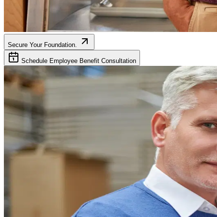
Secure Your Foundation.
Schedule Employee Benefit Consultation