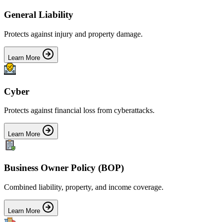
General Liability
Protects against injury and property damage.
Learn More
Cyber
Protects against financial loss from cyberattacks.
Learn More
Business Owner Policy (BOP)
Combined liability, property, and income coverage.
Learn More