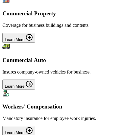
Commercial Property
Coverage for business buildings and contents.
Learn More
Commercial Auto
Insures company-owned vehicles for business.
Learn More
Workers' Compensation
Mandatory insurance for employee work injuries.
Learn More