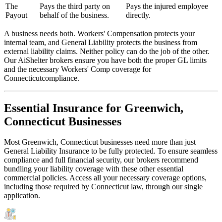
The
Pays the third party on
Pays the injured employee
Payout
behalf of the business.
directly.
A business needs both. Workers' Compensation protects your
internal team, and General Liability protects the business from
external liability claims. Neither policy can do the job of the other.
Our AiShelter brokers ensure you have both the proper GL limits
and the necessary Workers' Comp coverage for
Connecticut
compliance.
Essential Insurance for
Greenwich
,
Connecticut
Businesses
Most
Greenwich
,
Connecticut
businesses need more than just
General Liability Insurance
to be fully protected. To ensure seamless
compliance and full financial security, our brokers recommend
bundling your liability coverage with these other essential
commercial policies. Access all your necessary coverage options,
including those required by
Connecticut
law, through our single
application.