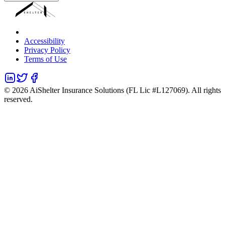
Accessibility
Privacy Policy
Terms of Use
©
2026
AiShelter Insurance Solutions (FL Lic #L127069). All rights
reserved.