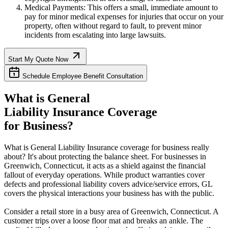
Medical Payments: This offers a small, immediate amount to
pay for minor medical expenses for injuries that occur on your
property, often without regard to fault, to prevent minor
incidents from escalating into large lawsuits.
Start My Quote Now
Schedule Employee Benefit Consultation
What is General
Liability Insurance Coverage
for Business?
What is General Liability Insurance coverage for business really
about? It's about protecting the balance sheet. For businesses in
Greenwich
,
Connecticut
, it acts as a shield against the financial
fallout of everyday operations. While product warranties cover
defects and professional liability covers advice/service errors, GL
covers the physical interactions your business has with the public.
Consider a retail store in a busy area of
Greenwich
,
Connecticut
. A
customer trips over a loose floor mat and breaks an ankle. The