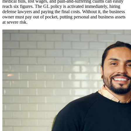
medical bills, lost wages, and pain-and-suffering claims can easily
reach six figures. The GL policy is activated immediately, hiring
defense lawyers and paying the final costs. Without it, the business
owner must pay out of pocket, putting personal and business assets
at severe risk.