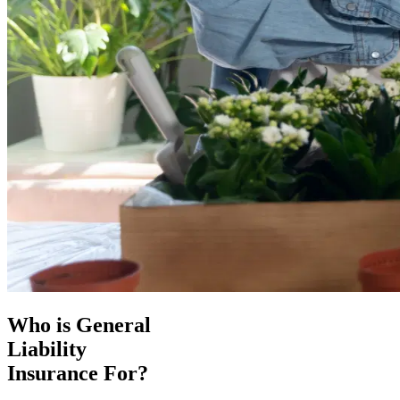
Who is General
Liability
Insurance For?