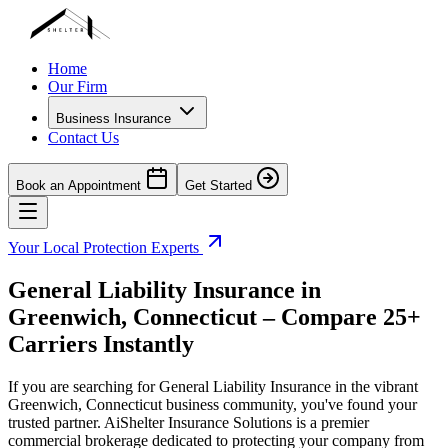
Home
Our Firm
Business Insurance
Contact Us
Book an Appointment
Get Started
Your Local Protection Experts
General Liability Insurance in
Greenwich
,
Connecticut
– Compare 25+
Carriers Instantly
If you are searching for General Liability Insurance in the vibrant
Greenwich
,
Connecticut
business community, you've found your
trusted partner. AiShelter Insurance Solutions is a premier
commercial brokerage dedicated to protecting your company from