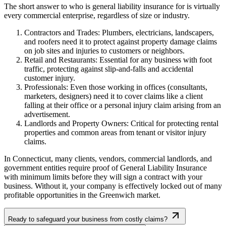
The short answer to who is general liability insurance for is virtually
every commercial enterprise, regardless of size or industry.
Contractors and Trades: Plumbers, electricians, landscapers,
and roofers need it to protect against property damage claims
on job sites and injuries to customers or neighbors.
Retail and Restaurants: Essential for any business with foot
traffic, protecting against slip-and-falls and accidental
customer injury.
Professionals: Even those working in offices (consultants,
marketers, designers) need it to cover claims like a client
falling at their office or a personal injury claim arising from an
advertisement.
Landlords and Property Owners: Critical for protecting rental
properties and common areas from tenant or visitor injury
claims.
In
Connecticut
, many clients, vendors, commercial landlords, and
government entities require proof of General Liability Insurance
with minimum limits before they will sign a contract with your
business. Without it, your company is effectively locked out of many
profitable opportunities in the
Greenwich
market.
Ready to safeguard your business from costly claims?