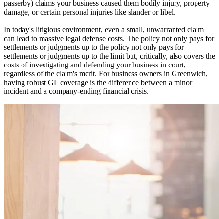
passerby) claims your business caused them bodily injury, property
damage, or certain personal injuries like slander or libel.
In today's litigious environment, even a small, unwarranted claim
can lead to massive legal defense costs. The policy not only pays for
settlements or judgments up to the policy not only pays for
settlements or judgments up to the limit but, critically, also covers the
costs of investigating and defending your business in court,
regardless of the claim's merit. For business owners in
Greenwich
,
having robust GL coverage is the difference between a minor
incident and a company-ending financial crisis.