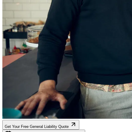
Get Your Free General Liability Quote