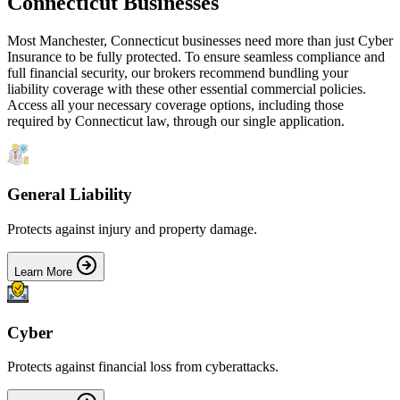
Connecticut
Businesses
Most
Manchester
,
Connecticut
businesses need more than just
Cyber
Insurance
to be fully protected. To ensure seamless compliance and
full financial security, our brokers recommend bundling your
liability coverage with these other essential commercial policies.
Access all your necessary coverage options, including those
required by
Connecticut
law, through our single application.
General Liability
Protects against injury and property damage.
Learn More
Cyber
Protects against financial loss from cyberattacks.