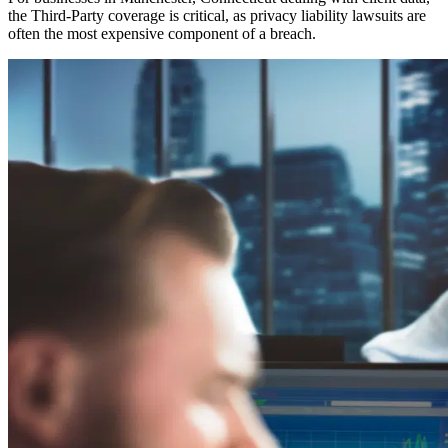
the Third-Party coverage is critical, as privacy liability lawsuits are
often the most expensive component of a breach.