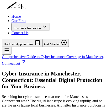
Home
Our Firm
Business Insurance
Contact Us
Book an Appointment
Get Started
Comprehensive Guide to Cyber Insurance Coverage in
Manchester
,
Connecticut
Cyber Insurance in
Manchester
,
Connecticut
: Essential Digital Protection
for Your Business
Searching for cyber insurance near me in the
Manchester
,
Connecticut
area? The digital landscape is evolving rapidly, and so
are the risks facing local businesses. AiShelter Insurance Solutions is