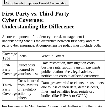
Schedule Employee Benefit Consultation
First-Party vs. Third-Party
Cyber Coverage:
Understanding the Difference
A core component of modern cyber risk management is
understanding what is the difference between first party and third
party cyber insurance. A comprehensive policy must include both:
Coverage
Focus
What It Covers
Type
Data restoration, investigation costs,
First-
Direct costs
business interruption, ransom payments,
Party
incurred by
public relations fees, legal advice, and
Coverage
your business
notification costs to affected customers.
Costs incurred
Damages awarded to clients or customers
Third-
from lawsuits
due to loss of their data, defense costs,
Party
or regulatory
fines, and penalties from regulatory
Coverage
action by
bodies (like HIPAA or CCPA).
others
For businesses in
Manchester
,
Connecticut
dealing with client data,