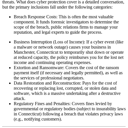
threats. What does cyber protection cover is a detailed conversation,
but the primary inclusions fall under the following categories:
Breach Response Costs: This is often the most valuable
component. It funds forensic investigators to determine the
scope of the breach, public relations firms to manage your
reputation, and legal experts to guide the process.
Business Interruption (Loss of Income): If a cyber event (like
a malware or network outage) causes your business in
Manchester
,
Connecticut
to temporarily shut down or operate
at reduced capacity, the policy reimburses you for the lost net
income and continuing operating expenses.
Extortion and Ransomware: Covers the cost of the ransom
payment itself (if necessary and legally permitted), as well as
the services of professional negotiators.
Data Restoration and Reconstruction: Pays for the cost of
recovering or replacing lost, corrupted, or stolen data and
software, which is a massive undertaking after a destructive
attack.
Regulatory Fines and Penalties: Covers fines levied by
governmental or regulatory bodies (subject to insurability laws
in
Connecticut
) following a breach that violates privacy laws
(e.g., notifying customers).