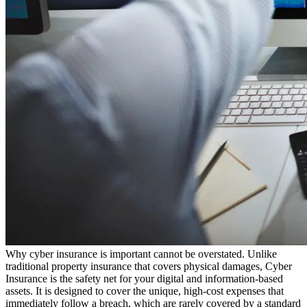
Why cyber insurance is important cannot be overstated. Unlike
traditional property insurance that covers physical damages, Cyber
Insurance is the safety net for your digital and information-based
assets. It is designed to cover the unique, high-cost expenses that
immediately follow a breach, which are rarely covered by a standard