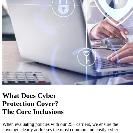
What Does Cyber
Protection Cover?
The Core Inclusions
When evaluating policies with our 25+ carriers, we ensure the
coverage clearly addresses the most common and costly cyber