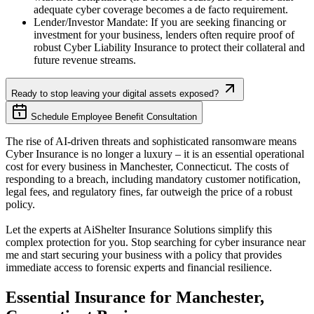
adequate cyber coverage becomes a de facto requirement.
Lender/Investor Mandate: If you are seeking financing or
investment for your business, lenders often require proof of
robust Cyber Liability Insurance to protect their collateral and
future revenue streams.
Ready to stop leaving your digital assets exposed?
Schedule Employee Benefit Consultation
The rise of AI-driven threats and sophisticated ransomware means
Cyber Insurance is no longer a luxury – it is an essential operational
cost for every business in
Manchester
,
Connecticut
. The costs of
responding to a breach, including mandatory customer notification,
legal fees, and regulatory fines, far outweigh the price of a robust
policy.
Let the experts at AiShelter Insurance Solutions simplify this
complex protection for you. Stop searching for cyber insurance near
me and start securing your business with a policy that provides
immediate access to forensic experts and financial resilience.
Essential Insurance for
Manchester
,