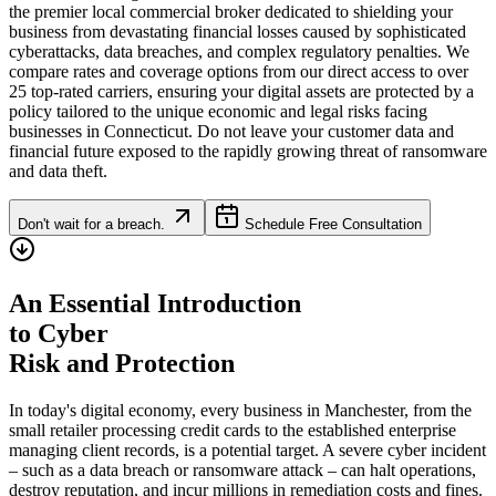
the premier local commercial broker dedicated to shielding your
business from devastating financial losses caused by sophisticated
cyberattacks, data breaches, and complex regulatory penalties. We
compare rates and coverage options from our direct access to over
25 top-rated carriers, ensuring your digital assets are protected by a
policy tailored to the unique economic and legal risks facing
businesses in
Connecticut
. Do not leave your customer data and
financial future exposed to the rapidly growing threat of ransomware
and data theft.
Don't wait for a breach.
Schedule Free Consultation
An Essential Introduction
to Cyber
Risk and Protection
In today's digital economy, every business in
Manchester
, from the
small retailer processing credit cards to the established enterprise
managing client records, is a potential target. A severe cyber incident
– such as a data breach or ransomware attack – can halt operations,
destroy reputation, and incur millions in remediation costs and fines.