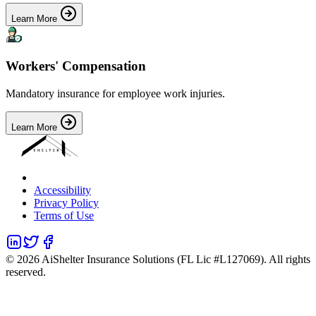
Learn More
Workers' Compensation
Mandatory insurance for employee work injuries.
Learn More
Accessibility
Privacy Policy
Terms of Use
©
2026
AiShelter Insurance Solutions (FL Lic #L127069). All rights
reserved.