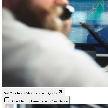
Get Your Free Cyber Insurance Quote
Schedule Employee Benefit Consultation