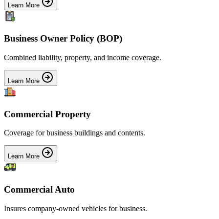
Learn More
Business Owner Policy (BOP)
Combined liability, property, and income coverage.
Learn More
Commercial Property
Coverage for business buildings and contents.
Learn More
Commercial Auto
Insures company-owned vehicles for business.