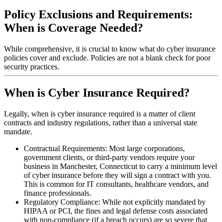
Policy Exclusions and Requirements:
When is Coverage Needed?
While comprehensive, it is crucial to know what do cyber insurance
policies cover and exclude. Policies are not a blank check for poor
security practices.
When is Cyber Insurance Required?
Legally, when is cyber insurance required is a matter of client
contracts and industry regulations, rather than a universal state
mandate.
Contractual Requirements: Most large corporations,
government clients, or third-party vendors require your
business in
Manchester
,
Connecticut
to carry a minimum level
of cyber insurance before they will sign a contract with you.
This is common for IT consultants, healthcare vendors, and
finance professionals.
Regulatory Compliance: While not explicitly mandated by
HIPAA or PCI, the fines and legal defense costs associated
with non-compliance (if a breach occurs) are so severe that