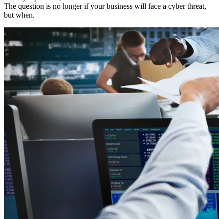
The question is no longer if your business will face a cyber threat,
but when.