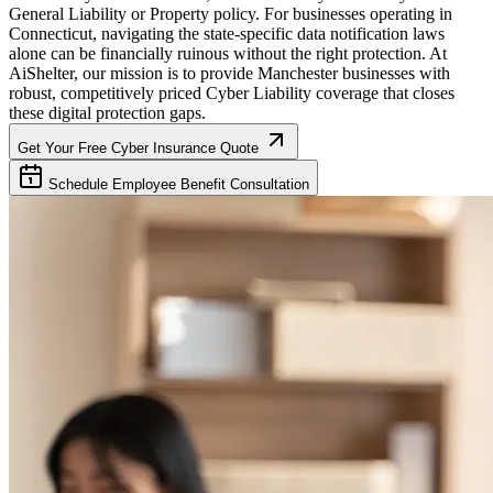
General Liability or Property policy. For businesses operating in
Connecticut
, navigating the state-specific data notification laws
alone can be financially ruinous without the right protection. At
AiShelter, our mission is to provide
Manchester
businesses with
robust, competitively priced Cyber Liability coverage that closes
these digital protection gaps.
Get Your Free Cyber Insurance Quote
Schedule Employee Benefit Consultation