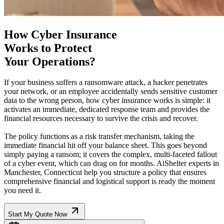
How Cyber Insurance
Works to Protect
Your Operations?
If your business suffers a ransomware attack, a hacker penetrates
your network, or an employee accidentally sends sensitive customer
data to the wrong person, how cyber insurance works is simple: it
activates an immediate, dedicated response team and provides the
financial resources necessary to survive the crisis and recover.
The policy functions as a risk transfer mechanism, taking the
immediate financial hit off your balance sheet. This goes beyond
simply paying a ransom; it covers the complex, multi-faceted fallout
of a cyber event, which can drag on for months. AiShelter experts in
Manchester
,
Connecticut
help you structure a policy that ensures
comprehensive financial and logistical support is ready the moment
you need it.
Start My Quote Now