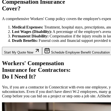
Compensation Insurance
Cover?
A comprehensive Workers' Comp policy covers the employee's expenses, 
Medical Expenses:
Treatment, hospital stays, prescriptions, and 
Lost Wages (Disability):
A percentage of the employee's avera
Permanent Disability:
Compensation if the injury results in la
Death Benefits:
Funeral costs and financial support provided to
Start My Quote Now
Schedule Employee Benefit Consultation
Workers' Compensation
Insurance for Contractors:
Do I Need It?
Yes, if you are a contractor in
Connecticut
with even one employee, yo
subcontractors. Even if you don't have direct W-2 employees, many ge
Comp before you can bid on a project or step onto a job site. AiShelter