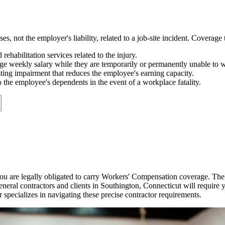
not the employer's liability, related to a job-site incident. Coverage t
rehabilitation services related to the injury.
ge weekly salary while they are temporarily or permanently unable to 
sting impairment that reduces the employee's earning capacity.
 the employee's dependents in the event of a workplace fatality.
u are legally obligated to carry Workers' Compensation coverage. The
neral contractors and clients in
Southington
,
Connecticut
will require 
 specializes in navigating these precise contractor requirements.