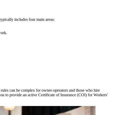
ypically includes four main areas:
work.
 rules can be complex for owner-operators and those who hire
you to provide an active Certificate of Insurance (COI) for Workers'