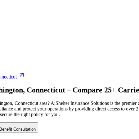
necticut
hington
,
Connecticut
– Compare 25+ Carrier
ington
,
Connecticut
area? AiShelter Insurance Solutions is the premier
iance and protect your operations by providing direct access to over 25
 secure the right policy for you.
enefit Consultation