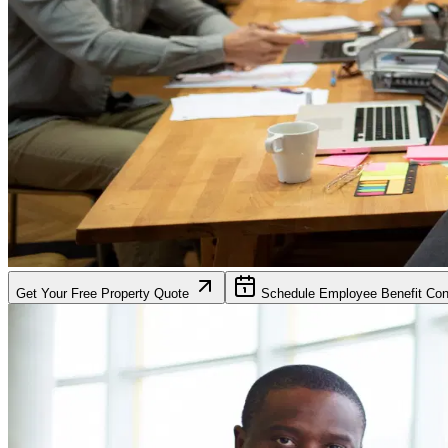
Get Your Free Property Quote
Schedule Employee Benefit Cons