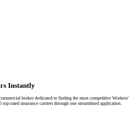
s Instantly
 commercial broker dedicated to finding the most competitive Workers'
 top-rated insurance carriers through one streamlined application.