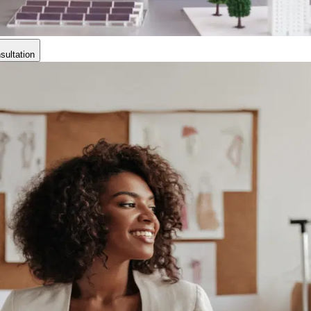
ultation