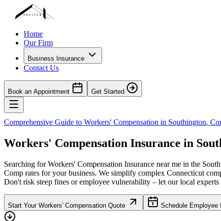
Home
Our Firm
Business Insurance
Contact Us
Book an Appointment
Get Started
Comprehensive Guide to Workers' Compensation in
Southington
,
Con
Workers' Compensation Insurance in
Sout
Searching for Workers' Compensation Insurance near me in the
South
Comp rates for your business. We simplify complex
Connecticut
compl
Don't risk steep fines or employee vulnerability – let our local experts
Start Your Workers' Compensation Quote
Schedule Employee B