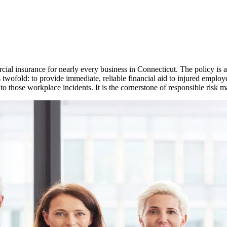
ial insurance for nearly every business in
Connecticut
. The policy is
s twofold: to provide immediate, reliable financial aid to injured employ
 to those workplace incidents. It is the cornerstone of responsible risk 