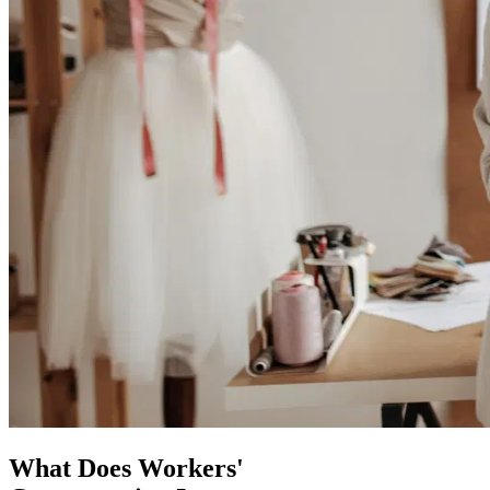
What Does Workers'