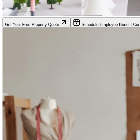
Get Your Free Property Quote
Schedule Employee Benefit Cons