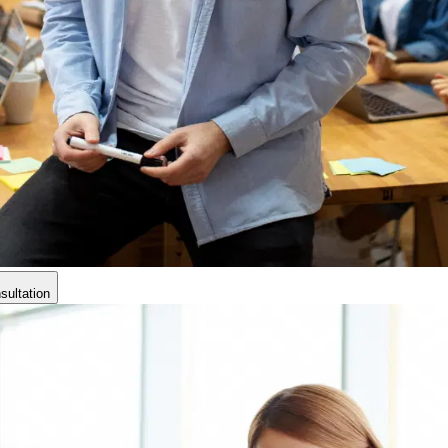
ultation