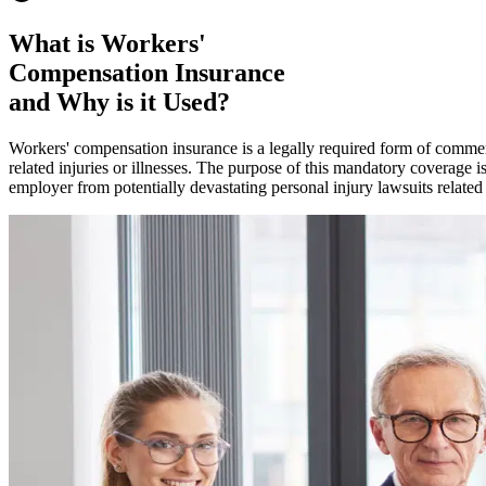
What is Workers'
Compensation Insurance
and Why is it Used?
Workers' compensation insurance is a legally required form of commerc
related injuries or illnesses. The purpose of this mandatory coverage i
employer from potentially devastating personal injury lawsuits related