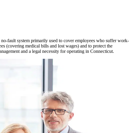
 a no-fault system primarily used to cover employees who suffer work-
ees (covering medical bills and lost wages) and to protect the
management and a legal necessity for operating in
Connecticut
.