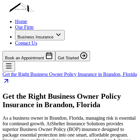
Home
Our Firm
Business Insurance
Contact Us
Book an Appointment
Get Started
Get the Right Business Owner Policy Insurance in
Brandon
,
Florida
Get the Right Business Owner Policy
Insurance in
Brandon
,
Florida
As a business owner in
Brandon
,
Florida
, managing risk is essential
for continued growth. AiShelter Insurance Solutions provides
superior Business Owner Policy (BOP) insurance designed to
package essential protection into one smart, affordable program.