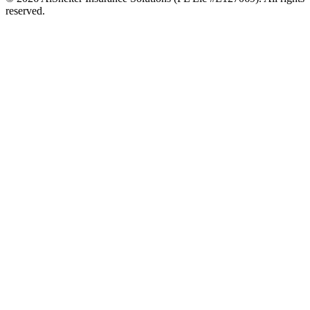
reserved.