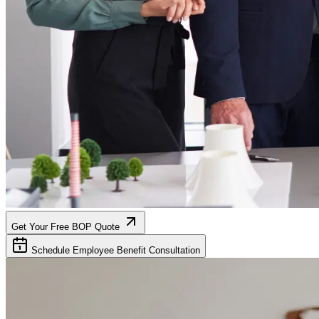
Get Your Free BOP Quote
Schedule Employee Benefit Consultation