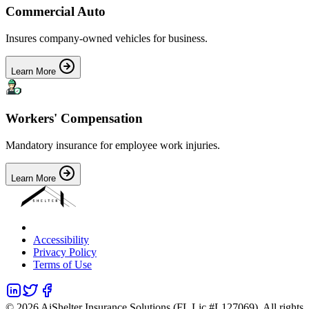
Commercial Auto
Insures company-owned vehicles for business.
Learn More
Workers' Compensation
Mandatory insurance for employee work injuries.
Learn More
Accessibility
Privacy Policy
Terms of Use
©
2026
AiShelter Insurance Solutions (FL Lic #L127069). All rights