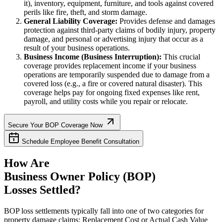
it), inventory, equipment, furniture, and tools against covered
perils like fire, theft, and storm damage.
General Liability Coverage:
Provides defense and damages
protection against third-party claims of bodily injury, property
damage, and personal or advertising injury that occur as a
result of your business operations.
Business Income (Business Interruption):
This crucial
coverage provides replacement income if your business
operations are temporarily suspended due to damage from a
covered loss (e.g., a fire or covered natural disaster). This
coverage helps pay for ongoing fixed expenses like rent,
payroll, and utility costs while you repair or relocate.
Secure Your BOP Coverage Now
Schedule Employee Benefit Consultation
How Are
Business Owner Policy (BOP)
Losses Settled?
BOP loss settlements typically fall into one of two categories for
property damage claims: Replacement Cost or Actual Cash Value