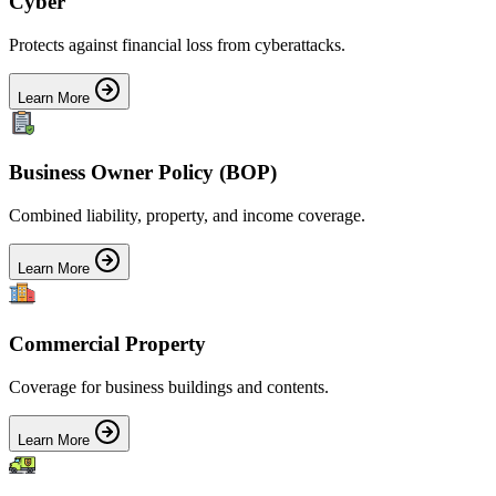
Cyber
Protects against financial loss from cyberattacks.
Learn More
Business Owner Policy (BOP)
Combined liability, property, and income coverage.
Learn More
Commercial Property
Coverage for business buildings and contents.
Learn More