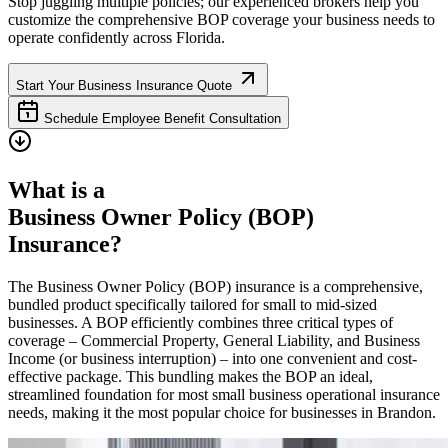
Stop juggling multiple policies; our experienced brokers help you
customize the comprehensive BOP coverage your business needs to
operate confidently across
Florida
.
Start Your Business Insurance Quote
Schedule Employee Benefit Consultation
What is a
Business Owner Policy (BOP)
Insurance?
The Business Owner Policy (BOP) insurance is a comprehensive,
bundled product specifically tailored for small to mid-sized
businesses. A BOP efficiently combines three critical types of
coverage – Commercial Property, General Liability, and Business
Income (or business interruption) – into one convenient and cost-
effective package. This bundling makes the BOP an ideal,
streamlined foundation for most small business operational insurance
needs, making it the most popular choice for businesses in
Brandon
.