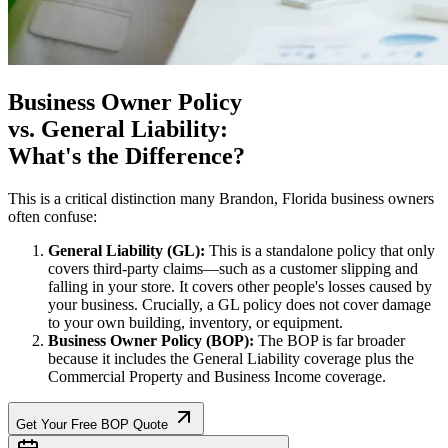
Business Owner Policy
vs. General Liability:
What's the Difference?
This is a critical distinction many
Brandon
,
Florida
business owners
often confuse:
General Liability (GL):
This is a standalone policy that only
covers third-party claims—such as a customer slipping and
falling in your store. It covers other people's losses caused by
your business. Crucially, a GL policy does not cover damage
to your own building, inventory, or equipment.
Business Owner Policy (BOP):
The BOP is far broader
because it includes the General Liability coverage plus the
Commercial Property and Business Income coverage.
Get Your Free BOP Quote