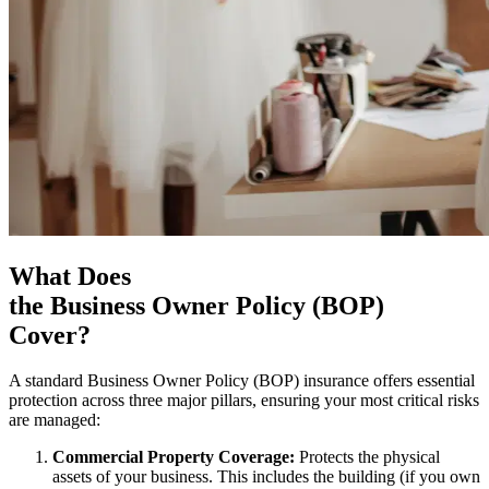
What Does
the Business Owner Policy (BOP)
Cover?
A standard Business Owner Policy (BOP) insurance offers essential
protection across three major pillars, ensuring your most critical risks
are managed:
Commercial Property Coverage:
Protects the physical
assets of your business. This includes the building (if you own