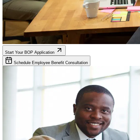
Start Your BOP Application
Schedule Employee Benefit Consultation