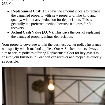
(ACV).
Replacement Cost:
This pays the amount it costs to replace
the damaged property with new property of like kind and
quality, without any deduction for depreciation. This is
generally the preferred method because it allows for full
recovery.
Actual Cash Value (ACV):
This pays the cost of replacing
the damaged property minus depreciation.
Your property coverage within the business owner policy insurance
will specify which method applies. Our AiShelter brokers always
aim to secure policies offering Replacement Cost for key assets to
ensure your business in
Brandon
can recover and reopen as quickly
as possible.