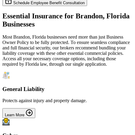
Schedule Employee Benefit Consultation
Essential Insurance for
Brandon
,
Florida
Businesses
Most
Brandon
,
Florida
businesses need more than just
Business
Owner Policy
to be fully protected. To ensure seamless compliance
and full financial security, our brokers recommend bundling your
liability coverage with these other essential commercial policies.
Access all your necessary coverage options, including those
required by
Florida
law, through our single application.
General Liability
Protects against injury and property damage.
Learn More