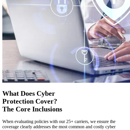
What Does Cyber
Protection Cover?
The Core Inclusions
When evaluating policies with our 25+ carriers, we ensure the
coverage clearly addresses the most common and costly cyber