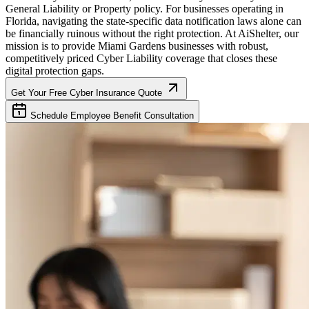
General Liability or Property policy. For businesses operating in
Florida
, navigating the state-specific data notification laws alone can
be financially ruinous without the right protection. At AiShelter, our
mission is to provide
Miami Gardens
businesses with robust,
competitively priced Cyber Liability coverage that closes these
digital protection gaps.
Get Your Free Cyber Insurance Quote
Schedule Employee Benefit Consultation