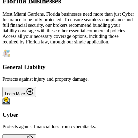
Florida
Businesses
Most
Miami Gardens
,
Florida
businesses need more than just
Cyber
Insurance
to be fully protected. To ensure seamless compliance and
full financial security, our brokers recommend bundling your
liability coverage with these other essential commercial policies.
Access all your necessary coverage options, including those
required by
Florida
law, through our single application.
General Liability
Protects against injury and property damage.
Learn More
Cyber
Protects against financial loss from cyberattacks.