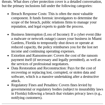
threats. What does cyber protection cover is a detailed conversation,
but the primary inclusions fall under the following categories:
Breach Response Costs: This is often the most valuable
component. It funds forensic investigators to determine the
scope of the breach, public relations firms to manage your
reputation, and legal experts to guide the process.
Business Interruption (Loss of Income): If a cyber event (like
a malware or network outage) causes your business in
Miami
Gardens
,
Florida
to temporarily shut down or operate at
reduced capacity, the policy reimburses you for the lost net
income and continuing operating expenses.
Extortion and Ransomware: Covers the cost of the ransom
payment itself (if necessary and legally permitted), as well as
the services of professional negotiators.
Data Restoration and Reconstruction: Pays for the cost of
recovering or replacing lost, corrupted, or stolen data and
software, which is a massive undertaking after a destructive
attack.
Regulatory Fines and Penalties: Covers fines levied by
governmental or regulatory bodies (subject to insurability laws
in
Florida
) following a breach that violates privacy laws (e.g.,
notifying customers).