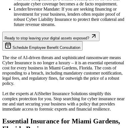
adequate cyber coverage becomes a de facto requirement.
Lender/Investor Mandate: If you are seeking financing or
investment for your business, lenders often require proof of
robust Cyber Liability Insurance to protect their collateral and
future revenue streams.
Ready to stop leaving your digital assets exposed?
Schedule Employee Benefit Consultation
The rise of AI-driven threats and sophisticated ransomware means
Cyber Insurance is no longer a luxury – it is an essential operational
cost for every business in
Miami Gardens
,
Florida
. The costs of
responding to a breach, including mandatory customer notification,
legal fees, and regulatory fines, far outweigh the price of a robust
policy.
Let the experts at AiShelter Insurance Solutions simplify this
complex protection for you. Stop searching for cyber insurance near
me and start securing your business with a policy that provides
immediate access to forensic experts and financial resilience.
Essential Insurance for
Miami Gardens
,