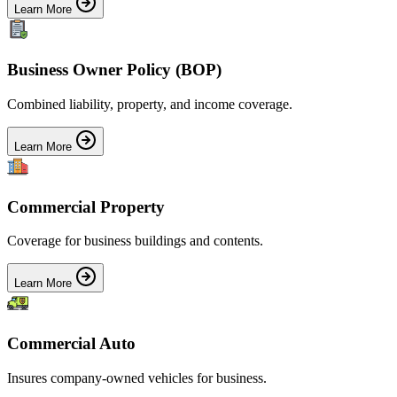
Learn More
Business Owner Policy (BOP)
Combined liability, property, and income coverage.
Learn More
Commercial Property
Coverage for business buildings and contents.
Learn More
Commercial Auto
Insures company-owned vehicles for business.