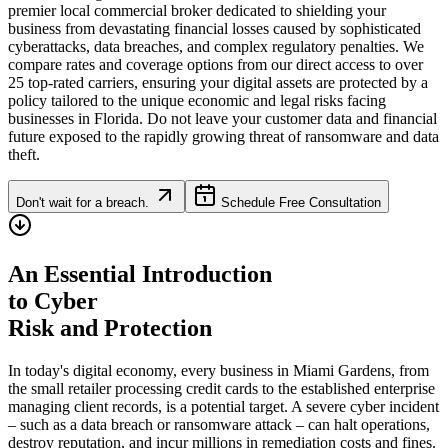
premier local commercial broker dedicated to shielding your
business from devastating financial losses caused by sophisticated
cyberattacks, data breaches, and complex regulatory penalties. We
compare rates and coverage options from our direct access to over
25 top-rated carriers, ensuring your digital assets are protected by a
policy tailored to the unique economic and legal risks facing
businesses in
Florida
. Do not leave your customer data and financial
future exposed to the rapidly growing threat of ransomware and data
theft.
Don't wait for a breach.
Schedule Free Consultation
An Essential Introduction
to Cyber
Risk and Protection
In today's digital economy, every business in
Miami Gardens
, from
the small retailer processing credit cards to the established enterprise
managing client records, is a potential target. A severe cyber incident
– such as a data breach or ransomware attack – can halt operations,
destroy reputation, and incur millions in remediation costs and fines.