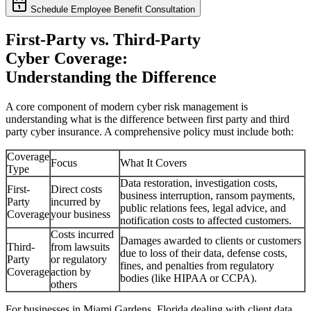
Schedule Employee Benefit Consultation
First-Party vs. Third-Party
Cyber Coverage:
Understanding the Difference
A core component of modern cyber risk management is
understanding what is the difference between first party and third
party cyber insurance. A comprehensive policy must include both:
Coverage
Focus
What It Covers
Type
Data restoration, investigation costs,
First-
Direct costs
business interruption, ransom payments,
Party
incurred by
public relations fees, legal advice, and
Coverage
your business
notification costs to affected customers.
Costs incurred
Damages awarded to clients or customers
Third-
from lawsuits
due to loss of their data, defense costs,
Party
or regulatory
fines, and penalties from regulatory
Coverage
action by
bodies (like HIPAA or CCPA).
others
For businesses in
Miami Gardens
,
Florida
dealing with client data,