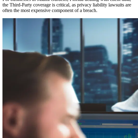
the Third-Party coverage is critical, as privacy liability lawsuits are
often the most expensive component of a breach.