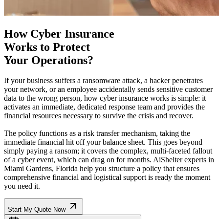
How Cyber Insurance
Works to Protect
Your Operations?
If your business suffers a ransomware attack, a hacker penetrates
your network, or an employee accidentally sends sensitive customer
data to the wrong person, how cyber insurance works is simple: it
activates an immediate, dedicated response team and provides the
financial resources necessary to survive the crisis and recover.
The policy functions as a risk transfer mechanism, taking the
immediate financial hit off your balance sheet. This goes beyond
simply paying a ransom; it covers the complex, multi-faceted fallout
of a cyber event, which can drag on for months. AiShelter experts in
Miami Gardens
,
Florida
help you structure a policy that ensures
comprehensive financial and logistical support is ready the moment
you need it.
Start My Quote Now