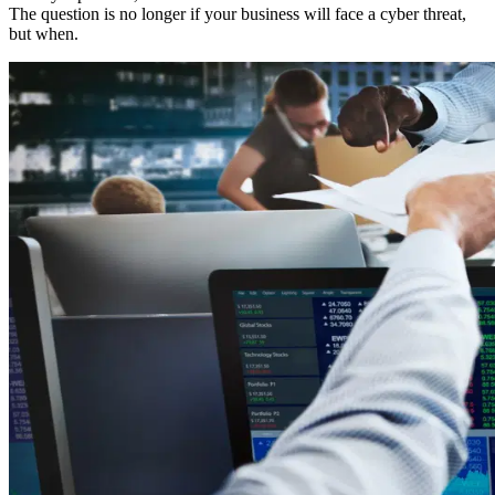
The question is no longer if your business will face a cyber threat,
but when.