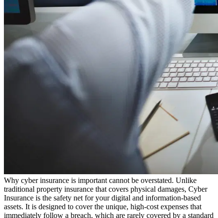
Why cyber insurance is important cannot be overstated. Unlike
traditional property insurance that covers physical damages, Cyber
Insurance is the safety net for your digital and information-based
assets. It is designed to cover the unique, high-cost expenses that
immediately follow a breach, which are rarely covered by a standard