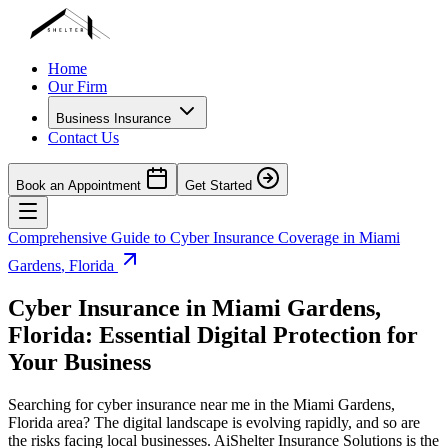
Home
Our Firm
Business Insurance
Contact Us
Book an Appointment
Get Started
Comprehensive Guide to Cyber Insurance Coverage in
Miami
Gardens
,
Florida
Cyber Insurance in
Miami Gardens
,
Florida
: Essential Digital Protection for
Your Business
Searching for cyber insurance near me in the
Miami Gardens
,
Florida
area? The digital landscape is evolving rapidly, and so are
the risks facing local businesses. AiShelter Insurance Solutions is the