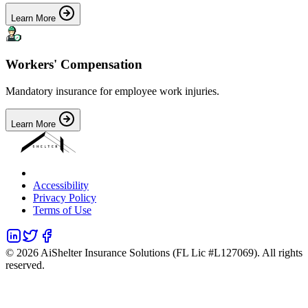
Learn More
Workers' Compensation
Mandatory insurance for employee work injuries.
Learn More
Accessibility
Privacy Policy
Terms of Use
©
2026
AiShelter Insurance Solutions (FL Lic #L127069). All rights
reserved.