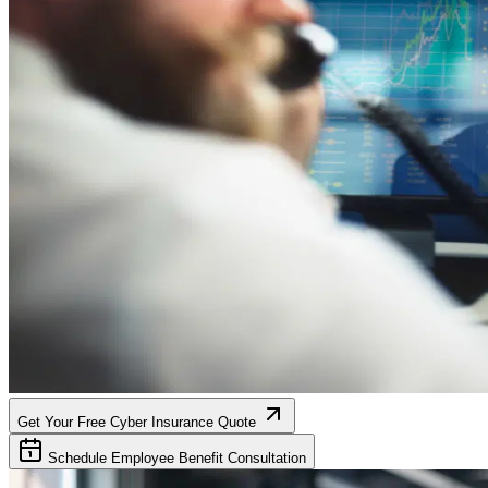
Get Your Free Cyber Insurance Quote
Schedule Employee Benefit Consultation