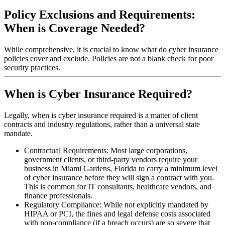
Policy Exclusions and Requirements:
When is Coverage Needed?
While comprehensive, it is crucial to know what do cyber insurance
policies cover and exclude. Policies are not a blank check for poor
security practices.
When is Cyber Insurance Required?
Legally, when is cyber insurance required is a matter of client
contracts and industry regulations, rather than a universal state
mandate.
Contractual Requirements: Most large corporations,
government clients, or third-party vendors require your
business in
Miami Gardens
,
Florida
to carry a minimum level
of cyber insurance before they will sign a contract with you.
This is common for IT consultants, healthcare vendors, and
finance professionals.
Regulatory Compliance: While not explicitly mandated by
HIPAA or PCI, the fines and legal defense costs associated
with non-compliance (if a breach occurs) are so severe that