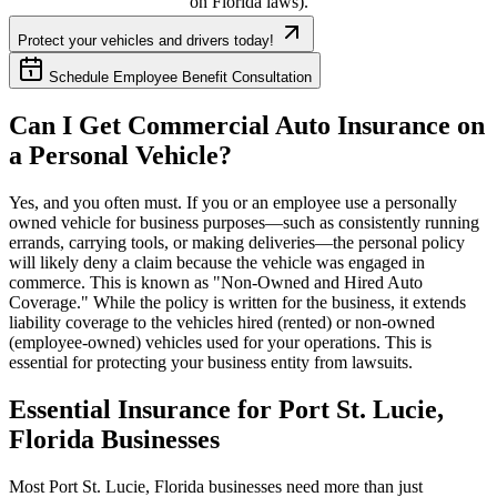
on
Florida
laws).
Protect your vehicles and drivers today!
Schedule Employee Benefit Consultation
Can I Get Commercial Auto Insurance on
a Personal Vehicle?
Yes, and you often must. If you or an employee use a personally
owned vehicle for business purposes—such as consistently running
errands, carrying tools, or making deliveries—the personal policy
will likely deny a claim because the vehicle was engaged in
commerce. This is known as "Non-Owned and Hired Auto
Coverage." While the policy is written for the business, it extends
liability coverage to the vehicles hired (rented) or non-owned
(employee-owned) vehicles used for your operations. This is
essential for protecting your business entity from lawsuits.
Essential Insurance for
Port St. Lucie
,
Florida
Businesses
Most
Port St. Lucie
,
Florida
businesses need more than just