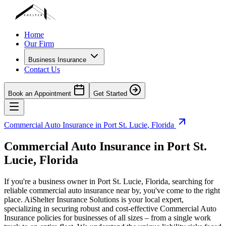
Home
Our Firm
Business Insurance
Contact Us
Book an Appointment
Get Started
Commercial Auto Insurance in
Port St. Lucie
,
Florida
Commercial Auto Insurance in
Port St.
Lucie
,
Florida
If you're a business owner in
Port St. Lucie
,
Florida
, searching for
reliable commercial auto insurance near by, you've come to the right
place. AiShelter Insurance Solutions is your local expert,
specializing in securing robust and cost-effective Commercial Auto
Insurance policies for businesses of all sizes – from a single work