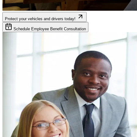
Protect your vehicles and drivers today!
Schedule Employee Benefit Consultation