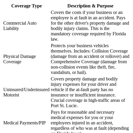
Coverage Type
Description & Purpose
Covers the costs if your business or an
employee is at fault in an accident. Pays
Commercial Auto
for the other driver's property damage and
Liability
bodily injury claims. This is the
mandatory coverage required by
Florida
law.
Protects your business vehicles
themselves. Includes: Collision Coverage
Physical Damage
(damage from an accident or rollover) and
Coverage
Comprehensive Coverage (damage from
non-collision events like theft, fire,
vandalism, or hail).
Covers property damage and bodily
injury expenses for your driver and
Uninsured/Underinsured
vehicle if the at-fault party has no
Motorist
insurance or insufficient insurance.
Crucial coverage in high-traffic areas of
Port St. Lucie
.
Pays for reasonable and necessary
medical expenses for you or your
Medical Payments/PIP
employees injured in an accident,
regardless of who was at fault (depending