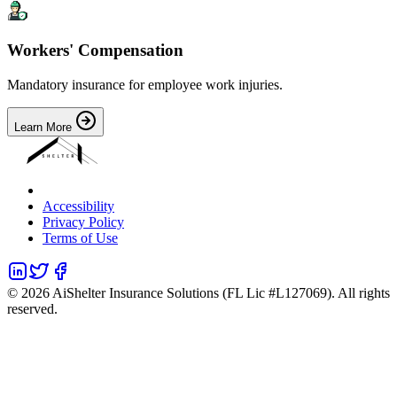
Workers' Compensation
Mandatory insurance for employee work injuries.
Learn More
Accessibility
Privacy Policy
Terms of Use
©
2026
AiShelter Insurance Solutions (FL Lic #L127069). All rights
reserved.