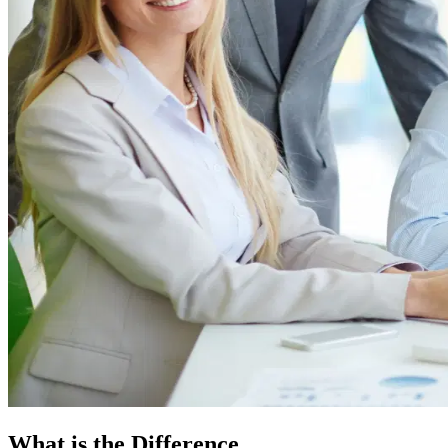
What is the Difference