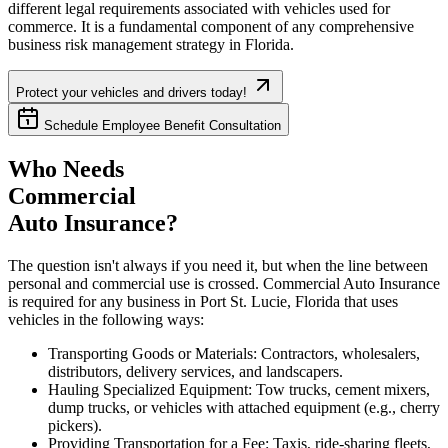
different legal requirements associated with vehicles used for
commerce. It is a fundamental component of any comprehensive
business risk management strategy in
Florida
.
Protect your vehicles and drivers today!
Schedule Employee Benefit Consultation
Who Needs
Commercial
Auto Insurance?
The question isn't always if you need it, but when the line between
personal and commercial use is crossed. Commercial Auto Insurance
is required for any business in
Port St. Lucie
,
Florida
that uses
vehicles in the following ways:
Transporting Goods or Materials: Contractors, wholesalers,
distributors, delivery services, and landscapers.
Hauling Specialized Equipment: Tow trucks, cement mixers,
dump trucks, or vehicles with attached equipment (e.g., cherry
pickers).
Providing Transportation for a Fee: Taxis, ride-sharing fleets,