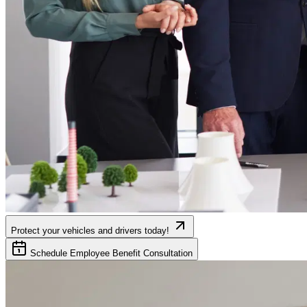
Protect your vehicles and drivers today!
Schedule Employee Benefit Consultation