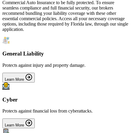
Commercial Auto Insurance
to be fully protected. To ensure
seamless compliance and full financial security, our brokers
recommend bundling your liability coverage with these other
essential commercial policies. Access all your necessary coverage
options, including those required by
Florida
law, through our single
application.
General Liability
Protects against injury and property damage.
Learn More
Cyber
Protects against financial loss from cyberattacks.
Learn More