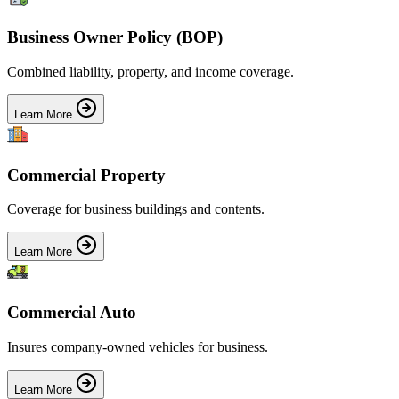
Business Owner Policy (BOP)
Combined liability, property, and income coverage.
Learn More
Commercial Property
Coverage for business buildings and contents.
Learn More
Commercial Auto
Insures company-owned vehicles for business.
Learn More