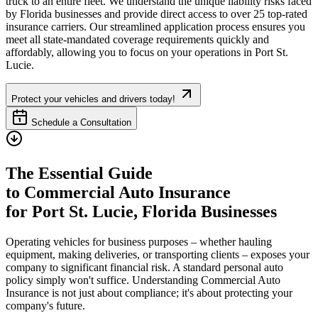
truck to an entire fleet. We understand the unique liability risks faced
by
Florida
businesses and provide direct access to over 25 top-rated
insurance carriers. Our streamlined application process ensures you
meet all state-mandated coverage requirements quickly and
affordably, allowing you to focus on your operations in
Port St.
Lucie
.
Protect your vehicles and drivers today!
Schedule a Consultation
The Essential Guide
to Commercial Auto Insurance
for
Port St. Lucie
,
Florida
Businesses
Operating vehicles for business purposes – whether hauling
equipment, making deliveries, or transporting clients – exposes your
company to significant financial risk. A standard personal auto
policy simply won't suffice. Understanding Commercial Auto
Insurance is not just about compliance; it's about protecting your
company's future.