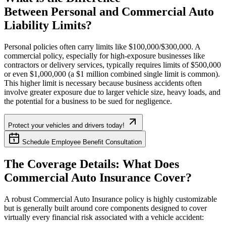
Between Personal and Commercial Auto
Liability Limits?
Personal policies often carry limits like $100,000/$300,000. A
commercial policy, especially for high-exposure businesses like
contractors or delivery services, typically requires limits of $500,000
or even $1,000,000 (a $1 million combined single limit is common).
This higher limit is necessary because business accidents often
involve greater exposure due to larger vehicle size, heavy loads, and
the potential for a business to be sued for negligence.
Protect your vehicles and drivers today!
Schedule Employee Benefit Consultation
The Coverage Details: What Does
Commercial Auto Insurance Cover?
A robust Commercial Auto Insurance policy is highly customizable
but is generally built around core components designed to cover
virtually every financial risk associated with a vehicle accident: