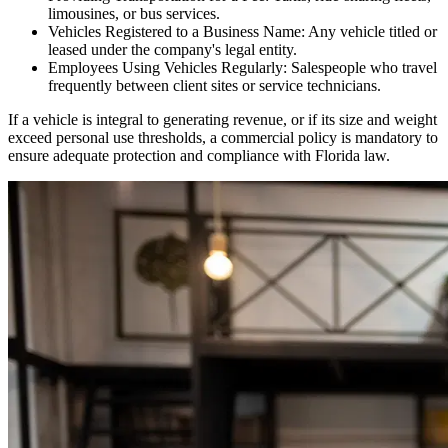
limousines, or bus services.
Vehicles Registered to a Business Name: Any vehicle titled or
leased under the company's legal entity.
Employees Using Vehicles Regularly: Salespeople who travel
frequently between client sites or service technicians.
If a vehicle is integral to generating revenue, or if its size and weight
exceed personal use thresholds, a commercial policy is mandatory to
ensure adequate protection and compliance with
Florida
law.