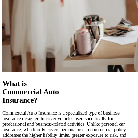
What is
Commercial Auto
Insurance?
Commercial Auto Insurance is a specialized type of business
insurance designed to cover vehicles used specifically for
professional and business-related activities. Unlike personal car
insurance, which only covers personal use, a commercial policy
addresses the higher liability limits, greater exposure to risk, and