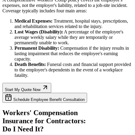
expenses, not the employer's liability, related to a job-site incident.
Coverage typically includes four main areas:
Medical Expenses:
Treatment, hospital stays, prescriptions,
and rehabilitation services related to the injury.
Lost Wages (Disability):
A percentage of the employee's
average weekly salary while they are temporarily or
permanently unable to work.
Permanent Disability:
Compensation if the injury results in
lasting impairment that reduces the employee's earning
capacity.
Death Benefits:
Funeral costs and financial support provided
to the employee's dependents in the event of a workplace
fatality.
Start My Quote Now
Schedule Employee Benefit Consultation
Workers' Compensation
Insurance for Contractors:
Do I Need It?