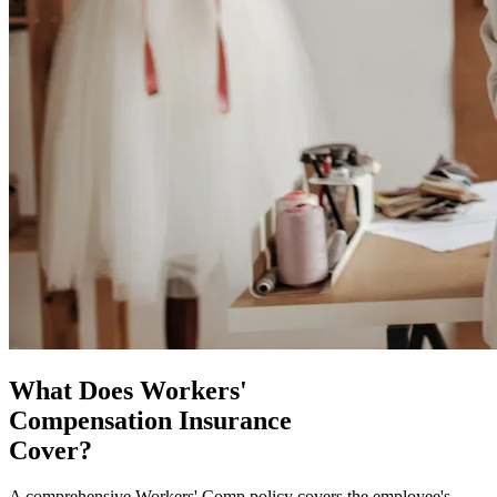
What Does Workers'
Compensation Insurance
Cover?
A comprehensive Workers' Comp policy covers the employee's