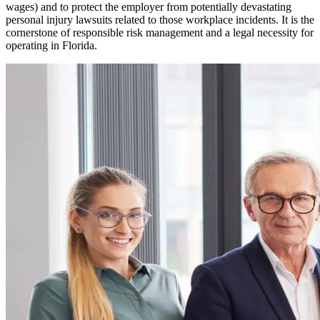
wages) and to protect the employer from potentially devastating
personal injury lawsuits related to those workplace incidents. It is the
cornerstone of responsible risk management and a legal necessity for
operating in
Florida
.