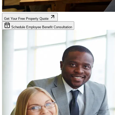
Get Your Free Property Quote
Schedule Employee Benefit Consultation