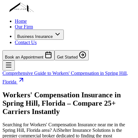
Home
Our Firm
Business Insurance
Contact Us
Book an Appointment
Get Started
Comprehensive Guide to Workers' Compensation in
Spring Hill
,
Florida
Workers' Compensation Insurance in
Spring Hill
,
Florida
– Compare 25+
Carriers Instantly
Searching for Workers' Compensation Insurance near me in the
Spring Hill
,
Florida
area? AiShelter Insurance Solutions is the
premier commercial broker dedicated to finding the most