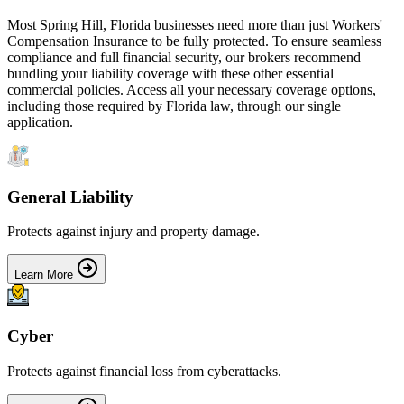
Most
Spring Hill
,
Florida
businesses need more than just
Workers'
Compensation Insurance
to be fully protected. To ensure seamless
compliance and full financial security, our brokers recommend
bundling your liability coverage with these other essential
commercial policies. Access all your necessary coverage options,
including those required by
Florida
law, through our single
application.
General Liability
Protects against injury and property damage.
Learn More
Cyber
Protects against financial loss from cyberattacks.