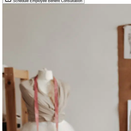
Schedule Employee Benefit Consultation