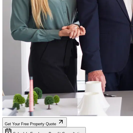
Get Your Free Property Quote