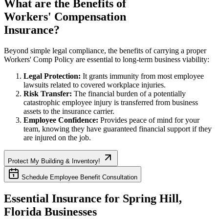
What are the Benefits of
Workers' Compensation
Insurance?
Beyond simple legal compliance, the benefits of carrying a proper
Workers' Comp Policy are essential to long-term business viability:
Legal Protection:
It grants immunity from most employee
lawsuits related to covered workplace injuries.
Risk Transfer:
The financial burden of a potentially
catastrophic employee injury is transferred from business
assets to the insurance carrier.
Employee Confidence:
Provides peace of mind for your
team, knowing they have guaranteed financial support if they
are injured on the job.
Protect My Building & Inventory!
Schedule Employee Benefit Consultation
Essential Insurance for
Spring Hill
,
Florida
Businesses