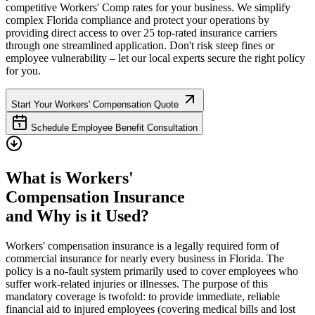
competitive Workers' Comp rates for your business. We simplify
complex
Florida
compliance and protect your operations by
providing direct access to over 25 top-rated insurance carriers
through one streamlined application. Don't risk steep fines or
employee vulnerability – let our local experts secure the right policy
for you.
Start Your Workers' Compensation Quote
Schedule Employee Benefit Consultation
What is Workers'
Compensation Insurance
and Why is it Used?
Workers' compensation insurance is a legally required form of
commercial insurance for nearly every business in
Florida
. The
policy is a no-fault system primarily used to cover employees who
suffer work-related injuries or illnesses. The purpose of this
mandatory coverage is twofold: to provide immediate, reliable
financial aid to injured employees (covering medical bills and lost