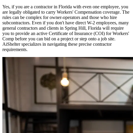
Yes, if you are a contractor in
Florida
with even one employee, you
are legally obligated to carry Workers' Compensation coverage. The
rules can be complex for owner-operators and those who hire
subcontractors. Even if you don't have direct W-2 employees, many
general contractors and clients in
Spring Hill
,
Florida
will require
you to provide an active Certificate of Insurance (COI) for Workers'
Comp before you can bid on a project or step onto a job site.
AiShelter specializes in navigating these precise contractor
requirements.