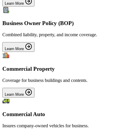
Learn More
Business Owner Policy (BOP)
Combined liability, property, and income coverage.
Learn More
Commercial Property
Coverage for business buildings and contents.
Learn More
Commercial Auto
Insures company-owned vehicles for business.