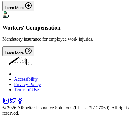
Learn More
Workers' Compensation
Mandatory insurance for employee work injuries.
Learn More
Accessibility
Privacy Policy
Terms of Use
©
2026
AiShelter Insurance Solutions (FL Lic #L127069). All rights
reserved.