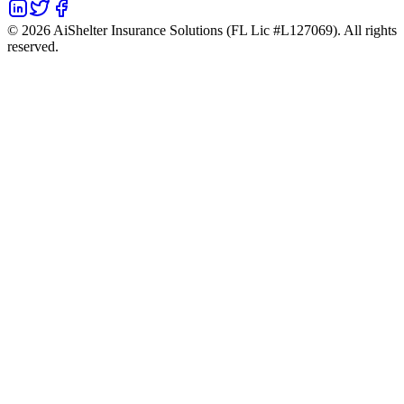
©
2026
AiShelter Insurance Solutions (FL Lic #L127069). All rights
reserved.