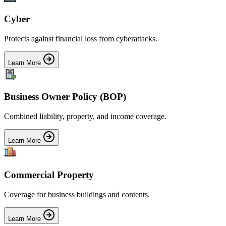
Cyber
Protects against financial loss from cyberattacks.
Learn More
Business Owner Policy (BOP)
Combined liability, property, and income coverage.
Learn More
Commercial Property
Coverage for business buildings and contents.
Learn More