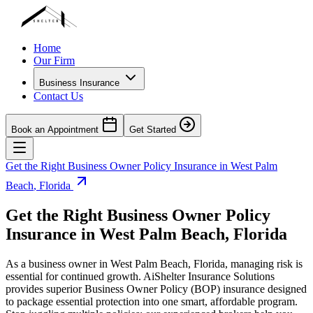
Home
Our Firm
Business Insurance
Contact Us
Book an Appointment
Get Started
Get the Right Business Owner Policy Insurance in
West Palm
Beach
,
Florida
Get the Right Business Owner Policy
Insurance in
West Palm Beach
,
Florida
As a business owner in
West Palm Beach
,
Florida
, managing risk is
essential for continued growth. AiShelter Insurance Solutions
provides superior Business Owner Policy (BOP) insurance designed
to package essential protection into one smart, affordable program.