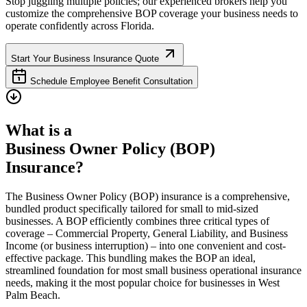
Stop juggling multiple policies; our experienced brokers help you
customize the comprehensive BOP coverage your business needs to
operate confidently across
Florida
.
Start Your Business Insurance Quote
Schedule Employee Benefit Consultation
What is a
Business Owner Policy (BOP)
Insurance?
The Business Owner Policy (BOP) insurance is a comprehensive,
bundled product specifically tailored for small to mid-sized
businesses. A BOP efficiently combines three critical types of
coverage – Commercial Property, General Liability, and Business
Income (or business interruption) – into one convenient and cost-
effective package. This bundling makes the BOP an ideal,
streamlined foundation for most small business operational insurance
needs, making it the most popular choice for businesses in
West
Palm Beach
.