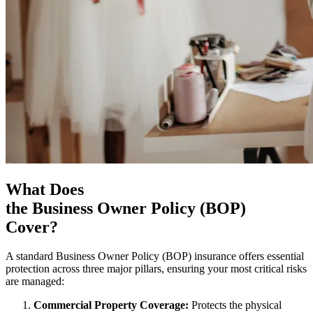
What Does
the Business Owner Policy (BOP)
Cover?
A standard Business Owner Policy (BOP) insurance offers essential
protection across three major pillars, ensuring your most critical risks
are managed:
Commercial Property Coverage:
Protects the physical