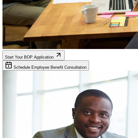
Start Your BOP Application
Schedule Employee Benefit Consultation