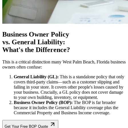
Business Owner Policy
vs. General Liability:
What's the Difference?
This is a critical distinction many
West Palm Beach
,
Florida
business
owners often confuse:
General Liability (GL):
This is a standalone policy that only
covers third-party claims—such as a customer slipping and
falling in your store. It covers other people's losses caused by
your business. Crucially, a GL policy does not cover damage
to your own building, inventory, or equipment.
Business Owner Policy (BOP):
The BOP is far broader
because it includes the General Liability coverage plus the
Commercial Property and Business Income coverage.
Get Your Free BOP Quote