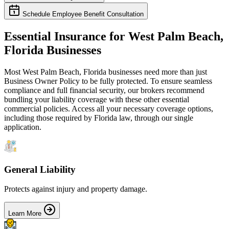
Schedule Employee Benefit Consultation
Essential Insurance for
West Palm Beach
,
Florida
Businesses
Most
West Palm Beach
,
Florida
businesses need more than just
Business Owner Policy
to be fully protected. To ensure seamless
compliance and full financial security, our brokers recommend
bundling your liability coverage with these other essential
commercial policies. Access all your necessary coverage options,
including those required by
Florida
law, through our single
application.
General Liability
Protects against injury and property damage.
Learn More