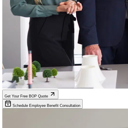
Get Your Free BOP Quote
Schedule Employee Benefit Consultation