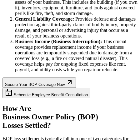
assets of your business. This includes the building (if you own
it), inventory, equipment, furniture, and tools against covered
perils like fire, theft, and storm damage.
General Liability Coverage:
Provides defense and damages
protection against third-party claims of bodily injury, property
damage, and personal or advertising injury that occur as a
result of your business operations.
Business Income (Business Interruption):
This crucial
coverage provides replacement income if your business
operations are temporarily suspended due to damage from a
covered loss (e.g., a fire or covered natural disaster). This
coverage helps pay for ongoing fixed expenses like rent,
payroll, and utility costs while you repair or relocate.
Secure Your BOP Coverage Now
Schedule Employee Benefit Consultation
How Are
Business Owner Policy (BOP)
Losses Settled?
BOP loss settlements typically fall into one of two categories for