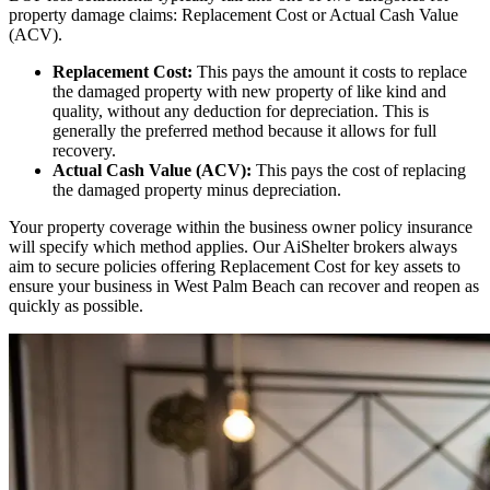
property damage claims: Replacement Cost or Actual Cash Value
(ACV).
Replacement Cost:
This pays the amount it costs to replace
the damaged property with new property of like kind and
quality, without any deduction for depreciation. This is
generally the preferred method because it allows for full
recovery.
Actual Cash Value (ACV):
This pays the cost of replacing
the damaged property minus depreciation.
Your property coverage within the business owner policy insurance
will specify which method applies. Our AiShelter brokers always
aim to secure policies offering Replacement Cost for key assets to
ensure your business in
West Palm Beach
can recover and reopen as
quickly as possible.