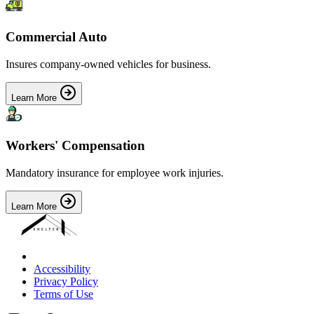
Commercial Auto
Insures company-owned vehicles for business.
Learn More
Workers' Compensation
Mandatory insurance for employee work injuries.
Learn More
Accessibility
Privacy Policy
Terms of Use