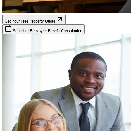
Get Your Free Property Quote
Schedule Employee Benefit Consultation