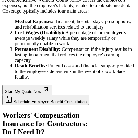
expenses, not the employer's liability, related to a job-site incident.
Coverage typically includes four main areas:
Medical Expenses:
Treatment, hospital stays, prescriptions,
and rehabilitation services related to the injury.
Lost Wages (Disability):
A percentage of the employee's
average weekly salary while they are temporarily or
permanently unable to work.
Permanent Disability:
Compensation if the injury results in
lasting impairment that reduces the employee's earning
capacity.
Death Benefits:
Funeral costs and financial support provided
to the employee's dependents in the event of a workplace
fatality.
Start My Quote Now
Schedule Employee Benefit Consultation
Workers' Compensation
Insurance for Contractors:
Do I Need It?