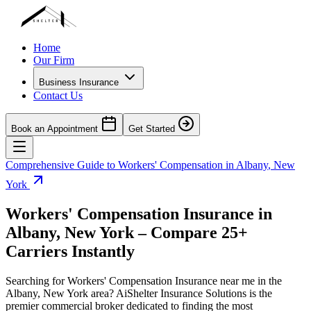
Home
Our Firm
Business Insurance
Contact Us
Book an Appointment
Get Started
Comprehensive Guide to Workers' Compensation in
Albany
,
New
York
Workers' Compensation Insurance in
Albany
,
New York
– Compare 25+
Carriers Instantly
Searching for Workers' Compensation Insurance near me in the
Albany
,
New York
area? AiShelter Insurance Solutions is the
premier commercial broker dedicated to finding the most