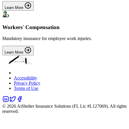
Learn More
Workers' Compensation
Mandatory insurance for employee work injuries.
Learn More
Accessibility
Privacy Policy
Terms of Use
©
2026
AiShelter Insurance Solutions (FL Lic #L127069). All rights
reserved.