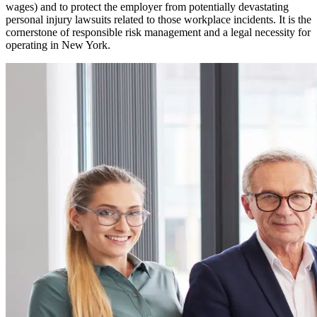
wages) and to protect the employer from potentially devastating
personal injury lawsuits related to those workplace incidents. It is the
cornerstone of responsible risk management and a legal necessity for
operating in
New York
.