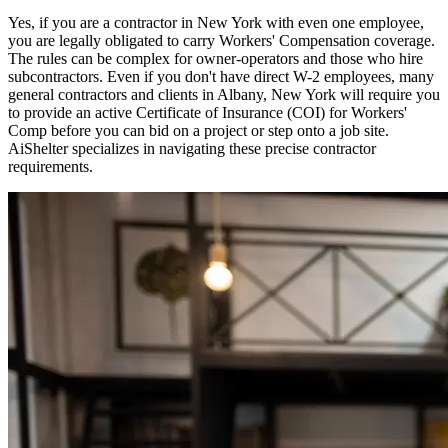
Yes, if you are a contractor in
New York
with even one employee,
you are legally obligated to carry Workers' Compensation coverage.
The rules can be complex for owner-operators and those who hire
subcontractors. Even if you don't have direct W-2 employees, many
general contractors and clients in
Albany
,
New York
will require you
to provide an active Certificate of Insurance (COI) for Workers'
Comp before you can bid on a project or step onto a job site.
AiShelter specializes in navigating these precise contractor
requirements.