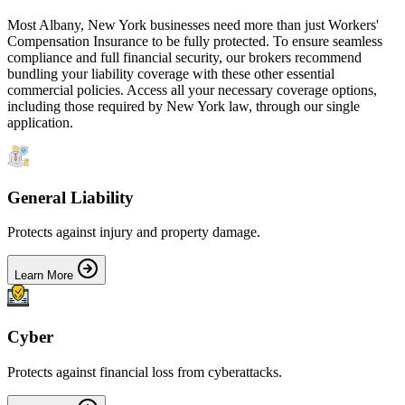
Most
Albany
,
New York
businesses need more than just
Workers'
Compensation Insurance
to be fully protected. To ensure seamless
compliance and full financial security, our brokers recommend
bundling your liability coverage with these other essential
commercial policies. Access all your necessary coverage options,
including those required by
New York
law, through our single
application.
General Liability
Protects against injury and property damage.
Learn More
Cyber
Protects against financial loss from cyberattacks.