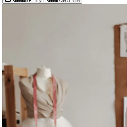
Schedule Employee Benefit Consultation