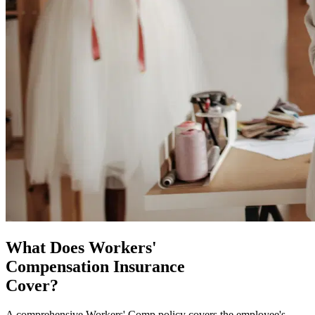
What Does Workers'
Compensation Insurance
Cover?
A comprehensive Workers' Comp policy covers the employee's