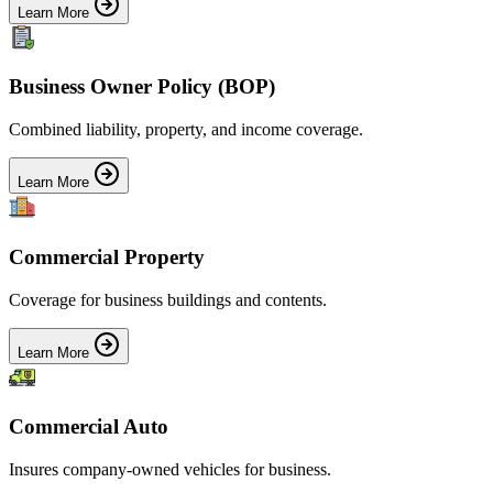
Learn More
Business Owner Policy (BOP)
Combined liability, property, and income coverage.
Learn More
Commercial Property
Coverage for business buildings and contents.
Learn More
Commercial Auto
Insures company-owned vehicles for business.