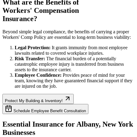
What are the Benefits of
Workers' Compensation
Insurance?
Beyond simple legal compliance, the benefits of carrying a proper
Workers' Comp Policy are essential to long-term business viability:
Legal Protection:
It grants immunity from most employee
lawsuits related to covered workplace injuries.
Risk Transfer:
The financial burden of a potentially
catastrophic employee injury is transferred from business
assets to the insurance carrier.
Employee Confidence:
Provides peace of mind for your
team, knowing they have guaranteed financial support if they
are injured on the job.
Protect My Building & Inventory!
Schedule Employee Benefit Consultation
Essential Insurance for
Albany
,
New York
Businesses