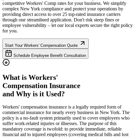
competitive Workers' Comp rates for your business. We simplify
complex
New York
compliance and protect your operations by
providing direct access to over 25 top-rated insurance carriers
through one streamlined application. Don't risk steep fines or
employee vulnerability – let our local experts secure the right policy
for you.
Start Your Workers' Compensation Quote
Schedule Employee Benefit Consultation
What is Workers'
Compensation Insurance
and Why is it Used?
Workers' compensation insurance is a legally required form of
commercial insurance for nearly every business in
New York
. The
policy is a no-fault system primarily used to cover employees who
suffer work-related injuries or illnesses. The purpose of this
mandatory coverage is twofold: to provide immediate, reliable
financial aid to injured employees (covering medical bills and lost