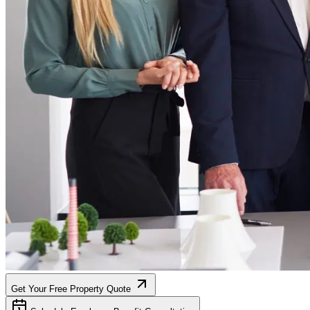
Get Your Free Property Quote