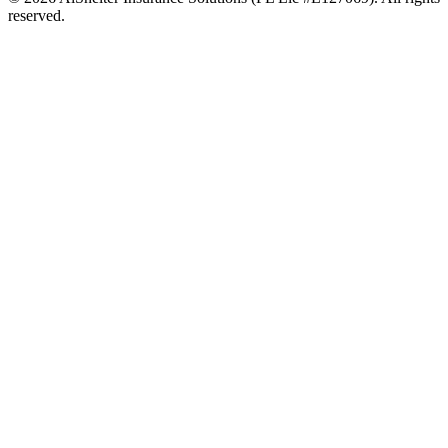
reserved.