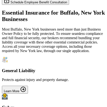
Schedule Employee Benefit Consultation
Essential Insurance for
Buffalo
,
New York
Businesses
Most
Buffalo
,
New York
businesses need more than just
Business
Owner Policy
to be fully protected. To ensure seamless compliance
and full financial security, our brokers recommend bundling your
liability coverage with these other essential commercial policies.
Access all your necessary coverage options, including those
required by
New York
law, through our single application.
General Liability
Protects against injury and property damage.
Learn More