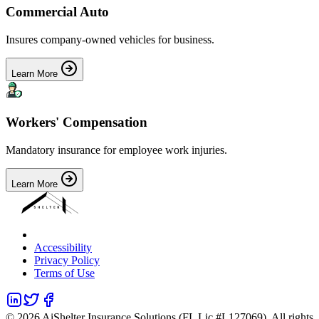
Commercial Auto
Insures company-owned vehicles for business.
Learn More
Workers' Compensation
Mandatory insurance for employee work injuries.
Learn More
Accessibility
Privacy Policy
Terms of Use
©
2026
AiShelter Insurance Solutions (FL Lic #L127069). All rights