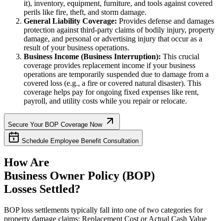
it), inventory, equipment, furniture, and tools against covered
perils like fire, theft, and storm damage.
General Liability Coverage:
Provides defense and damages
protection against third-party claims of bodily injury, property
damage, and personal or advertising injury that occur as a
result of your business operations.
Business Income (Business Interruption):
This crucial
coverage provides replacement income if your business
operations are temporarily suspended due to damage from a
covered loss (e.g., a fire or covered natural disaster). This
coverage helps pay for ongoing fixed expenses like rent,
payroll, and utility costs while you repair or relocate.
Secure Your BOP Coverage Now
Schedule Employee Benefit Consultation
How Are
Business Owner Policy (BOP)
Losses Settled?
BOP loss settlements typically fall into one of two categories for
property damage claims: Replacement Cost or Actual Cash Value