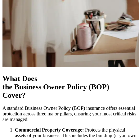
What Does
the Business Owner Policy (BOP)
Cover?
A standard Business Owner Policy (BOP) insurance offers essential
protection across three major pillars, ensuring your most critical risks
are managed:
Commercial Property Coverage:
Protects the physical
assets of your business. This includes the building (if you own