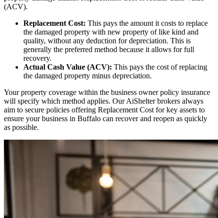
(ACV).
Replacement Cost:
This pays the amount it costs to replace
the damaged property with new property of like kind and
quality, without any deduction for depreciation. This is
generally the preferred method because it allows for full
recovery.
Actual Cash Value (ACV):
This pays the cost of replacing
the damaged property minus depreciation.
Your property coverage within the business owner policy insurance
will specify which method applies. Our AiShelter brokers always
aim to secure policies offering Replacement Cost for key assets to
ensure your business in
Buffalo
can recover and reopen as quickly
as possible.