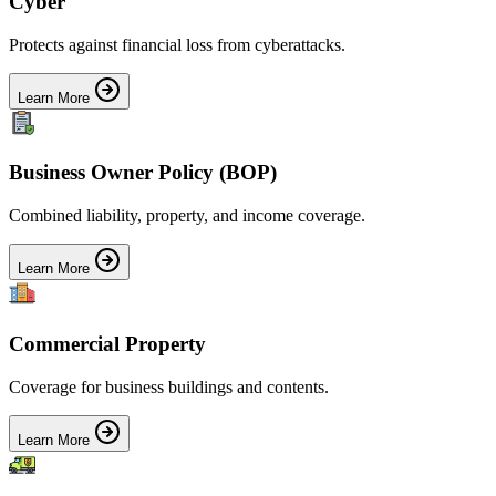
Cyber
Protects against financial loss from cyberattacks.
Learn More
Business Owner Policy (BOP)
Combined liability, property, and income coverage.
Learn More
Commercial Property
Coverage for business buildings and contents.
Learn More