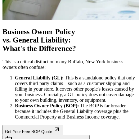
Business Owner Policy
vs. General Liability:
What's the Difference?
This is a critical distinction many
Buffalo
,
New York
business
owners often confuse:
General Liability (GL):
This is a standalone policy that only
covers third-party claims—such as a customer slipping and
falling in your store. It covers other people's losses caused by
your business. Crucially, a GL policy does not cover damage
to your own building, inventory, or equipment.
Business Owner Policy (BOP):
The BOP is far broader
because it includes the General Liability coverage plus the
Commercial Property and Business Income coverage.
Get Your Free BOP Quote