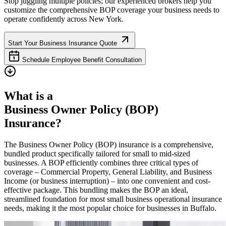
Stop juggling multiple policies; our experienced brokers help you
customize the comprehensive BOP coverage your business needs to
operate confidently across
New York
.
Start Your Business Insurance Quote
Schedule Employee Benefit Consultation
What is a
Business Owner Policy (BOP)
Insurance?
The Business Owner Policy (BOP) insurance is a comprehensive,
bundled product specifically tailored for small to mid-sized
businesses. A BOP efficiently combines three critical types of
coverage – Commercial Property, General Liability, and Business
Income (or business interruption) – into one convenient and cost-
effective package. This bundling makes the BOP an ideal,
streamlined foundation for most small business operational insurance
needs, making it the most popular choice for businesses in
Buffalo
.