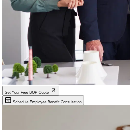
Get Your Free BOP Quote
Schedule Employee Benefit Consultation