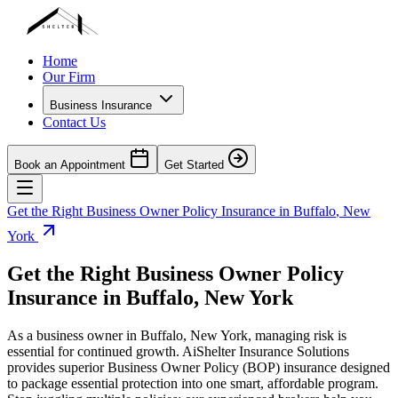
Home
Our Firm
Business Insurance
Contact Us
Book an Appointment
Get Started
Get the Right Business Owner Policy Insurance in
Buffalo
,
New
York
Get the Right Business Owner Policy
Insurance in
Buffalo
,
New York
As a business owner in
Buffalo
,
New York
, managing risk is
essential for continued growth. AiShelter Insurance Solutions
provides superior Business Owner Policy (BOP) insurance designed
to package essential protection into one smart, affordable program.