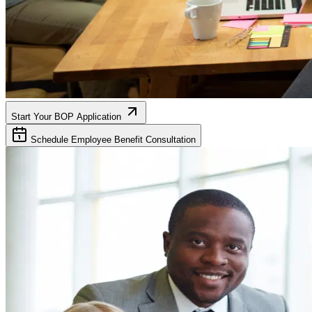
Start Your BOP Application
Schedule Employee Benefit Consultation