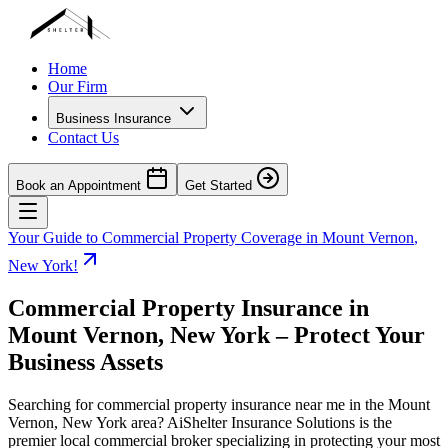
Home
Our Firm
Business Insurance
Contact Us
Book an Appointment
Get Started
Your Guide to Commercial Property Coverage in
Mount Vernon
,
New York
!
Commercial Property Insurance in
Mount Vernon
,
New York
– Protect Your
Business Assets
Searching for commercial property insurance near me in the
Mount
Vernon
,
New York
area? AiShelter Insurance Solutions is the
premier local commercial broker specializing in protecting your most