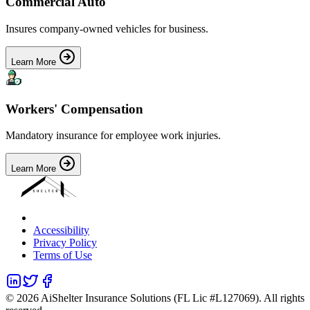
Commercial Auto
Insures company-owned vehicles for business.
Learn More
Workers' Compensation
Mandatory insurance for employee work injuries.
Learn More
Accessibility
Privacy Policy
Terms of Use
©
2026
AiShelter Insurance Solutions (FL Lic #L127069). All rights