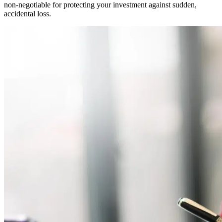
non-negotiable for protecting your investment against sudden,
accidental loss.