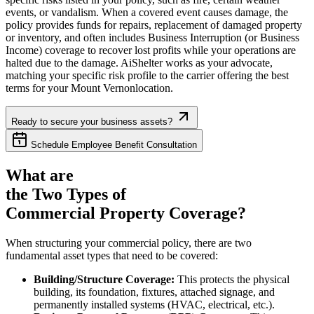
events, or vandalism. When a covered event causes damage, the
policy provides funds for repairs, replacement of damaged property
or inventory, and often includes Business Interruption (or Business
Income) coverage to recover lost profits while your operations are
halted due to the damage. AiShelter works as your advocate,
matching your specific risk profile to the carrier offering the best
terms for your
Mount Vernon
location.
Ready to secure your business assets?
Schedule Employee Benefit Consultation
What are
the Two Types of
Commercial Property Coverage?
When structuring your commercial policy, there are two
fundamental asset types that need to be covered:
Building/Structure Coverage:
This protects the physical
building, its foundation, fixtures, attached signage, and
permanently installed systems (HVAC, electrical, etc.).