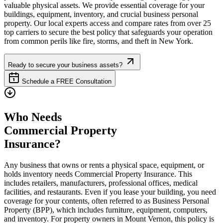
valuable physical assets. We provide essential coverage for your
buildings, equipment, inventory, and crucial business personal
property. Our local experts access and compare rates from over 25
top carriers to secure the best policy that safeguards your operation
from common perils like fire, storms, and theft in
New York
.
Ready to secure your business assets?
Schedule a FREE Consultation
Who Needs
Commercial Property
Insurance?
Any business that owns or rents a physical space, equipment, or
holds inventory needs Commercial Property Insurance. This
includes retailers, manufacturers, professional offices, medical
facilities, and restaurants. Even if you lease your building, you need
coverage for your contents, often referred to as Business Personal
Property (BPP), which includes furniture, equipment, computers,
and inventory. For property owners in
Mount Vernon
, this policy is