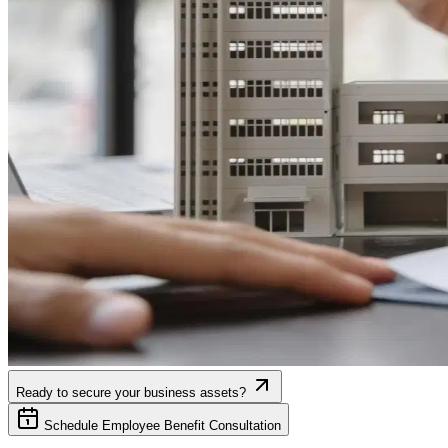
Ready to secure your business assets?
Schedule Employee Benefit Consultation