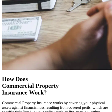
How Does
Commercial Property
Insurance Work?
Commercial Property Insurance works by covering your physical
assets against financial loss resulting from covered perils, which are
specific risks listed in your policy, such as fire, certain weather