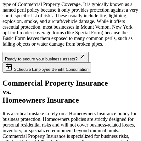
type of Commercial Property Coverage. It is typically known as a
named peril policy because it only provides protection against a very
short, specific list of risks. These usually include fire, lightning,
explosion, smoke, and aircraft/vehicle damage. While it offers
essential protection, most businesses in
Mount Vernon
,
New York
opt for broader coverage forms (like Special Form) because the
Basic Form leaves them exposed to many common perils, such as
falling objects or water damage from broken pipes.
Ready to secure your business assets?
Schedule Employee Benefit Consultation
Commercial Property Insurance
vs.
Homeowners Insurance
It is a critical mistake to rely on a Homeowners Insurance policy for
business protection. Homeowners policies are strictly designed for
personal residential risks and will not cover business-related losses,
inventory, or specialized equipment beyond minimal limits.
Commercial Property Insurance is specialized for business risks,