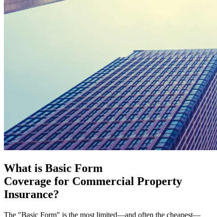
What is Basic Form
Coverage for Commercial Property
Insurance?
The "Basic Form" is the most limited—and often the cheapest—