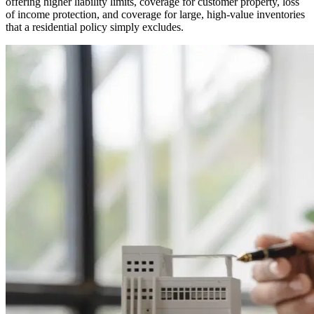
offering higher liability limits, coverage for customer property, loss
of income protection, and coverage for large, high-value inventories
that a residential policy simply excludes.