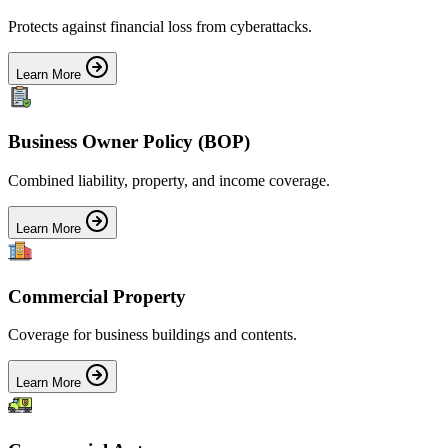
Protects against financial loss from cyberattacks.
Learn More
Business Owner Policy (BOP)
Combined liability, property, and income coverage.
Learn More
Commercial Property
Coverage for business buildings and contents.
Learn More