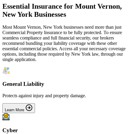
Essential Insurance for
Mount Vernon
,
New York
Businesses
Most
Mount Vernon
,
New York
businesses need more than just
Commercial Property Insurance
to be fully protected. To ensure
seamless compliance and full financial security, our brokers
recommend bundling your liability coverage with these other
essential commercial policies. Access all your necessary coverage
options, including those required by
New York
law, through our
single application.
General Liability
Protects against injury and property damage.
Learn More
Cyber