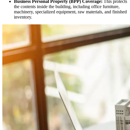
Business Personal Property (BPP) Coverage:
This protects
the contents inside the building, including office furniture,
machinery, specialized equipment, raw materials, and finished
inventory.