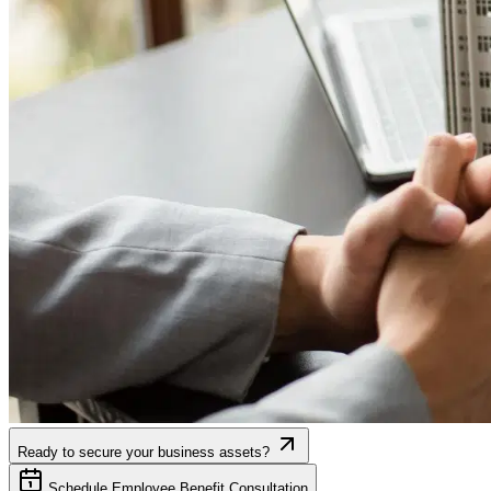
Ready to secure your business assets?
Schedule Employee Benefit Consultation