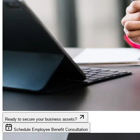
Ready to secure your business assets?
Schedule Employee Benefit Consultation