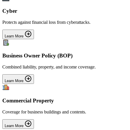
Cyber
Protects against financial loss from cyberattacks.
Learn More
Business Owner Policy (BOP)
Combined liability, property, and income coverage.
Learn More
Commercial Property
Coverage for business buildings and contents.
Learn More