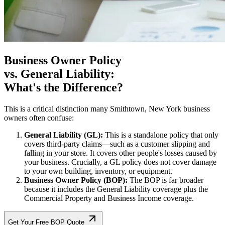
Business Owner Policy
vs. General Liability:
What's the Difference?
This is a critical distinction many
Smithtown
,
New York
business
owners often confuse:
General Liability (GL):
This is a standalone policy that only
covers third-party claims—such as a customer slipping and
falling in your store. It covers other people's losses caused by
your business. Crucially, a GL policy does not cover damage
to your own building, inventory, or equipment.
Business Owner Policy (BOP):
The BOP is far broader
because it includes the General Liability coverage plus the
Commercial Property and Business Income coverage.
Get Your Free BOP Quote