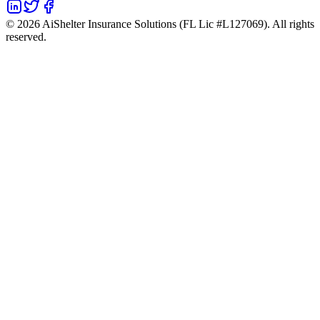
©
2026
AiShelter Insurance Solutions (FL Lic #L127069). All rights
reserved.