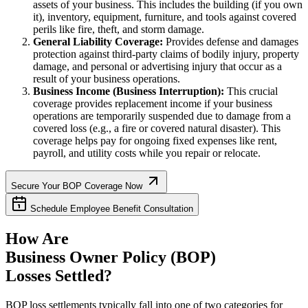
assets of your business. This includes the building (if you own
it), inventory, equipment, furniture, and tools against covered
perils like fire, theft, and storm damage.
General Liability Coverage:
Provides defense and damages
protection against third-party claims of bodily injury, property
damage, and personal or advertising injury that occur as a
result of your business operations.
Business Income (Business Interruption):
This crucial
coverage provides replacement income if your business
operations are temporarily suspended due to damage from a
covered loss (e.g., a fire or covered natural disaster). This
coverage helps pay for ongoing fixed expenses like rent,
payroll, and utility costs while you repair or relocate.
Secure Your BOP Coverage Now
Schedule Employee Benefit Consultation
How Are
Business Owner Policy (BOP)
Losses Settled?
BOP loss settlements typically fall into one of two categories for