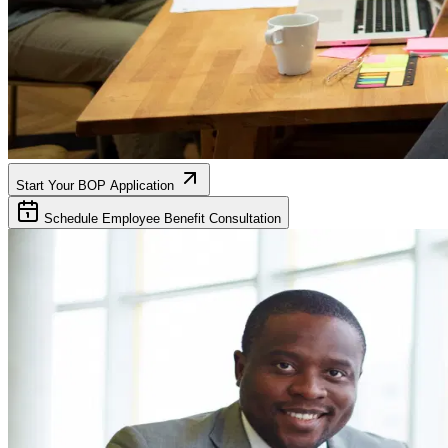
Start Your BOP Application
Schedule Employee Benefit Consultation