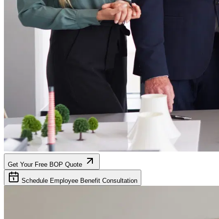
Get Your Free BOP Quote
Schedule Employee Benefit Consultation