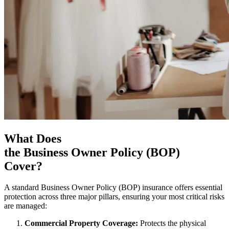
What Does
the Business Owner Policy (BOP)
Cover?
A standard Business Owner Policy (BOP) insurance offers essential
protection across three major pillars, ensuring your most critical risks
are managed:
Commercial Property Coverage:
Protects the physical