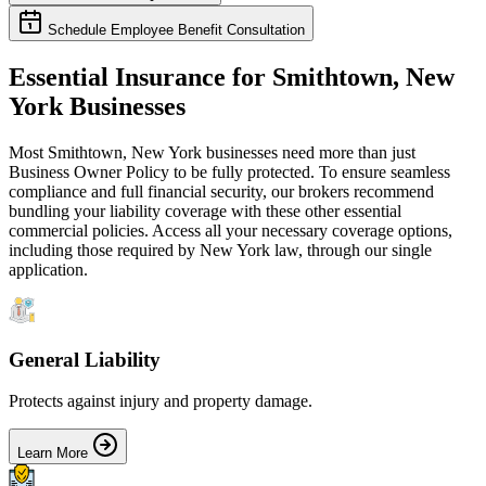
Schedule Employee Benefit Consultation
Essential Insurance for
Smithtown
,
New
York
Businesses
Most
Smithtown
,
New York
businesses need more than just
Business Owner Policy
to be fully protected. To ensure seamless
compliance and full financial security, our brokers recommend
bundling your liability coverage with these other essential
commercial policies. Access all your necessary coverage options,
including those required by
New York
law, through our single
application.
General Liability
Protects against injury and property damage.
Learn More