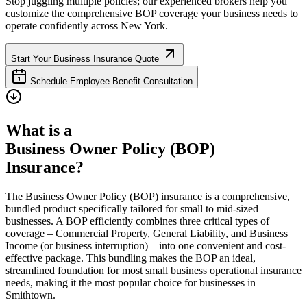
Stop juggling multiple policies; our experienced brokers help you
customize the comprehensive BOP coverage your business needs to
operate confidently across
New York
.
Start Your Business Insurance Quote
Schedule Employee Benefit Consultation
What is a
Business Owner Policy (BOP)
Insurance?
The Business Owner Policy (BOP) insurance is a comprehensive,
bundled product specifically tailored for small to mid-sized
businesses. A BOP efficiently combines three critical types of
coverage – Commercial Property, General Liability, and Business
Income (or business interruption) – into one convenient and cost-
effective package. This bundling makes the BOP an ideal,
streamlined foundation for most small business operational insurance
needs, making it the most popular choice for businesses in
Smithtown
.