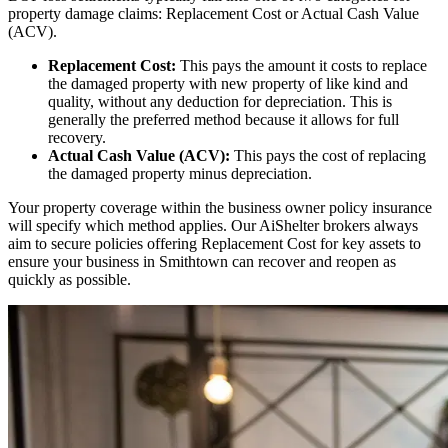
property damage claims: Replacement Cost or Actual Cash Value
(ACV).
Replacement Cost:
This pays the amount it costs to replace
the damaged property with new property of like kind and
quality, without any deduction for depreciation. This is
generally the preferred method because it allows for full
recovery.
Actual Cash Value (ACV):
This pays the cost of replacing
the damaged property minus depreciation.
Your property coverage within the business owner policy insurance
will specify which method applies. Our AiShelter brokers always
aim to secure policies offering Replacement Cost for key assets to
ensure your business in
Smithtown
can recover and reopen as
quickly as possible.