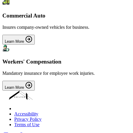
Commercial Auto
Insures company-owned vehicles for business.
Learn More
Workers' Compensation
Mandatory insurance for employee work injuries.
Learn More
Accessibility
Privacy Policy
Terms of Use