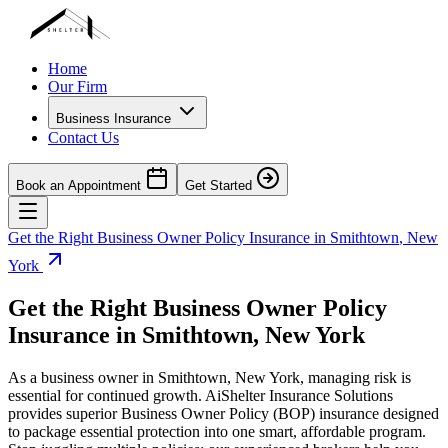
Home
Our Firm
Business Insurance
Contact Us
Book an Appointment
Get Started
Get the Right Business Owner Policy Insurance in
Smithtown
,
New
York
Get the Right Business Owner Policy
Insurance in
Smithtown
,
New York
As a business owner in
Smithtown
,
New York
, managing risk is
essential for continued growth. AiShelter Insurance Solutions
provides superior Business Owner Policy (BOP) insurance designed
to package essential protection into one smart, affordable program.