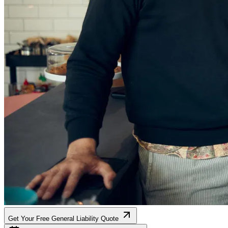
Get Your Free General Liability Quote