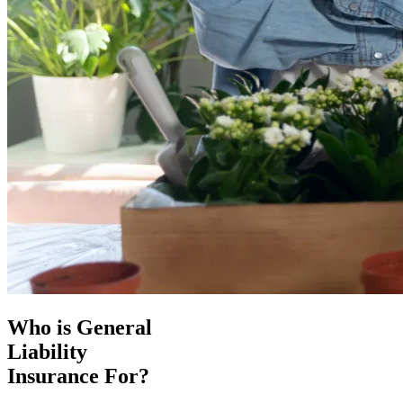
Who is General
Liability
Insurance For?