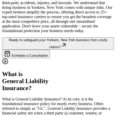
third-party accidents, injuries, and lawsuits. We understand that
doing business in
Yonkers
,
New York
comes with unique risks. Our
expert brokers simplify the process, offering direct access to 25+
top-rated insurance carriers to ensure you get the broadest coverage
at the most competitive price, all through one streamlined
application. Don't leave your assets vulnerable – secure the
foundational protection your business needs today.
Ready to safeguard your
Yonkers
,
New York
business from costly
claims?
Schedule a Consultation
What is
General Liability
Insurance?
What is General Liability Insurance? At its core, it is the
foundational insurance policy for nearly every business. Often
referred to simply as "GL", General Liability Insurance provides a
financial safety net when a third party (a customer, vendor, or