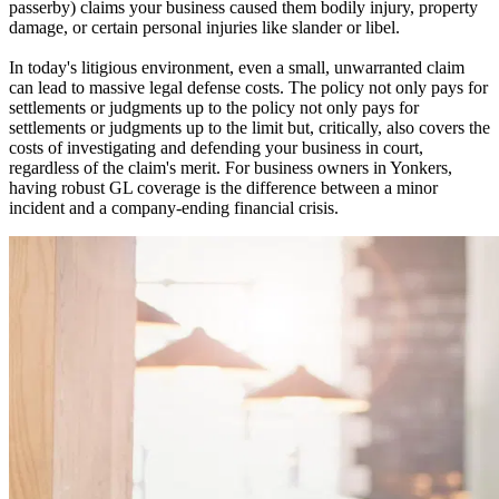
passerby) claims your business caused them bodily injury, property
damage, or certain personal injuries like slander or libel.
In today's litigious environment, even a small, unwarranted claim
can lead to massive legal defense costs. The policy not only pays for
settlements or judgments up to the policy not only pays for
settlements or judgments up to the limit but, critically, also covers the
costs of investigating and defending your business in court,
regardless of the claim's merit. For business owners in
Yonkers
,
having robust GL coverage is the difference between a minor
incident and a company-ending financial crisis.