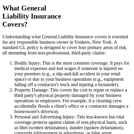
What General
Liability Insurance
Covers?
Understanding what General Liability Insurance covers is essential
for any responsible business owner in
Yonkers
,
New York
. A
standard GL policy is designed to cover four primary areas of risk,
all stemming from non-professional, third-party claims:
Bodily Injury: This is the most common coverage. It pays for
medical expenses and lost wages if someone is injured on
your premises (e.g., a slip-and-fall accident in your retail
space) or due to your business operations (e.g., equipment
falling off a contractor's truck and injuring a bystander).
Property Damage: This covers the cost to repair or replace a
third party's physical property damaged by your business
operations or employees. For example, if a cleaning crew
accidentally floods a client's office or a contractor damages a
homeowner's driveway.
Personal and Advertising Injury: This less-known but vital
coverage protects against claims of non-physical harm, such
as libel (written defamation), slander (spoken defamation),
copyright infringement in advertising, or false arrest.