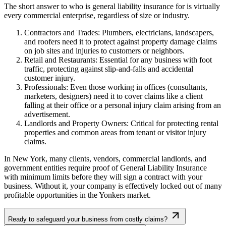
The short answer to who is general liability insurance for is virtually
every commercial enterprise, regardless of size or industry.
Contractors and Trades: Plumbers, electricians, landscapers,
and roofers need it to protect against property damage claims
on job sites and injuries to customers or neighbors.
Retail and Restaurants: Essential for any business with foot
traffic, protecting against slip-and-falls and accidental
customer injury.
Professionals: Even those working in offices (consultants,
marketers, designers) need it to cover claims like a client
falling at their office or a personal injury claim arising from an
advertisement.
Landlords and Property Owners: Critical for protecting rental
properties and common areas from tenant or visitor injury
claims.
In
New York
, many clients, vendors, commercial landlords, and
government entities require proof of General Liability Insurance
with minimum limits before they will sign a contract with your
business. Without it, your company is effectively locked out of many
profitable opportunities in the
Yonkers
market.
Ready to safeguard your business from costly claims?