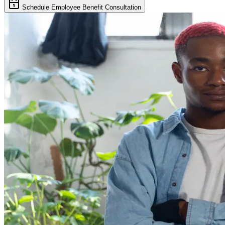
Schedule Employee Benefit Consultation