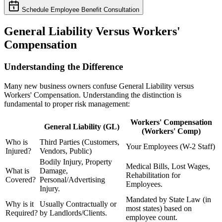
Schedule Employee Benefit Consultation
General Liability Versus Workers'
Compensation
Understanding the Difference
Many new business owners confuse General Liability versus
Workers' Compensation. Understanding the distinction is
fundamental to proper risk management:
Workers' Compensation
General Liability (GL)
(Workers' Comp)
Who is
Third Parties (Customers,
Your Employees (W-2 Staff)
Injured?
Vendors, Public)
Bodily Injury, Property
Medical Bills, Lost Wages,
What is
Damage,
Rehabilitation for
Covered?
Personal/Advertising
Employees.
Injury.
Mandated by State Law (in
Why is it
Usually Contractually or
most states) based on
Required?
by Landlords/Clients.
employee count.