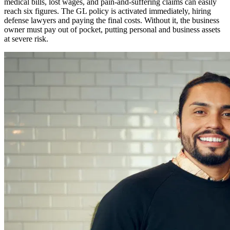
medical bills, lost wages, and pain-and-suffering claims can easily
reach six figures. The GL policy is activated immediately, hiring
defense lawyers and paying the final costs. Without it, the business
owner must pay out of pocket, putting personal and business assets
at severe risk.