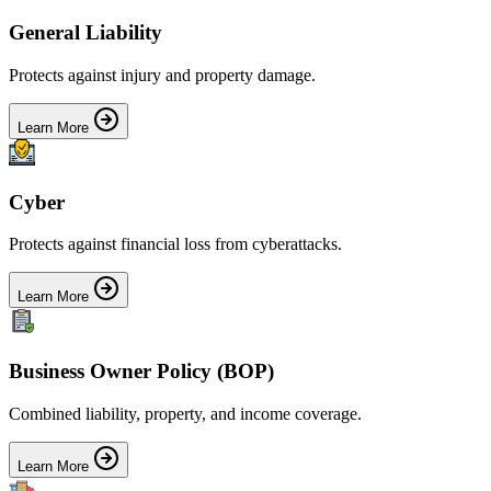
General Liability
Protects against injury and property damage.
Learn More
Cyber
Protects against financial loss from cyberattacks.
Learn More
Business Owner Policy (BOP)
Combined liability, property, and income coverage.
Learn More