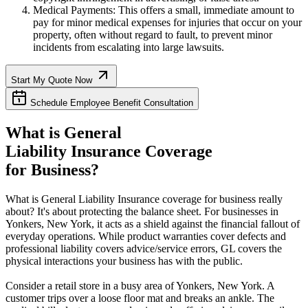
Medical Payments: This offers a small, immediate amount to
pay for minor medical expenses for injuries that occur on your
property, often without regard to fault, to prevent minor
incidents from escalating into large lawsuits.
Start My Quote Now
Schedule Employee Benefit Consultation
What is General
Liability Insurance Coverage
for Business?
What is General Liability Insurance coverage for business really
about? It's about protecting the balance sheet. For businesses in
Yonkers
,
New York
, it acts as a shield against the financial fallout of
everyday operations. While product warranties cover defects and
professional liability covers advice/service errors, GL covers the
physical interactions your business has with the public.
Consider a retail store in a busy area of
Yonkers
,
New York
. A
customer trips over a loose floor mat and breaks an ankle. The