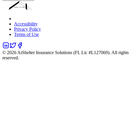
Accessibility
Privacy Policy
Terms of Use
©
2026
AiShelter Insurance Solutions (FL Lic #L127069). All rights
reserved.