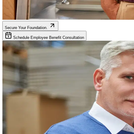
Secure Your Foundation.
Schedule Employee Benefit Consultation