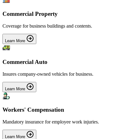
Commercial Property
Coverage for business buildings and contents.
Learn More
Commercial Auto
Insures company-owned vehicles for business.
Learn More
Workers' Compensation
Mandatory insurance for employee work injuries.
Learn More