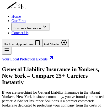
Home
Our Firm
Business Insurance
Contact Us
Book an Appointment
Get Started
Your Local Protection Experts
General Liability Insurance in
Yonkers
,
New York
– Compare 25+ Carriers
Instantly
If you are searching for General Liability Insurance in the vibrant
Yonkers
,
New York
business community, you've found your trusted
partner. AiShelter Insurance Solutions is a premier commercial
brokerage dedicated to protecting your company from the costs of