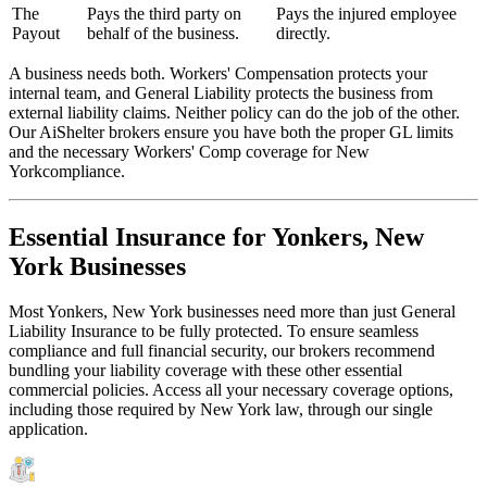
The
Pays the third party on
Pays the injured employee
Payout
behalf of the business.
directly.
A business needs both. Workers' Compensation protects your
internal team, and General Liability protects the business from
external liability claims. Neither policy can do the job of the other.
Our AiShelter brokers ensure you have both the proper GL limits
and the necessary Workers' Comp coverage for
New
York
compliance.
Essential Insurance for
Yonkers
,
New
York
Businesses
Most
Yonkers
,
New York
businesses need more than just
General
Liability Insurance
to be fully protected. To ensure seamless
compliance and full financial security, our brokers recommend
bundling your liability coverage with these other essential
commercial policies. Access all your necessary coverage options,
including those required by
New York
law, through our single
application.