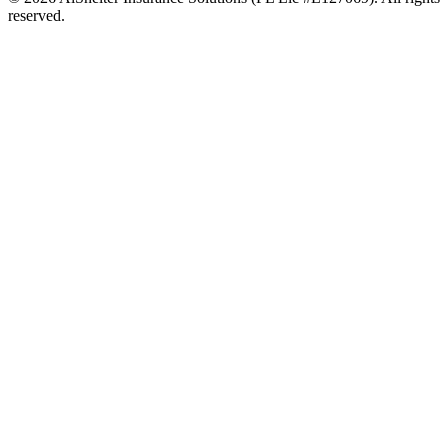
reserved.