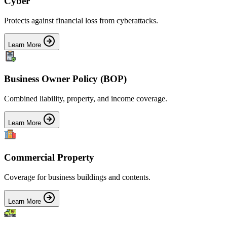
Cyber
Protects against financial loss from cyberattacks.
Learn More
Business Owner Policy (BOP)
Combined liability, property, and income coverage.
Learn More
Commercial Property
Coverage for business buildings and contents.
Learn More