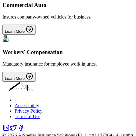
Commercial Auto
Insures company-owned vehicles for business.
Learn More
Workers' Compensation
Mandatory insurance for employee work injuries.
Learn More
Accessibility
Privacy Policy
Terms of Use
©
2026
AiShelter Insurance Solutions (FL Lic #L127069). All rights