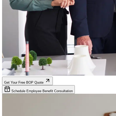
Get Your Free BOP Quote
Schedule Employee Benefit Consultation