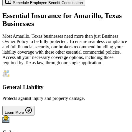
Schedule Employee Benefit Consultation
Essential Insurance for
Amarillo
,
Texas
Businesses
Most
Amarillo
,
Texas
businesses need more than just
Business
Owner Policy
to be fully protected. To ensure seamless compliance
and full financial security, our brokers recommend bundling your
liability coverage with these other essential commercial policies.
Access all your necessary coverage options, including those
required by
Texas
law, through our single application.
General Liability
Protects against injury and property damage.
Learn More