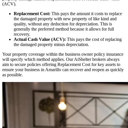
(ACV).
Replacement Cost:
This pays the amount it costs to replace
the damaged property with new property of like kind and
quality, without any deduction for depreciation. This is
generally the preferred method because it allows for full
recovery.
Actual Cash Value (ACV):
This pays the cost of replacing
the damaged property minus depreciation.
Your property coverage within the business owner policy insurance
will specify which method applies. Our AiShelter brokers always
aim to secure policies offering Replacement Cost for key assets to
ensure your business in
Amarillo
can recover and reopen as quickly
as possible.