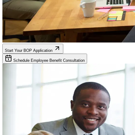
Start Your BOP Application
Schedule Employee Benefit Consultation