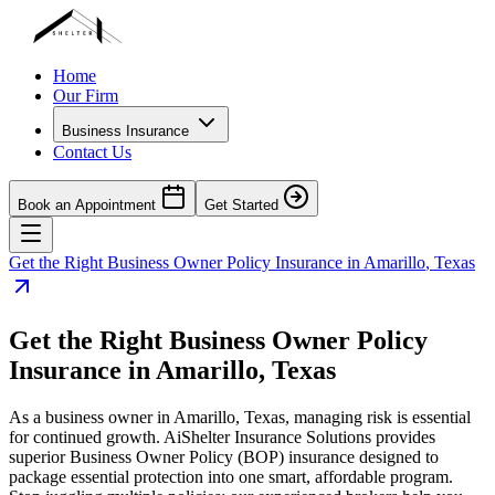
Home
Our Firm
Business Insurance
Contact Us
Book an Appointment
Get Started
Get the Right Business Owner Policy Insurance in
Amarillo
,
Texas
Get the Right Business Owner Policy
Insurance in
Amarillo
,
Texas
As a business owner in
Amarillo
,
Texas
, managing risk is essential
for continued growth. AiShelter Insurance Solutions provides
superior Business Owner Policy (BOP) insurance designed to
package essential protection into one smart, affordable program.