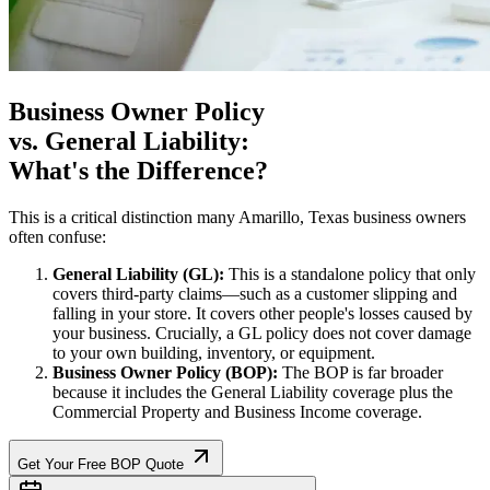
Business Owner Policy
vs. General Liability:
What's the Difference?
This is a critical distinction many
Amarillo
,
Texas
business owners
often confuse:
General Liability (GL):
This is a standalone policy that only
covers third-party claims—such as a customer slipping and
falling in your store. It covers other people's losses caused by
your business. Crucially, a GL policy does not cover damage
to your own building, inventory, or equipment.
Business Owner Policy (BOP):
The BOP is far broader
because it includes the General Liability coverage plus the
Commercial Property and Business Income coverage.
Get Your Free BOP Quote