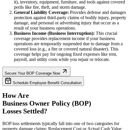
it), inventory, equipment, furniture, and tools against covered
perils like fire, theft, and storm damage.
General Liability Coverage:
Provides defense and damages
protection against third-party claims of bodily injury, property
damage, and personal or advertising injury that occur as a
result of your business operations.
Business Income (Business Interruption):
This crucial
coverage provides replacement income if your business
operations are temporarily suspended due to damage from a
covered loss (e.g., a fire or covered natural disaster). This
coverage helps pay for ongoing fixed expenses like rent,
payroll, and utility costs while you repair or relocate.
Secure Your BOP Coverage Now
Schedule Employee Benefit Consultation
How Are
Business Owner Policy (BOP)
Losses Settled?
BOP loss settlements typically fall into one of two categories for
property damage claims: Replacement Cost or Actual Cash Value