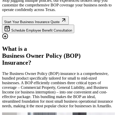
Stop juggling multiple policies; our experienced brokers help you
customize the comprehensive BOP coverage your business needs to
operate confidently across
Texas
.
Start Your Business Insurance Quote
Schedule Employee Benefit Consultation
What is a
Business Owner Policy (BOP)
Insurance?
The Business Owner Policy (BOP) insurance is a comprehensive,
bundled product specifically tailored for small to mid-sized
businesses. A BOP efficiently combines three critical types of
coverage – Commercial Property, General Liability, and Business
Income (or business interruption) – into one convenient and cost-
effective package. This bundling makes the BOP an ideal,
streamlined foundation for most small business operational insurance
needs, making it the most popular choice for businesses in
Amarillo
.