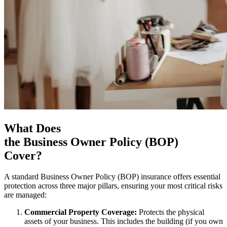
What Does
the Business Owner Policy (BOP)
Cover?
A standard Business Owner Policy (BOP) insurance offers essential
protection across three major pillars, ensuring your most critical risks
are managed:
Commercial Property Coverage:
Protects the physical
assets of your business. This includes the building (if you own