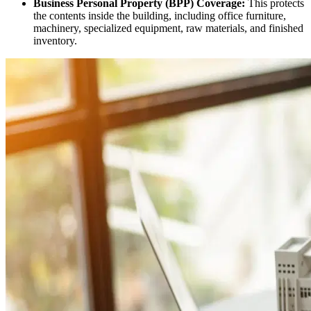
Business Personal Property (BPP) Coverage:
This protects
the contents inside the building, including office furniture,
machinery, specialized equipment, raw materials, and finished
inventory.