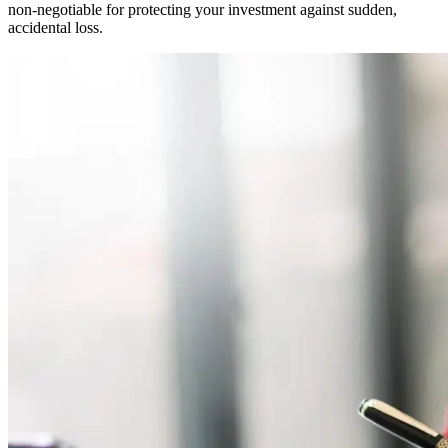
non-negotiable for protecting your investment against sudden,
accidental loss.