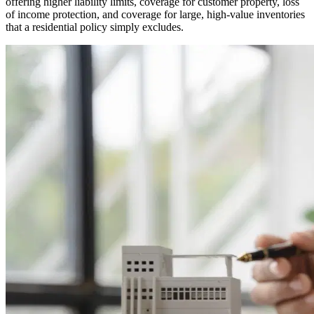
offering higher liability limits, coverage for customer property, loss
of income protection, and coverage for large, high-value inventories
that a residential policy simply excludes.