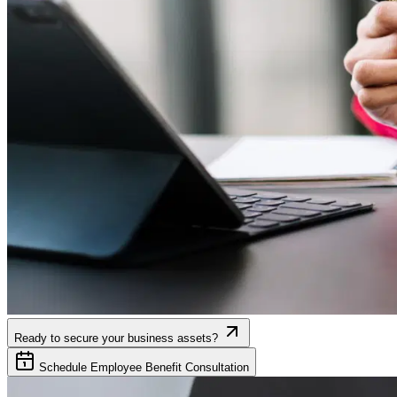
Ready to secure your business assets?
Schedule Employee Benefit Consultation