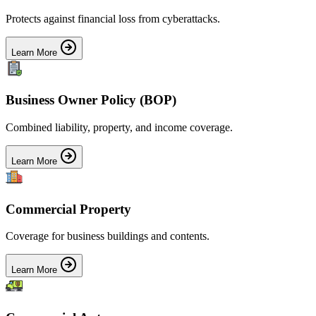
Protects against financial loss from cyberattacks.
Learn More
Business Owner Policy (BOP)
Combined liability, property, and income coverage.
Learn More
Commercial Property
Coverage for business buildings and contents.
Learn More