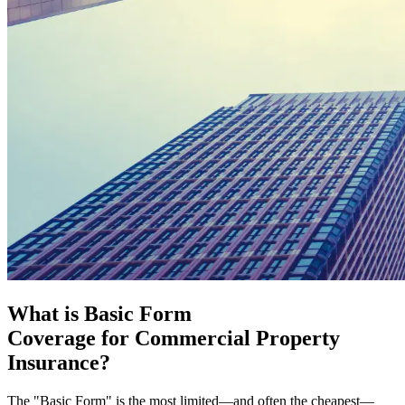
What is Basic Form
Coverage for Commercial Property
Insurance?
The "Basic Form" is the most limited—and often the cheapest—