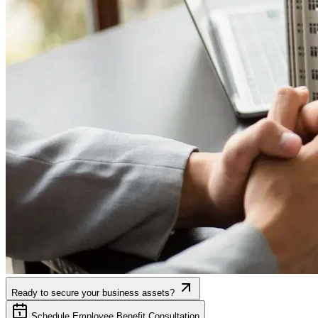
Ready to secure your business assets?
Schedule Employee Benefit Consultation