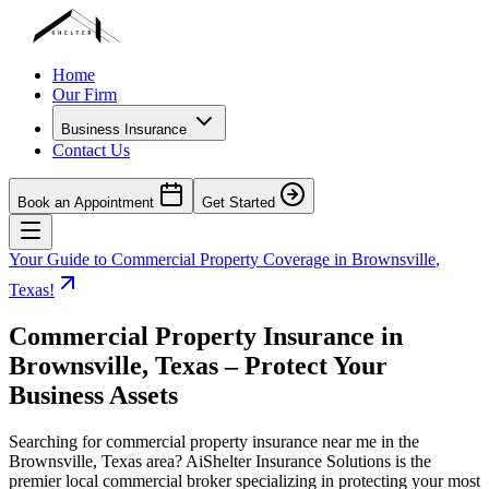
Home
Our Firm
Business Insurance
Contact Us
Book an Appointment
Get Started
Your Guide to Commercial Property Coverage in
Brownsville
,
Texas
!
Commercial Property Insurance in
Brownsville
,
Texas
– Protect Your
Business Assets
Searching for commercial property insurance near me in the
Brownsville
,
Texas
area? AiShelter Insurance Solutions is the
premier local commercial broker specializing in protecting your most