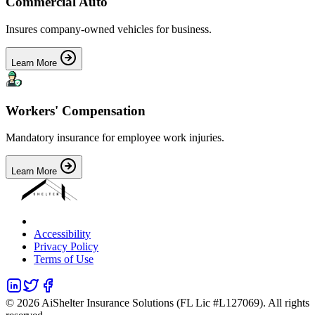
Commercial Auto
Insures company-owned vehicles for business.
Learn More
Workers' Compensation
Mandatory insurance for employee work injuries.
Learn More
Accessibility
Privacy Policy
Terms of Use
©
2026
AiShelter Insurance Solutions (FL Lic #L127069). All rights