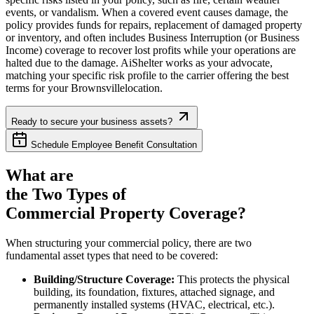
events, or vandalism. When a covered event causes damage, the
policy provides funds for repairs, replacement of damaged property
or inventory, and often includes Business Interruption (or Business
Income) coverage to recover lost profits while your operations are
halted due to the damage. AiShelter works as your advocate,
matching your specific risk profile to the carrier offering the best
terms for your
Brownsville
location.
Ready to secure your business assets?
Schedule Employee Benefit Consultation
What are
the Two Types of
Commercial Property Coverage?
When structuring your commercial policy, there are two
fundamental asset types that need to be covered:
Building/Structure Coverage:
This protects the physical
building, its foundation, fixtures, attached signage, and
permanently installed systems (HVAC, electrical, etc.).