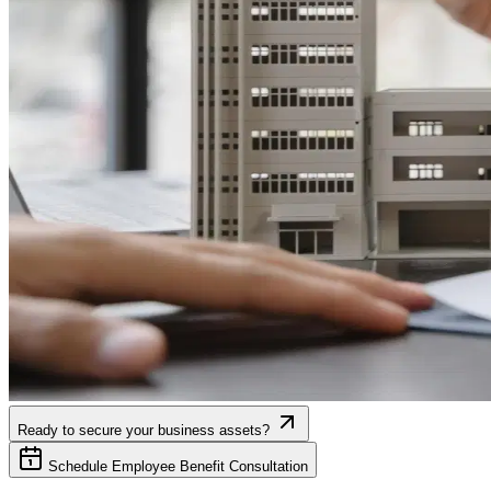
Ready to secure your business assets?
Schedule Employee Benefit Consultation