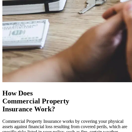
How Does
Commercial Property
Insurance Work?
Commercial Property Insurance works by covering your physical
assets against financial loss resulting from covered perils, which are
specific risks listed in your policy, such as fire, certain weather