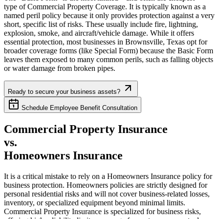
type of Commercial Property Coverage. It is typically known as a
named peril policy because it only provides protection against a very
short, specific list of risks. These usually include fire, lightning,
explosion, smoke, and aircraft/vehicle damage. While it offers
essential protection, most businesses in
Brownsville
,
Texas
opt for
broader coverage forms (like Special Form) because the Basic Form
leaves them exposed to many common perils, such as falling objects
or water damage from broken pipes.
Ready to secure your business assets?
Schedule Employee Benefit Consultation
Commercial Property Insurance
vs.
Homeowners Insurance
It is a critical mistake to rely on a Homeowners Insurance policy for
business protection. Homeowners policies are strictly designed for
personal residential risks and will not cover business-related losses,
inventory, or specialized equipment beyond minimal limits.
Commercial Property Insurance is specialized for business risks,