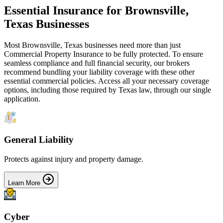
Essential Insurance for
Brownsville
,
Texas
Businesses
Most
Brownsville
,
Texas
businesses need more than just
Commercial Property Insurance
to be fully protected. To ensure
seamless compliance and full financial security, our brokers
recommend bundling your liability coverage with these other
essential commercial policies. Access all your necessary coverage
options, including those required by
Texas
law, through our single
application.
General Liability
Protects against injury and property damage.
Learn More
Cyber