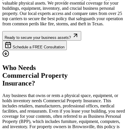
valuable physical assets. We provide essential coverage for your
buildings, equipment, inventory, and crucial business personal
property. Our local experts access and compare rates from over 25
top carriers to secure the best policy that safeguards your operation
from common perils like fire, storms, and theft in
Texas
.
Ready to secure your business assets?
Schedule a FREE Consultation
Who Needs
Commercial Property
Insurance?
Any business that owns or rents a physical space, equipment, or
holds inventory needs Commercial Property Insurance. This
includes retailers, manufacturers, professional offices, medical
facilities, and restaurants. Even if you lease your building, you need
coverage for your contents, often referred to as Business Personal
Property (BPP), which includes furniture, equipment, computers,
and inventory. For property owners in
Brownsville
, this policy is