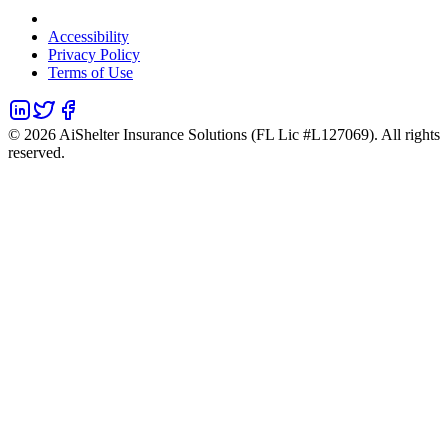
Accessibility
Privacy Policy
Terms of Use
©
2026
AiShelter Insurance Solutions (FL Lic #L127069). All rights
reserved.