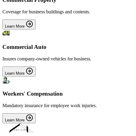
Coverage for business buildings and contents.
Learn More
Commercial Auto
Insures company-owned vehicles for business.
Learn More
Workers' Compensation
Mandatory insurance for employee work injuries.
Learn More