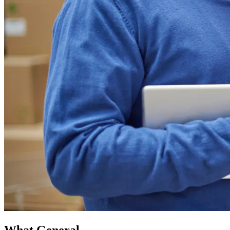
What General