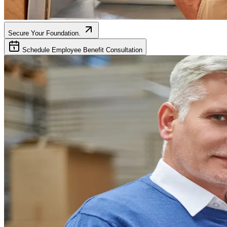
Secure Your Foundation.
Schedule Employee Benefit Consultation