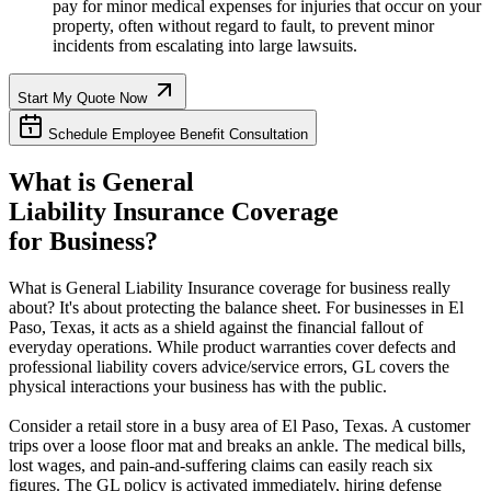
pay for minor medical expenses for injuries that occur on your
property, often without regard to fault, to prevent minor
incidents from escalating into large lawsuits.
Start My Quote Now
Schedule Employee Benefit Consultation
What is General
Liability Insurance Coverage
for Business?
What is General Liability Insurance coverage for business really
about? It's about protecting the balance sheet. For businesses in
El
Paso
,
Texas
, it acts as a shield against the financial fallout of
everyday operations. While product warranties cover defects and
professional liability covers advice/service errors, GL covers the
physical interactions your business has with the public.
Consider a retail store in a busy area of
El Paso
,
Texas
. A customer
trips over a loose floor mat and breaks an ankle. The medical bills,
lost wages, and pain-and-suffering claims can easily reach six
figures. The GL policy is activated immediately, hiring defense