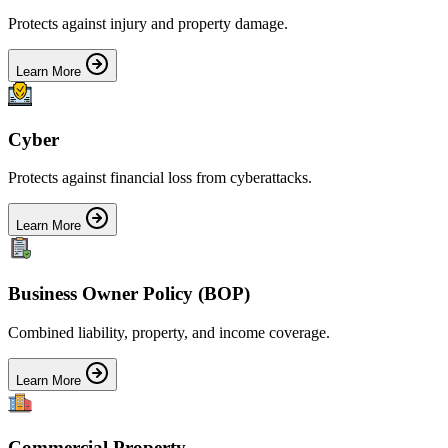
Protects against injury and property damage.
Learn More
Cyber
Protects against financial loss from cyberattacks.
Learn More
Business Owner Policy (BOP)
Combined liability, property, and income coverage.
Learn More
Commercial Property