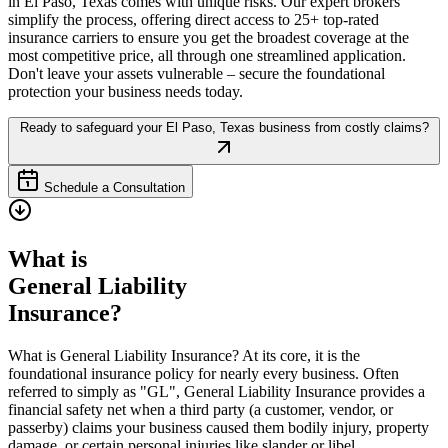
in
El Paso
,
Texas
comes with unique risks. Our expert brokers
simplify the process, offering direct access to 25+ top-rated
insurance carriers to ensure you get the broadest coverage at the
most competitive price, all through one streamlined application.
Don't leave your assets vulnerable – secure the foundational
protection your business needs today.
Ready to safeguard your
El Paso
,
Texas
business from costly claims?
Schedule a Consultation
What is
General Liability
Insurance?
What is General Liability Insurance? At its core, it is the
foundational insurance policy for nearly every business. Often
referred to simply as "GL", General Liability Insurance provides a
financial safety net when a third party (a customer, vendor, or
passerby) claims your business caused them bodily injury, property
damage, or certain personal injuries like slander or libel.