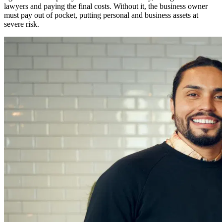
lawyers and paying the final costs. Without it, the business owner
must pay out of pocket, putting personal and business assets at
severe risk.