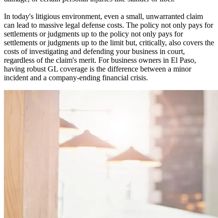
In today's litigious environment, even a small, unwarranted claim
can lead to massive legal defense costs. The policy not only pays for
settlements or judgments up to the policy not only pays for
settlements or judgments up to the limit but, critically, also covers the
costs of investigating and defending your business in court,
regardless of the claim's merit. For business owners in
El Paso
,
having robust GL coverage is the difference between a minor
incident and a company-ending financial crisis.