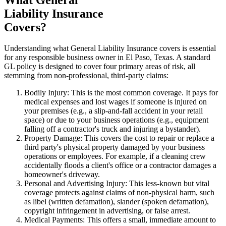
Liability Insurance
Covers?
Understanding what General Liability Insurance covers is essential
for any responsible business owner in
El Paso
,
Texas
. A standard
GL policy is designed to cover four primary areas of risk, all
stemming from non-professional, third-party claims:
Bodily Injury: This is the most common coverage. It pays for
medical expenses and lost wages if someone is injured on
your premises (e.g., a slip-and-fall accident in your retail
space) or due to your business operations (e.g., equipment
falling off a contractor's truck and injuring a bystander).
Property Damage: This covers the cost to repair or replace a
third party's physical property damaged by your business
operations or employees. For example, if a cleaning crew
accidentally floods a client's office or a contractor damages a
homeowner's driveway.
Personal and Advertising Injury: This less-known but vital
coverage protects against claims of non-physical harm, such
as libel (written defamation), slander (spoken defamation),
copyright infringement in advertising, or false arrest.
Medical Payments: This offers a small, immediate amount to