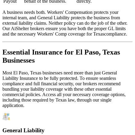
Payout
behalf of the business.
directly.
A business needs both. Workers' Compensation protects your
internal team, and General Liability protects the business from
external liability claims. Neither policy can do the job of the other.
Our AiShelter brokers ensure you have both the proper GL limits
and the necessary Workers' Comp coverage for
Texas
compliance.
Essential Insurance for
El Paso
,
Texas
Businesses
Most
El Paso
,
Texas
businesses need more than just
General
Liability Insurance
to be fully protected. To ensure seamless
compliance and full financial security, our brokers recommend
bundling your liability coverage with these other essential
commercial policies. Access all your necessary coverage options,
including those required by
Texas
law, through our single
application.
General Liability