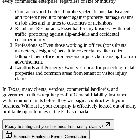
every commercial enterprise, regardless of size or industry.
Contractors and Trades: Plumbers, electricians, landscapers,
and roofers need it to protect against property damage claims
on job sites and injuries to customers or neighbors.
Retail and Restaurants: Essential for any business with foot
traffic, protecting against slip-and-falls and accidental
customer injury.
Professionals: Even those working in offices (consultants,
marketers, designers) need it to cover claims like a client
falling at their office or a personal injury claim arising from an
advertisement.
Landlords and Property Owners: Critical for protecting rental
properties and common areas from tenant or visitor injury
claims.
In
Texas
, many clients, vendors, commercial landlords, and
government entities require proof of General Liability Insurance
with minimum limits before they will sign a contract with your
business. Without it, your company is effectively locked out of many
profitable opportunities in the
El Paso
market.
Ready to safeguard your business from costly claims?
Schedule Employee Benefit Consultation