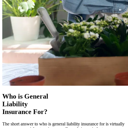
Who is General
Liability
Insurance For?
The short answer to who is general liability insurance for is virtually