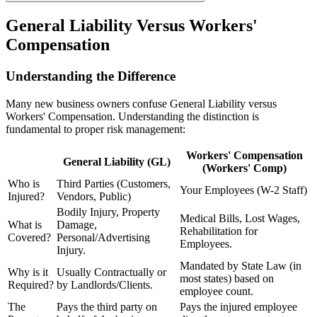
General Liability Versus Workers'
Compensation
Understanding the Difference
Many new business owners confuse General Liability versus
Workers' Compensation. Understanding the distinction is
fundamental to proper risk management:
Workers' Compensation
General Liability (GL)
(Workers' Comp)
Who is
Third Parties (Customers,
Your Employees (W-2 Staff)
Injured?
Vendors, Public)
Bodily Injury, Property
Medical Bills, Lost Wages,
What is
Damage,
Rehabilitation for
Covered?
Personal/Advertising
Employees.
Injury.
Mandated by State Law (in
Why is it
Usually Contractually or
most states) based on
Required?
by Landlords/Clients.
employee count.
The
Pays the third party on
Pays the injured employee