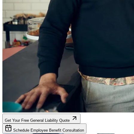
Get Your Free General Liability Quote
Schedule Employee Benefit Consultation