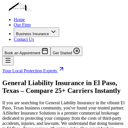
Home
Our Firm
Business Insurance
Contact Us
Book an Appointment
Get Started
Your Local Protection Experts
General Liability Insurance in
El Paso
,
Texas
– Compare 25+ Carriers Instantly
If you are searching for General Liability Insurance in the vibrant
El
Paso
,
Texas
business community, you've found your trusted partner.
AiShelter Insurance Solutions is a premier commercial brokerage
dedicated to protecting your company from the costs of third-party
accidents, injuries, and lawsuits. We understand that doing business