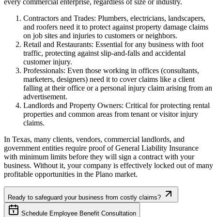
every commercial enterprise, regardless of size or industry.
Contractors and Trades: Plumbers, electricians, landscapers,
and roofers need it to protect against property damage claims
on job sites and injuries to customers or neighbors.
Retail and Restaurants: Essential for any business with foot
traffic, protecting against slip-and-falls and accidental
customer injury.
Professionals: Even those working in offices (consultants,
marketers, designers) need it to cover claims like a client
falling at their office or a personal injury claim arising from an
advertisement.
Landlords and Property Owners: Critical for protecting rental
properties and common areas from tenant or visitor injury
claims.
In
Texas
, many clients, vendors, commercial landlords, and
government entities require proof of General Liability Insurance
with minimum limits before they will sign a contract with your
business. Without it, your company is effectively locked out of many
profitable opportunities in the
Plano
market.
Ready to safeguard your business from costly claims?
Schedule Employee Benefit Consultation