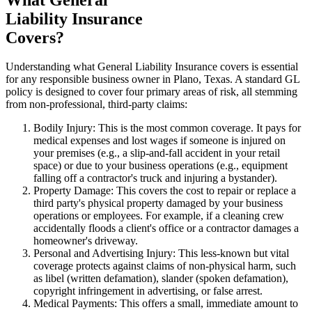
Liability Insurance
Covers?
Understanding what General Liability Insurance covers is essential
for any responsible business owner in
Plano
,
Texas
. A standard GL
policy is designed to cover four primary areas of risk, all stemming
from non-professional, third-party claims:
Bodily Injury: This is the most common coverage. It pays for
medical expenses and lost wages if someone is injured on
your premises (e.g., a slip-and-fall accident in your retail
space) or due to your business operations (e.g., equipment
falling off a contractor's truck and injuring a bystander).
Property Damage: This covers the cost to repair or replace a
third party's physical property damaged by your business
operations or employees. For example, if a cleaning crew
accidentally floods a client's office or a contractor damages a
homeowner's driveway.
Personal and Advertising Injury: This less-known but vital
coverage protects against claims of non-physical harm, such
as libel (written defamation), slander (spoken defamation),
copyright infringement in advertising, or false arrest.
Medical Payments: This offers a small, immediate amount to