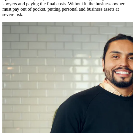
lawyers and paying the final costs. Without it, the business owner
must pay out of pocket, putting personal and business assets at
severe risk.