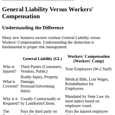
General Liability Versus Workers'
Compensation
Understanding the Difference
Many new business owners confuse General Liability versus
Workers' Compensation. Understanding the distinction is
fundamental to proper risk management:
Workers' Compensation
General Liability (GL)
(Workers' Comp)
Who is
Third Parties (Customers,
Your Employees (W-2 Staff)
Injured?
Vendors, Public)
Bodily Injury, Property
Medical Bills, Lost Wages,
What is
Damage,
Rehabilitation for
Covered?
Personal/Advertising
Employees.
Injury.
Mandated by State Law (in
Why is it
Usually Contractually or
most states) based on
Required?
by Landlords/Clients.
employee count.
The
Pays the third party on
Pays the injured employee