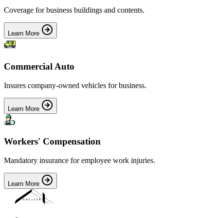
Coverage for business buildings and contents.
Learn More
Commercial Auto
Insures company-owned vehicles for business.
Learn More
Workers' Compensation
Mandatory insurance for employee work injuries.
Learn More