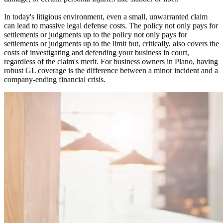
In today's litigious environment, even a small, unwarranted claim
can lead to massive legal defense costs. The policy not only pays for
settlements or judgments up to the policy not only pays for
settlements or judgments up to the limit but, critically, also covers the
costs of investigating and defending your business in court,
regardless of the claim's merit. For business owners in
Plano
, having
robust GL coverage is the difference between a minor incident and a
company-ending financial crisis.