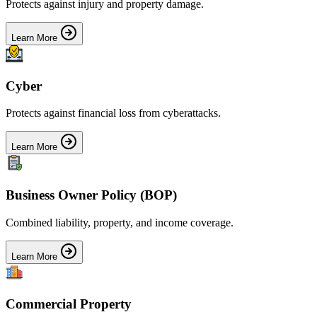
Protects against injury and property damage.
Learn More
Cyber
Protects against financial loss from cyberattacks.
Learn More
Business Owner Policy (BOP)
Combined liability, property, and income coverage.
Learn More
Commercial Property