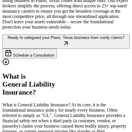
doing business in
Plano
,
Texas
comes with unique risks. Our expert
brokers simplify the process, offering direct access to 25+ top-rated
insurance carriers to ensure you get the broadest coverage at the
most competitive price, all through one streamlined application.
Don't leave your assets vulnerable – secure the foundational
protection your business needs today.
Ready to safeguard your
Plano
,
Texas
business from costly claims?
Schedule a Consultation
What is
General Liability
Insurance?
What is General Liability Insurance? At its core, it is the
foundational insurance policy for nearly every business. Often
referred to simply as "GL", General Liability Insurance provides a
financial safety net when a third party (a customer, vendor, or
passerby) claims your business caused them bodily injury, property
damage, or certain personal injuries like slander or libel.