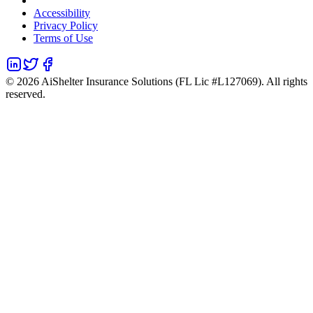
Accessibility
Privacy Policy
Terms of Use
©
2026
AiShelter Insurance Solutions (FL Lic #L127069). All rights
reserved.