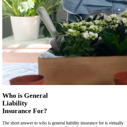
Who is General
Liability
Insurance For?
The short answer to who is general liability insurance for is virtually