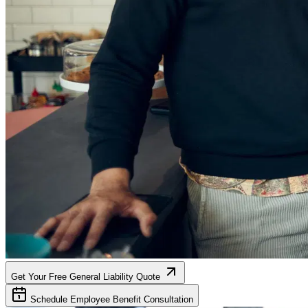
Get Your Free General Liability Quote
Schedule Employee Benefit Consultation