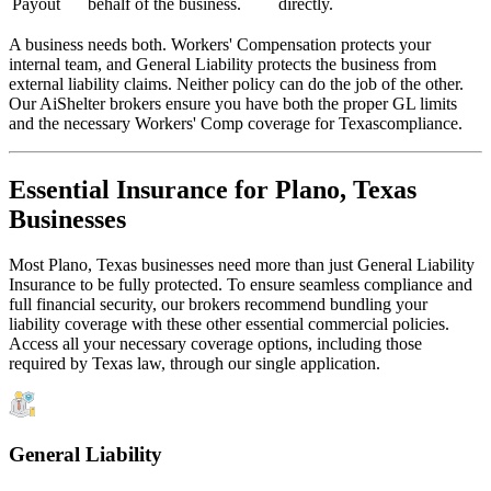
Payout
behalf of the business.
directly.
A business needs both. Workers' Compensation protects your
internal team, and General Liability protects the business from
external liability claims. Neither policy can do the job of the other.
Our AiShelter brokers ensure you have both the proper GL limits
and the necessary Workers' Comp coverage for
Texas
compliance.
Essential Insurance for
Plano
,
Texas
Businesses
Most
Plano
,
Texas
businesses need more than just
General Liability
Insurance
to be fully protected. To ensure seamless compliance and
full financial security, our brokers recommend bundling your
liability coverage with these other essential commercial policies.
Access all your necessary coverage options, including those
required by
Texas
law, through our single application.
General Liability