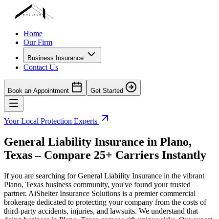
Home
Our Firm
Business Insurance
Contact Us
Book an Appointment
Get Started
Your Local Protection Experts
General Liability Insurance in
Plano
,
Texas
– Compare 25+ Carriers Instantly
If you are searching for General Liability Insurance in the vibrant
Plano
,
Texas
business community, you've found your trusted
partner. AiShelter Insurance Solutions is a premier commercial
brokerage dedicated to protecting your company from the costs of
third-party accidents, injuries, and lawsuits. We understand that