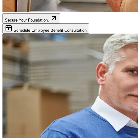
Secure Your Foundation.
Schedule Employee Benefit Consultation