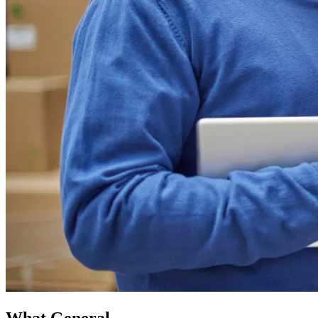
What General