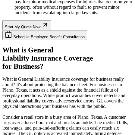
pay for minor medical expenses for injuries that occur on your
property, often without regard to fault, to prevent minor
incidents from escalating into large lawsuits.
Start My Quote Now
Schedule Employee Benefit Consultation
What is General
Liability Insurance Coverage
for Business?
What is General Liability Insurance coverage for business really
about? It's about protecting the balance sheet. For businesses in
Plano
,
Texas
, it acts as a shield against the financial fallout of
everyday operations. While product warranties cover defects and
professional liability covers advice/service errors, GL covers the
physical interactions your business has with the public.
Consider a retail store in a busy area of
Plano
,
Texas
. A customer
trips over a loose floor mat and breaks an ankle. The medical bills,
lost wages, and pain-and-suffering claims can easily reach six
figures. The GL policy is activated immediately, hiring defense