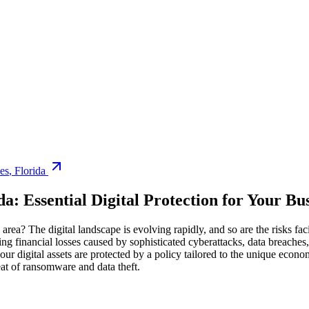
es
,
Florida
da
: Essential Digital Protection for Your Bu
area? The digital landscape is evolving rapidly, and so are the risks fac
ing financial losses caused by sophisticated cyberattacks, data breache
your digital assets are protected by a policy tailored to the unique econo
eat of ransomware and data theft.