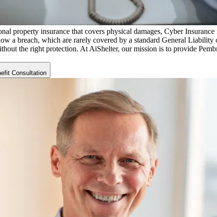
nal property insurance that covers physical damages, Cyber Insurance is 
low a breach, which are rarely covered by a standard General Liability o
ithout the right protection. At AiShelter, our mission is to provide
Pembr
fit Consultation