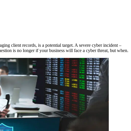
aging client records, is a potential target. A severe cyber incident –
estion is no longer if your business will face a cyber threat, but when.