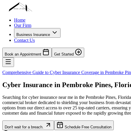
Home
Our Firm
Business Insurance
Contact Us
Book an Appointment
Get Started
Comprehensive Guide to Cyber Insurance Coverage in
Pembroke Pin
Cyber Insurance in
Pembroke Pines
,
Flori
Searching for cyber insurance near me in the
Pembroke Pines
,
Florida
commercial broker dedicated to shielding your business from devastat
options from our direct access to over 25 top-rated carriers, ensuring 
customer data and financial future exposed to the rapidly growing thr
Don't wait for a breach.
Schedule Free Consultation