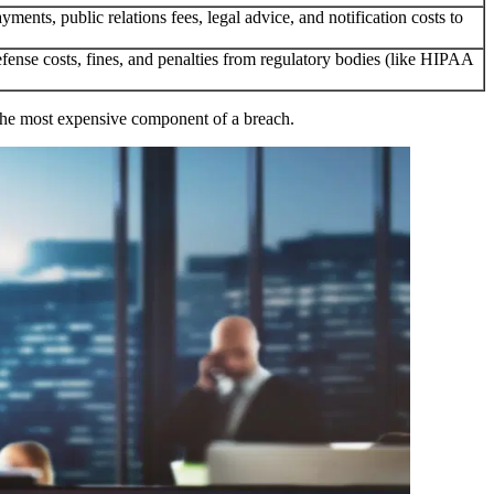
yments, public relations fees, legal advice, and notification costs to
efense costs, fines, and penalties from regulatory bodies (like HIPAA
en the most expensive component of a breach.