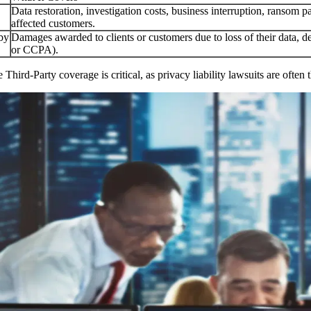
Data restoration, investigation costs, business interruption, ransom pa
affected customers.
 by
Damages awarded to clients or customers due to loss of their data, d
or CCPA).
e Third-Party coverage is critical, as privacy liability lawsuits are oft