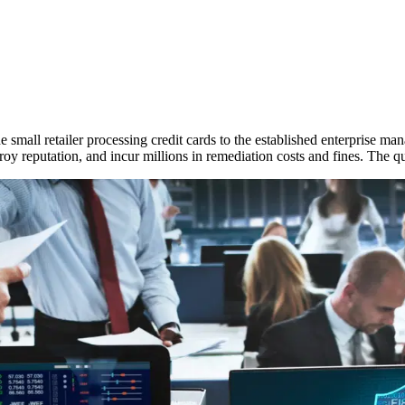
he small retailer processing credit cards to the established enterprise man
oy reputation, and incur millions in remediation costs and fines. The qu