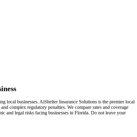
siness
ing local businesses. AiShelter Insurance Solutions is the premier local
s, and complex regulatory penalties. We compare rates and coverage
mic and legal risks facing businesses in
Florida
. Do not leave your