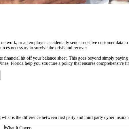
r network, or an employee accidentally sends sensitive customer data to
rces necessary to survive the crisis and recover.
e financial hit off your balance sheet. This goes beyond simply paying a
ines
,
Florida
help you structure a policy that ensures comprehensive fin
at is the difference between first party and third party cyber insura
What It Covers