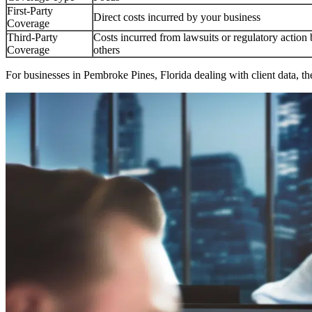
First-Party
Direct costs incurred by your business
Coverage
Third-Party
Costs incurred from lawsuits or regulatory action
Coverage
others
For businesses in
Pembroke Pines
,
Florida
dealing with client data, th