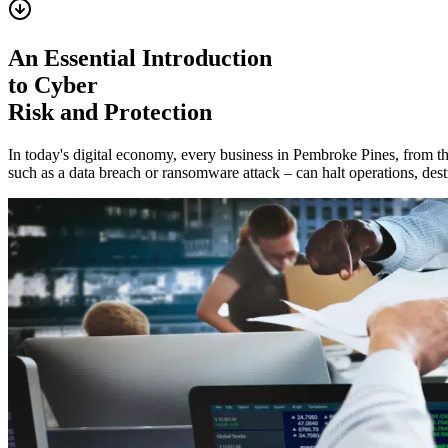
An Essential Introduction
to Cyber
Risk and Protection
In today's digital economy, every business in
Pembroke Pines
, from t
such as a data breach or ransomware attack – can halt operations, destr