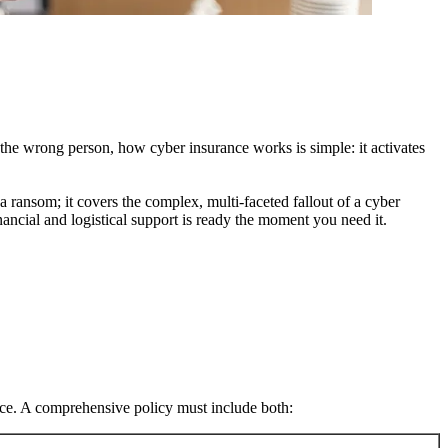
 the wrong person, how cyber insurance works is simple: it activates
 ransom; it covers the complex, multi-faceted fallout of a cyber
ancial and logistical support is ready the moment you need it.
nce. A comprehensive policy must include both: