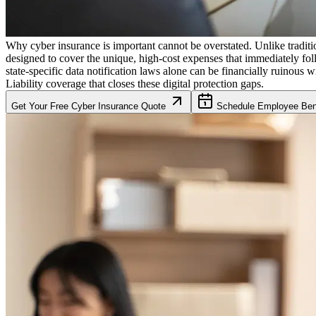
Why cyber insurance is important cannot be overstated. Unlike traditio
designed to cover the unique, high-cost expenses that immediately fol
state-specific data notification laws alone can be financially ruinous w
Liability coverage that closes these digital protection gaps.
Get Your Free Cyber Insurance Quote
Schedule Employee Bene