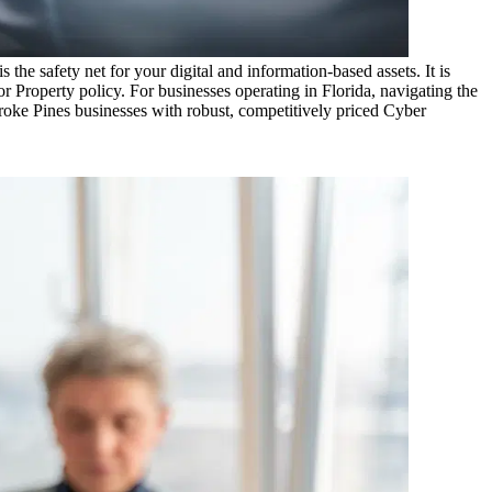
the safety net for your digital and information-based assets. It is
r Property policy. For businesses operating in
Florida
, navigating the
oke Pines
businesses with robust, competitively priced Cyber