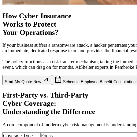
How Cyber Insurance
Works to Protect
Your Operations?
If your business suffers a ransomware attack, a hacker penetrates you
an immediate, dedicated response team and provides the financial resou
The policy functions as a risk transfer mechanism, taking the immediat
event, which can drag on for months. AiShelter experts in
Pembroke P
Start My Quote Now
Schedule Employee Benefit Consultation
First-Party vs. Third-Party
Cyber Coverage:
Understanding the Difference
A core component of modern cyber risk management is understanding wh
Coverage Type
Focus