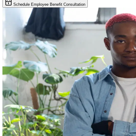
Schedule Employee Benefit Consultation