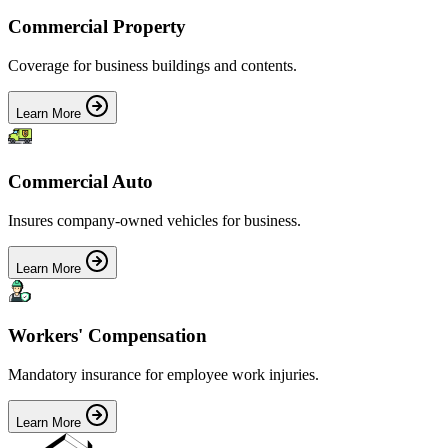
Commercial Property
Coverage for business buildings and contents.
Learn More
Commercial Auto
Insures company-owned vehicles for business.
Learn More
Workers' Compensation
Mandatory insurance for employee work injuries.
Learn More