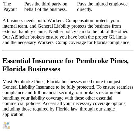
The
Pays the third party on
Pays the injured employee
Payout
behalf of the business.
directly.
A business needs both. Workers' Compensation protects your
internal team, and General Liability protects the business from
external liability claims. Neither policy can do the job of the other.
Our AiShelter brokers ensure you have both the proper GL limits
and the necessary Workers' Comp coverage for
Florida
compliance.
Essential Insurance for
Pembroke Pines
,
Florida
Businesses
Most
Pembroke Pines
,
Florida
businesses need more than just
General Liability Insurance
to be fully protected. To ensure seamless
compliance and full financial security, our brokers recommend
bundling your liability coverage with these other essential
commercial policies. Access all your necessary coverage options,
including those required by
Florida
law, through our single
application.