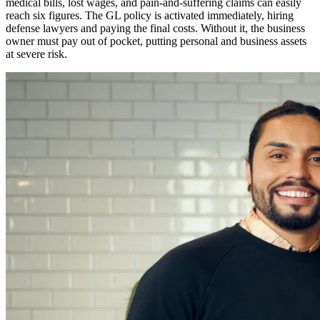
medical bills, lost wages, and pain-and-suffering claims can easily
reach six figures. The GL policy is activated immediately, hiring
defense lawyers and paying the final costs. Without it, the business
owner must pay out of pocket, putting personal and business assets
at severe risk.