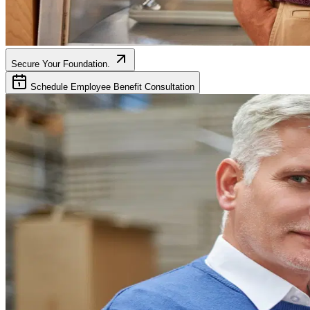
Secure Your Foundation.
Schedule Employee Benefit Consultation