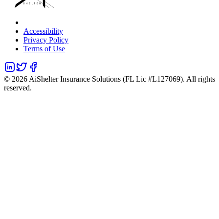
Accessibility
Privacy Policy
Terms of Use
©
2026
AiShelter Insurance Solutions (FL Lic #L127069). All rights
reserved.