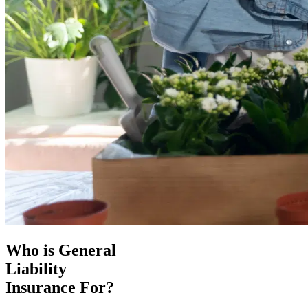
Who is General
Liability
Insurance For?