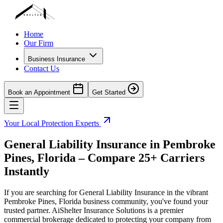
Home
Our Firm
Business Insurance
Contact Us
Book an Appointment
Get Started
Your Local Protection Experts
General Liability Insurance in
Pembroke
Pines
,
Florida
– Compare 25+ Carriers
Instantly
If you are searching for General Liability Insurance in the vibrant
Pembroke Pines
,
Florida
business community, you've found your
trusted partner. AiShelter Insurance Solutions is a premier
commercial brokerage dedicated to protecting your company from