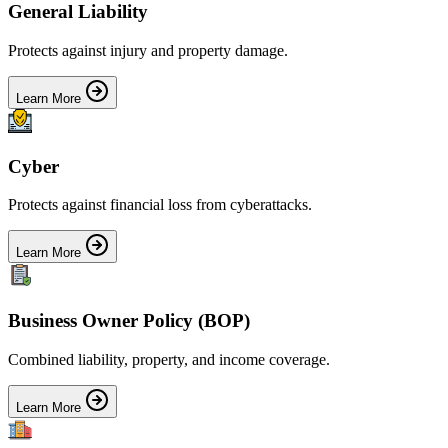
General Liability
Protects against injury and property damage.
Learn More
Cyber
Protects against financial loss from cyberattacks.
Learn More
Business Owner Policy (BOP)
Combined liability, property, and income coverage.
Learn More