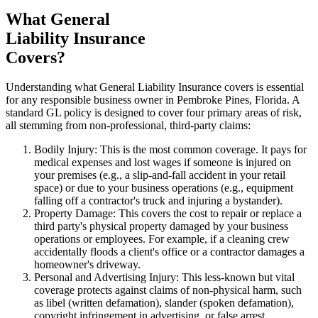
What General
Liability Insurance
Covers?
Understanding what General Liability Insurance covers is essential
for any responsible business owner in
Pembroke Pines
,
Florida
. A
standard GL policy is designed to cover four primary areas of risk,
all stemming from non-professional, third-party claims:
Bodily Injury: This is the most common coverage. It pays for
medical expenses and lost wages if someone is injured on
your premises (e.g., a slip-and-fall accident in your retail
space) or due to your business operations (e.g., equipment
falling off a contractor's truck and injuring a bystander).
Property Damage: This covers the cost to repair or replace a
third party's physical property damaged by your business
operations or employees. For example, if a cleaning crew
accidentally floods a client's office or a contractor damages a
homeowner's driveway.
Personal and Advertising Injury: This less-known but vital
coverage protects against claims of non-physical harm, such
as libel (written defamation), slander (spoken defamation),
copyright infringement in advertising, or false arrest.