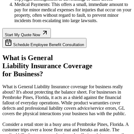
Medical Payments: This offers a small, immediate amount to
pay for minor medical expenses for injuries that occur on your
property, often without regard to fault, to prevent minor
incidents from escalating into large lawsuits.
Start My Quote Now
Schedule Employee Benefit Consultation
What is General
Liability Insurance Coverage
for Business?
What is General Liability Insurance coverage for business really
about? It's about protecting the balance sheet. For businesses in
Pembroke Pines
,
Florida
, it acts as a shield against the financial
fallout of everyday operations. While product warranties cover
defects and professional liability covers advice/service errors, GL
covers the physical interactions your business has with the public.
Consider a retail store in a busy area of
Pembroke Pines
,
Florida
. A
customer trips over a loose floor mat and breaks an ankle. The