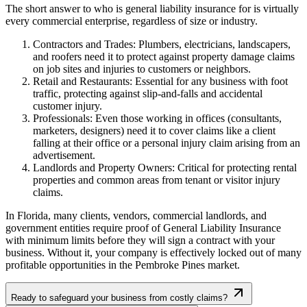
The short answer to who is general liability insurance for is virtually
every commercial enterprise, regardless of size or industry.
Contractors and Trades: Plumbers, electricians, landscapers,
and roofers need it to protect against property damage claims
on job sites and injuries to customers or neighbors.
Retail and Restaurants: Essential for any business with foot
traffic, protecting against slip-and-falls and accidental
customer injury.
Professionals: Even those working in offices (consultants,
marketers, designers) need it to cover claims like a client
falling at their office or a personal injury claim arising from an
advertisement.
Landlords and Property Owners: Critical for protecting rental
properties and common areas from tenant or visitor injury
claims.
In
Florida
, many clients, vendors, commercial landlords, and
government entities require proof of General Liability Insurance
with minimum limits before they will sign a contract with your
business. Without it, your company is effectively locked out of many
profitable opportunities in the
Pembroke Pines
market.
Ready to safeguard your business from costly claims?