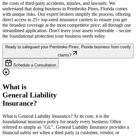
the costs of third-party accidents, injuries, and lawsuits. We
understand that doing business in
Pembroke Pines
,
Florida
comes
with unique risks. Our expert brokers simplify the process, offering
direct access to 25+ top-rated insurance carriers to ensure you get
the broadest coverage at the most competitive price, all through one
streamlined application. Don't leave your assets vulnerable – secure
the foundational protection your business needs today.
Ready to safeguard your
Pembroke Pines
,
Florida
business from costly
claims?
Schedule a Consultation
What is
General Liability
Insurance?
What is General Liability Insurance? At its core, it is the
foundational insurance policy for nearly every business. Often
referred to simply as "GL", General Liability Insurance provides a
financial safety net when a third party (a customer, vendor, or