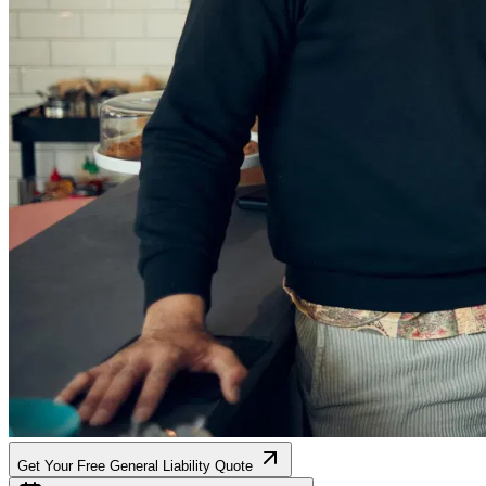
Get Your Free General Liability Quote