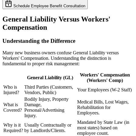
Schedule Employee Benefit Consultation
General Liability Versus Workers'
Compensation
Understanding the Difference
Many new business owners confuse General Liability versus
Workers' Compensation. Understanding the distinction is
fundamental to proper risk management:
Workers' Compensation
General Liability (GL)
(Workers' Comp)
Who is
Third Parties (Customers,
Your Employees (W-2 Staff)
Injured?
Vendors, Public)
Bodily Injury, Property
Medical Bills, Lost Wages,
What is
Damage,
Rehabilitation for
Covered?
Personal/Advertising
Employees.
Injury.
Mandated by State Law (in
Why is it
Usually Contractually or
most states) based on
Required?
by Landlords/Clients.
employee count.