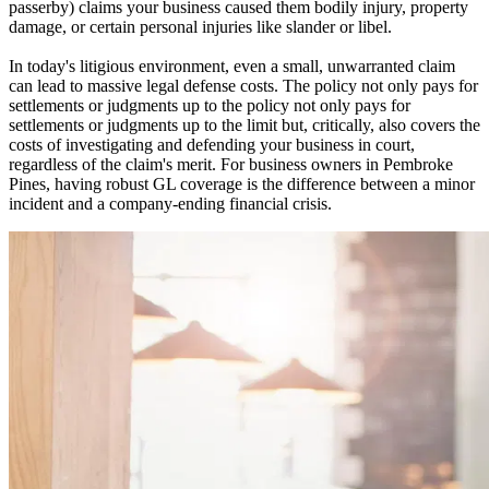
passerby) claims your business caused them bodily injury, property
damage, or certain personal injuries like slander or libel.
In today's litigious environment, even a small, unwarranted claim
can lead to massive legal defense costs. The policy not only pays for
settlements or judgments up to the policy not only pays for
settlements or judgments up to the limit but, critically, also covers the
costs of investigating and defending your business in court,
regardless of the claim's merit. For business owners in
Pembroke
Pines
, having robust GL coverage is the difference between a minor
incident and a company-ending financial crisis.