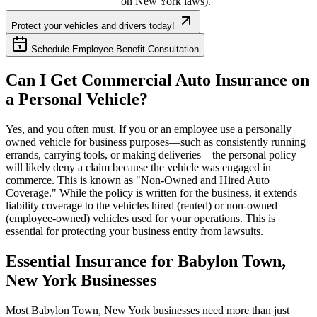
on
New York
laws).
Protect your vehicles and drivers today!
Schedule Employee Benefit Consultation
Can I Get Commercial Auto Insurance on
a Personal Vehicle?
Yes, and you often must. If you or an employee use a personally
owned vehicle for business purposes—such as consistently running
errands, carrying tools, or making deliveries—the personal policy
will likely deny a claim because the vehicle was engaged in
commerce. This is known as "Non-Owned and Hired Auto
Coverage." While the policy is written for the business, it extends
liability coverage to the vehicles hired (rented) or non-owned
(employee-owned) vehicles used for your operations. This is
essential for protecting your business entity from lawsuits.
Essential Insurance for
Babylon Town
,
New York
Businesses
Most
Babylon Town
,
New York
businesses need more than just