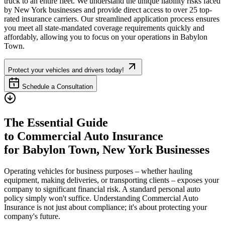
truck to an entire fleet. We understand the unique liability risks faced
by
New York
businesses and provide direct access to over 25 top-
rated insurance carriers. Our streamlined application process ensures
you meet all state-mandated coverage requirements quickly and
affordably, allowing you to focus on your operations in
Babylon
Town
.
Protect your vehicles and drivers today!
Schedule a Consultation
The Essential Guide
to Commercial Auto Insurance
for
Babylon Town
,
New York
Businesses
Operating vehicles for business purposes – whether hauling
equipment, making deliveries, or transporting clients – exposes your
company to significant financial risk. A standard personal auto
policy simply won't suffice. Understanding Commercial Auto
Insurance is not just about compliance; it's about protecting your
company's future.