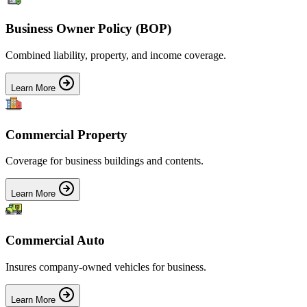
Business Owner Policy (BOP)
Combined liability, property, and income coverage.
Learn More
Commercial Property
Coverage for business buildings and contents.
Learn More
Commercial Auto
Insures company-owned vehicles for business.
Learn More