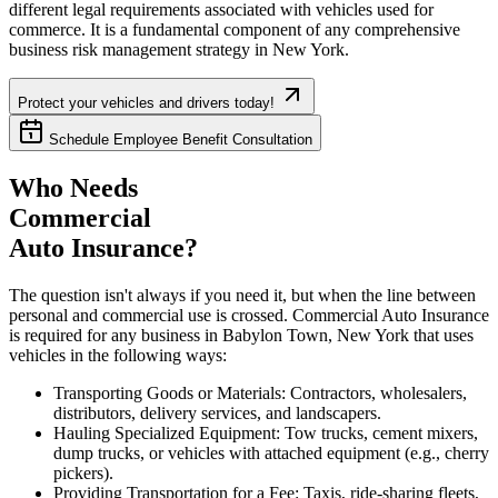
different legal requirements associated with vehicles used for
commerce. It is a fundamental component of any comprehensive
business risk management strategy in
New York
.
Protect your vehicles and drivers today!
Schedule Employee Benefit Consultation
Who Needs
Commercial
Auto Insurance?
The question isn't always if you need it, but when the line between
personal and commercial use is crossed. Commercial Auto Insurance
is required for any business in
Babylon Town
,
New York
that uses
vehicles in the following ways:
Transporting Goods or Materials: Contractors, wholesalers,
distributors, delivery services, and landscapers.
Hauling Specialized Equipment: Tow trucks, cement mixers,
dump trucks, or vehicles with attached equipment (e.g., cherry
pickers).
Providing Transportation for a Fee: Taxis, ride-sharing fleets,