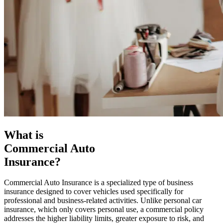
What is
Commercial Auto
Insurance?
Commercial Auto Insurance is a specialized type of business
insurance designed to cover vehicles used specifically for
professional and business-related activities. Unlike personal car
insurance, which only covers personal use, a commercial policy
addresses the higher liability limits, greater exposure to risk, and