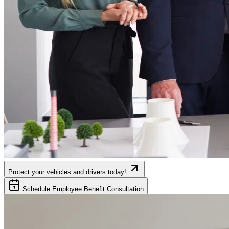
Protect your vehicles and drivers today!
Schedule Employee Benefit Consultation