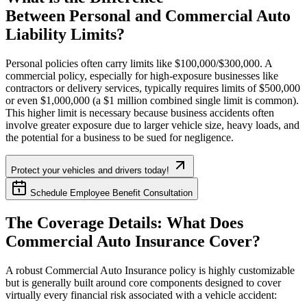
Between Personal and Commercial Auto
Liability Limits?
Personal policies often carry limits like $100,000/$300,000. A
commercial policy, especially for high-exposure businesses like
contractors or delivery services, typically requires limits of $500,000
or even $1,000,000 (a $1 million combined single limit is common).
This higher limit is necessary because business accidents often
involve greater exposure due to larger vehicle size, heavy loads, and
the potential for a business to be sued for negligence.
Protect your vehicles and drivers today!
Schedule Employee Benefit Consultation
The Coverage Details: What Does
Commercial Auto Insurance Cover?
A robust Commercial Auto Insurance policy is highly customizable
but is generally built around core components designed to cover
virtually every financial risk associated with a vehicle accident: