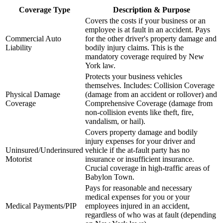
Coverage Type
Description & Purpose
Covers the costs if your business or an
employee is at fault in an accident. Pays
Commercial Auto
for the other driver's property damage and
Liability
bodily injury claims. This is the
mandatory coverage required by
New
York
law.
Protects your business vehicles
themselves. Includes: Collision Coverage
Physical Damage
(damage from an accident or rollover) and
Coverage
Comprehensive Coverage (damage from
non-collision events like theft, fire,
vandalism, or hail).
Covers property damage and bodily
injury expenses for your driver and
Uninsured/Underinsured
vehicle if the at-fault party has no
Motorist
insurance or insufficient insurance.
Crucial coverage in high-traffic areas of
Babylon Town
.
Pays for reasonable and necessary
medical expenses for you or your
Medical Payments/PIP
employees injured in an accident,
regardless of who was at fault (depending