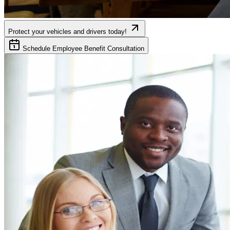
Protect your vehicles and drivers today!
Schedule Employee Benefit Consultation