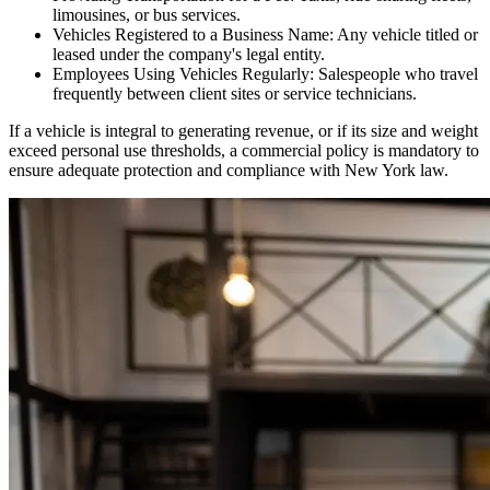
limousines, or bus services.
Vehicles Registered to a Business Name: Any vehicle titled or
leased under the company's legal entity.
Employees Using Vehicles Regularly: Salespeople who travel
frequently between client sites or service technicians.
If a vehicle is integral to generating revenue, or if its size and weight
exceed personal use thresholds, a commercial policy is mandatory to
ensure adequate protection and compliance with
New York
law.