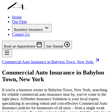
Home
Our Firm
Business Insurance
Contact Us
Book an Appointment
Get Started
Commercial Auto Insurance in
Babylon Town
,
New York
Commercial Auto Insurance in
Babylon
Town
,
New York
If you're a business owner in
Babylon Town
,
New York
, searching
for reliable commercial auto insurance near by, you've come to the
right place. AiShelter Insurance Solutions is your local expert,
specializing in securing robust and cost-effective Commercial Auto
Insurance policies for businesses of all sizes – from a single work