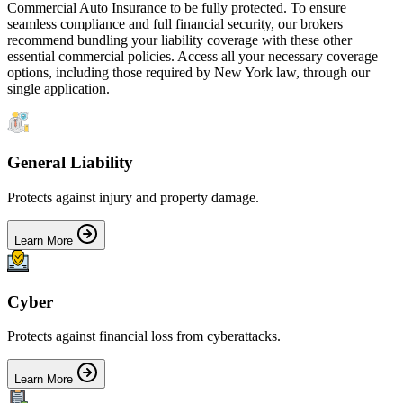
Commercial Auto Insurance
to be fully protected. To ensure
seamless compliance and full financial security, our brokers
recommend bundling your liability coverage with these other
essential commercial policies. Access all your necessary coverage
options, including those required by
New York
law, through our
single application.
General Liability
Protects against injury and property damage.
Learn More
Cyber
Protects against financial loss from cyberattacks.
Learn More