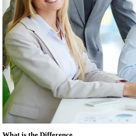
What is the Difference