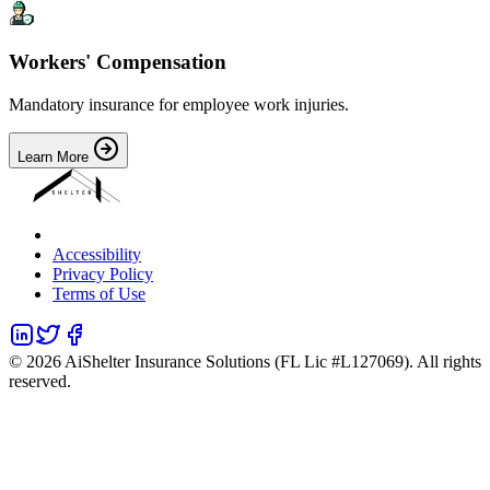
Workers' Compensation
Mandatory insurance for employee work injuries.
Learn More
Accessibility
Privacy Policy
Terms of Use
©
2026
AiShelter Insurance Solutions (FL Lic #L127069). All rights
reserved.