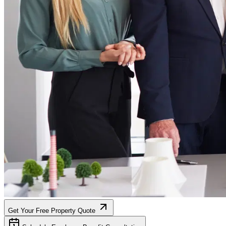
Get Your Free Property Quote