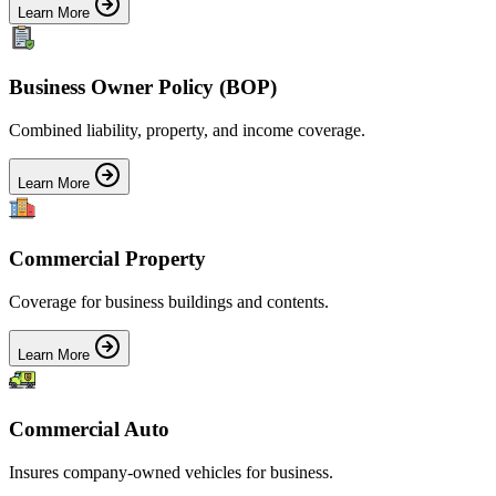
Learn More
Business Owner Policy (BOP)
Combined liability, property, and income coverage.
Learn More
Commercial Property
Coverage for business buildings and contents.
Learn More
Commercial Auto
Insures company-owned vehicles for business.