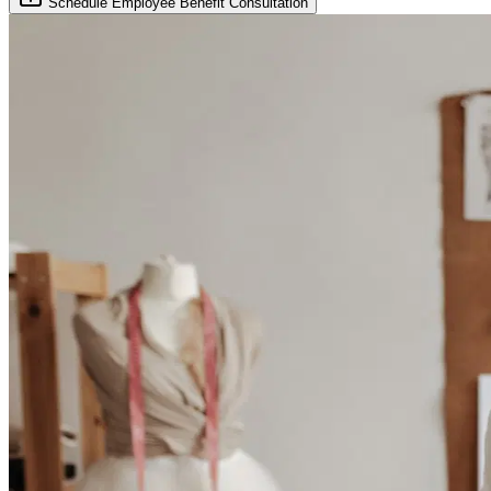
Schedule Employee Benefit Consultation