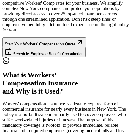
competitive Workers' Comp rates for your business. We simplify
complex
New York
compliance and protect your operations by
providing direct access to over 25 top-rated insurance carriers
through one streamlined application. Don't risk steep fines or
employee vulnerability – let our local experts secure the right policy
for you.
Start Your Workers' Compensation Quote
Schedule Employee Benefit Consultation
What is Workers'
Compensation Insurance
and Why is it Used?
Workers' compensation insurance is a legally required form of
commercial insurance for nearly every business in
New York
. The
policy is a no-fault system primarily used to cover employees who
suffer work-related injuries or illnesses. The purpose of this
mandatory coverage is twofold: to provide immediate, reliable
financial aid to injured employees (covering medical bills and lost