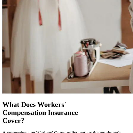
What Does Workers'
Compensation Insurance
Cover?
A comprehensive Workers' Comp policy covers the employee's