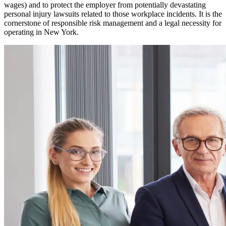
wages) and to protect the employer from potentially devastating
personal injury lawsuits related to those workplace incidents. It is the
cornerstone of responsible risk management and a legal necessity for
operating in
New York
.