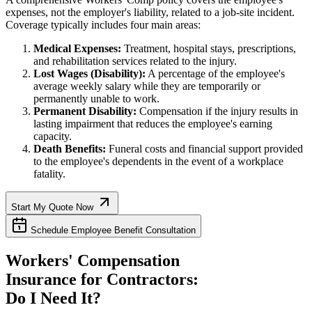
expenses, not the employer's liability, related to a job-site incident.
Coverage typically includes four main areas:
Medical Expenses:
Treatment, hospital stays, prescriptions,
and rehabilitation services related to the injury.
Lost Wages (Disability):
A percentage of the employee's
average weekly salary while they are temporarily or
permanently unable to work.
Permanent Disability:
Compensation if the injury results in
lasting impairment that reduces the employee's earning
capacity.
Death Benefits:
Funeral costs and financial support provided
to the employee's dependents in the event of a workplace
fatality.
Start My Quote Now
Schedule Employee Benefit Consultation
Workers' Compensation
Insurance for Contractors:
Do I Need It?