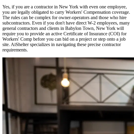
Yes, if you are a contractor in
New York
with even one employee,
you are legally obligated to carry Workers' Compensation coverage.
The rules can be complex for owner-operators and those who hire
subcontractors. Even if you don't have direct W-2 employees, many
general contractors and clients in
Babylon Town
,
New York
will
require you to provide an active Certificate of Insurance (COI) for
Workers' Comp before you can bid on a project or step onto a job
site. AiShelter specializes in navigating these precise contractor
requirements.