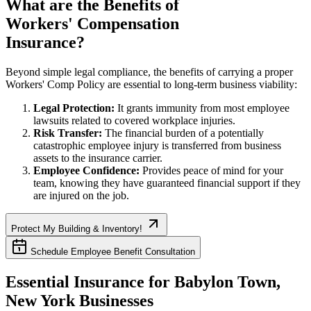
What are the Benefits of
Workers' Compensation
Insurance?
Beyond simple legal compliance, the benefits of carrying a proper
Workers' Comp Policy are essential to long-term business viability:
Legal Protection:
It grants immunity from most employee
lawsuits related to covered workplace injuries.
Risk Transfer:
The financial burden of a potentially
catastrophic employee injury is transferred from business
assets to the insurance carrier.
Employee Confidence:
Provides peace of mind for your
team, knowing they have guaranteed financial support if they
are injured on the job.
Protect My Building & Inventory!
Schedule Employee Benefit Consultation
Essential Insurance for
Babylon Town
,
New York
Businesses