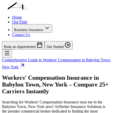
Home
Our Firm
Business Insurance
Contact Us
Book an Appointment
Get Started
Comprehensive Guide to Workers' Compensation in
Babylon Town
,
New York
Workers' Compensation Insurance in
Babylon Town
,
New York
– Compare 25+
Carriers Instantly
Searching for Workers' Compensation Insurance near me in the
Babylon Town
,
New York
area? AiShelter Insurance Solutions is
the premier commercial broker dedicated to finding the most