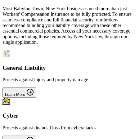
Most
Babylon Town
,
New York
businesses need more than just
Workers' Compensation Insurance
to be fully protected. To ensure
seamless compliance and full financial security, our brokers
recommend bundling your liability coverage with these other
essential commercial policies. Access all your necessary coverage
options, including those required by
New York
law, through our
single application.
General Liability
Protects against injury and property damage.
Learn More
Cyber
Protects against financial loss from cyberattacks.