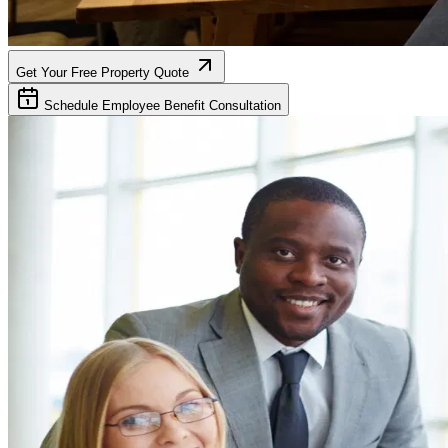
Get Your Free Property Quote
Schedule Employee Benefit Consultation