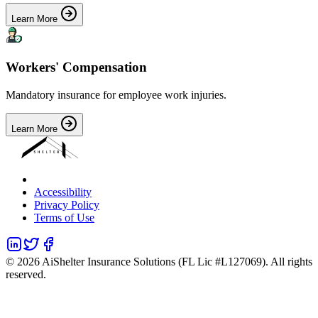
Learn More
Workers' Compensation
Mandatory insurance for employee work injuries.
Learn More
Accessibility
Privacy Policy
Terms of Use
©
2026
AiShelter Insurance Solutions (FL Lic #L127069). All rights
reserved.