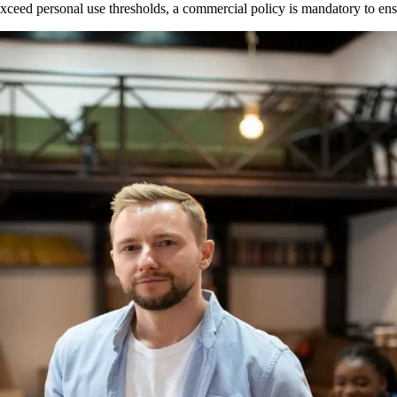
ght exceed personal use thresholds, a commercial policy is mandatory to 