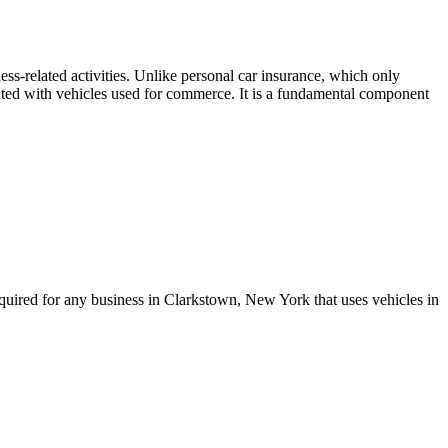
ss-related activities. Unlike personal car insurance, which only
ociated with vehicles used for commerce. It is a fundamental component
quired for any business in
Clarkstown
,
New York
that uses vehicles in