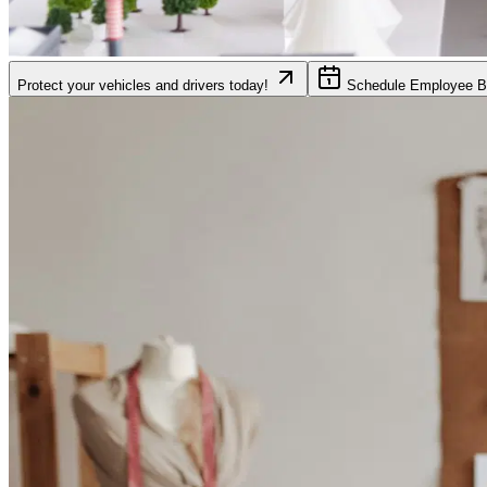
Protect your vehicles and drivers today!
Schedule Employee Be