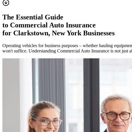
The Essential Guide
to Commercial Auto Insurance
for
Clarkstown
,
New York
Businesses
Operating vehicles for business purposes – whether hauling equipment,
won't suffice. Understanding Commercial Auto Insurance is not just ab