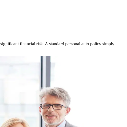
gnificant financial risk. A standard personal auto policy simply