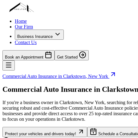
Home
Our Firm
Business Insurance
Contact Us
Book an Appointment
Get Started
Commercial Auto Insurance in
Clarkstown
,
New York
Commercial Auto Insurance in
Clarkstow
If you're a business owner in
Clarkstown
,
New York
, searching for r
securing robust and cost-effective Commercial Auto Insurance policies f
businesses and provide direct access to over 25 top-rated insurance c
to focus on your operations in
Clarkstown
.
Protect your vehicles and drivers today!
Schedule a Consultati