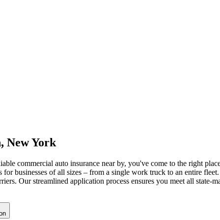
n
,
New York
eliable commercial auto insurance near by, you've come to the right place
or businesses of all sizes – from a single work truck to an entire fleet
arriers. Our streamlined application process ensures you meet all state
on