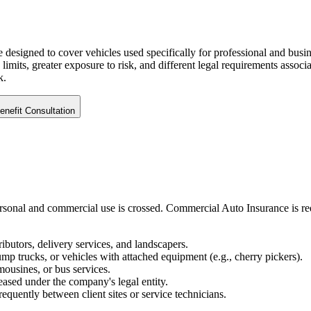
designed to cover vehicles used specifically for professional and busine
y limits, greater exposure to risk, and different legal requirements ass
k
.
nefit Consultation
ersonal and commercial use is crossed. Commercial Auto Insurance is re
ibutors, delivery services, and landscapers.
 trucks, or vehicles with attached equipment (e.g., cherry pickers).
imousines, or bus services.
eased under the company's legal entity.
quently between client sites or service technicians.