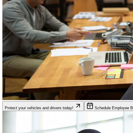
Protect your vehicles and drivers today!
Schedule Employee Be