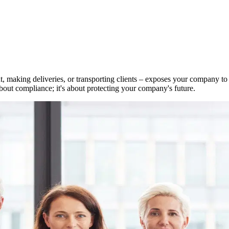
 making deliveries, or transporting clients – exposes your company to si
out compliance; it's about protecting your company's future.