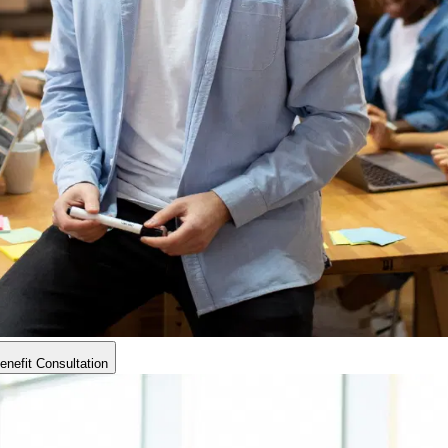
nefit Consultation