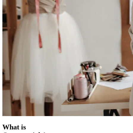
What is