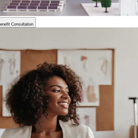
nefit Consultation