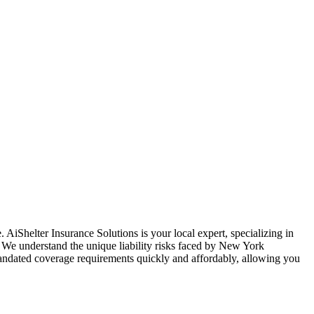
. AiShelter Insurance Solutions is your local expert, specializing in
. We understand the unique liability risks faced by
New York
-mandated coverage requirements quickly and affordably, allowing you