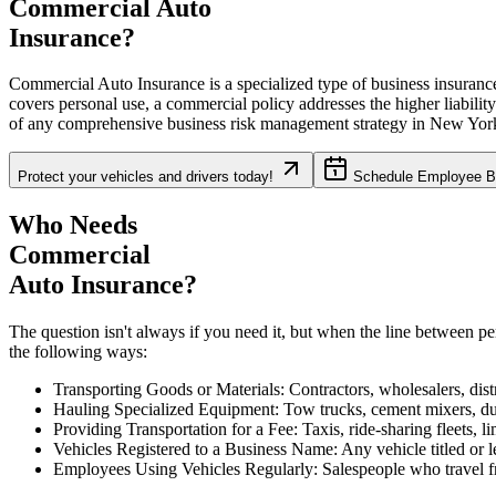
Commercial Auto
Insurance?
Commercial Auto Insurance is a specialized type of business insurance 
covers personal use, a commercial policy addresses the higher liabilit
of any comprehensive business risk management strategy in
New Yor
Protect your vehicles and drivers today!
Schedule Employee Be
Who Needs
Commercial
Auto Insurance?
The question isn't always if you need it, but when the line between p
the following ways:
Transporting Goods or Materials: Contractors, wholesalers, distr
Hauling Specialized Equipment: Tow trucks, cement mixers, dump
Providing Transportation for a Fee: Taxis, ride-sharing fleets, l
Vehicles Registered to a Business Name: Any vehicle titled or l
Employees Using Vehicles Regularly: Salespeople who travel fre