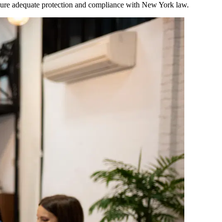
ensure adequate protection and compliance with
New York
law.