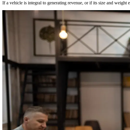
If a vehicle is integral to generating revenue, or if its size and wei