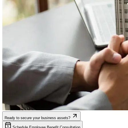
Ready to secure your business assets?
Schedule Employee Benefit Consultation