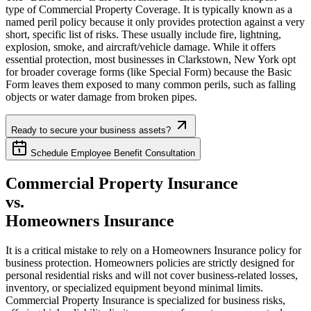
type of Commercial Property Coverage. It is typically known as a
named peril policy because it only provides protection against a very
short, specific list of risks. These usually include fire, lightning,
explosion, smoke, and aircraft/vehicle damage. While it offers
essential protection, most businesses in
Clarkstown
,
New York
opt
for broader coverage forms (like Special Form) because the Basic
Form leaves them exposed to many common perils, such as falling
objects or water damage from broken pipes.
Ready to secure your business assets?
Schedule Employee Benefit Consultation
Commercial Property Insurance
vs.
Homeowners Insurance
It is a critical mistake to rely on a Homeowners Insurance policy for
business protection. Homeowners policies are strictly designed for
personal residential risks and will not cover business-related losses,
inventory, or specialized equipment beyond minimal limits.
Commercial Property Insurance is specialized for business risks,