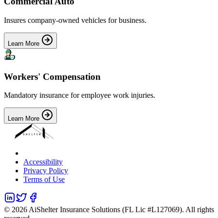
Commercial Auto
Insures company-owned vehicles for business.
Learn More
Workers' Compensation
Mandatory insurance for employee work injuries.
Learn More
Accessibility
Privacy Policy
Terms of Use
©
2026
AiShelter Insurance Solutions (FL Lic #L127069). All rights