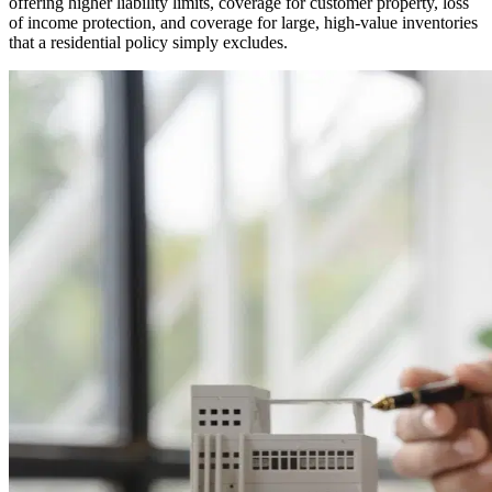
offering higher liability limits, coverage for customer property, loss
of income protection, and coverage for large, high-value inventories
that a residential policy simply excludes.