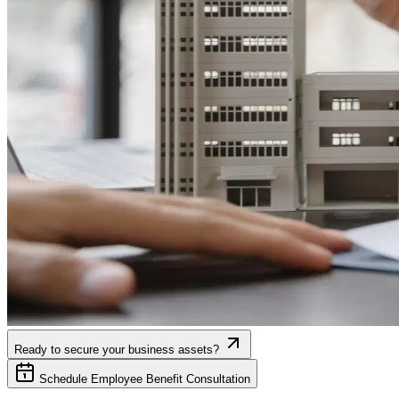
Ready to secure your business assets?
Schedule Employee Benefit Consultation