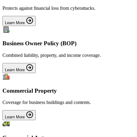
Protects against financial loss from cyberattacks.
Learn More
Business Owner Policy (BOP)
Combined liability, property, and income coverage.
Learn More
Commercial Property
Coverage for business buildings and contents.
Learn More