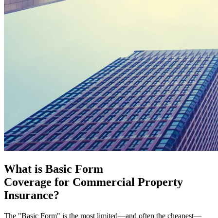
What is Basic Form
Coverage for Commercial Property
Insurance?
The "Basic Form" is the most limited—and often the cheapest—