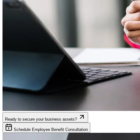
Ready to secure your business assets?
Schedule Employee Benefit Consultation