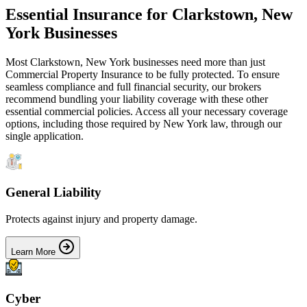
Essential Insurance for
Clarkstown
,
New
York
Businesses
Most
Clarkstown
,
New York
businesses need more than just
Commercial Property Insurance
to be fully protected. To ensure
seamless compliance and full financial security, our brokers
recommend bundling your liability coverage with these other
essential commercial policies. Access all your necessary coverage
options, including those required by
New York
law, through our
single application.
General Liability
Protects against injury and property damage.
Learn More
Cyber