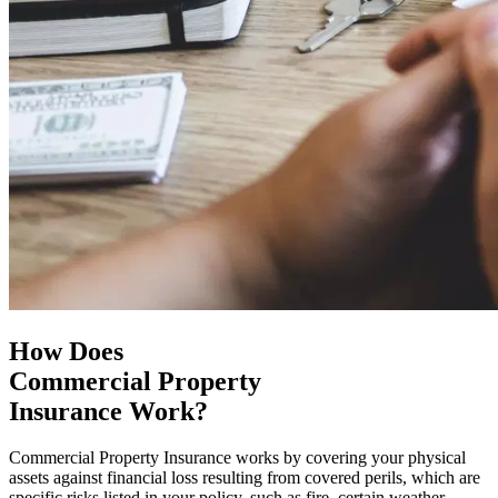
How Does
Commercial Property
Insurance Work?
Commercial Property Insurance works by covering your physical
assets against financial loss resulting from covered perils, which are
specific risks listed in your policy, such as fire, certain weather