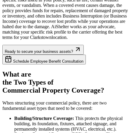
events, or vandalism. When a covered event causes damage, the
policy provides funds for repairs, replacement of damaged property
or inventory, and often includes Business Interruption (or Business
Income) coverage to recover lost profits while your operations are
halted due to the damage. AiShelter works as your advocate,
matching your specific risk profile to the carrier offering the best
terms for your
Clarkstown
location.
Ready to secure your business assets?
Schedule Employee Benefit Consultation
What are
the Two Types of
Commercial Property Coverage?
When structuring your commercial policy, there are two
fundamental asset types that need to be covered:
Building/Structure Coverage:
This protects the physical
building, its foundation, fixtures, attached signage, and
permanently installed systems (HVAC, electrical, etc.).