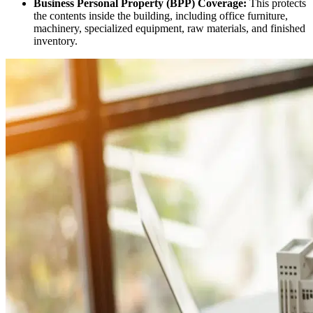
Business Personal Property (BPP) Coverage:
This protects
the contents inside the building, including office furniture,
machinery, specialized equipment, raw materials, and finished
inventory.