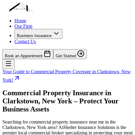
Home
Our Firm
Business Insurance
Contact Us
Book an Appointment
Get Started
Your Guide to Commercial Property Coverage in
Clarkstown
,
New
York
!
Commercial Property Insurance in
Clarkstown
,
New York
– Protect Your
Business Assets
Searching for commercial property insurance near me in the
Clarkstown
,
New York
area? AiShelter Insurance Solutions is the
premier local commercial broker specializing in protecting your most