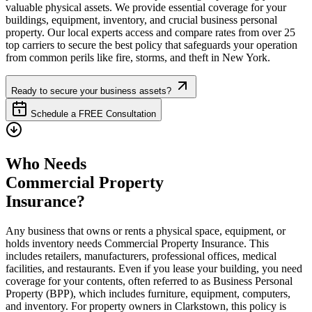
valuable physical assets. We provide essential coverage for your
buildings, equipment, inventory, and crucial business personal
property. Our local experts access and compare rates from over 25
top carriers to secure the best policy that safeguards your operation
from common perils like fire, storms, and theft in
New York
.
Ready to secure your business assets?
Schedule a FREE Consultation
Who Needs
Commercial Property
Insurance?
Any business that owns or rents a physical space, equipment, or
holds inventory needs Commercial Property Insurance. This
includes retailers, manufacturers, professional offices, medical
facilities, and restaurants. Even if you lease your building, you need
coverage for your contents, often referred to as Business Personal
Property (BPP), which includes furniture, equipment, computers,
and inventory. For property owners in
Clarkstown
, this policy is