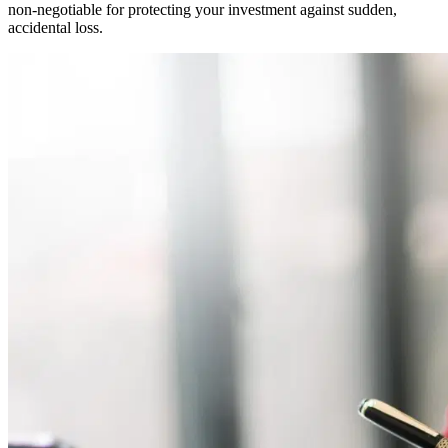
non-negotiable for protecting your investment against sudden,
accidental loss.