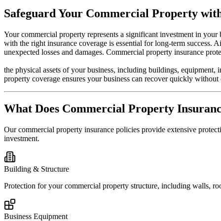
Safeguard Your Commercial Property with
Your commercial property represents a significant investment in your b
with the right insurance coverage is essential for long-term success.
unexpected losses and damages. Commercial property insurance prote
the physical assets of your business, including buildings, equipment, 
property coverage ensures your business can recover quickly without 
What Does Commercial Property Insuran
Our commercial property insurance policies provide extensive protect
investment.
Building & Structure
Protection for your commercial property structure, including walls, ro
Business Equipment