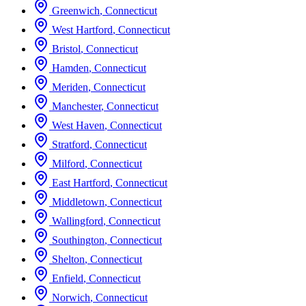
Greenwich
,
Connecticut
West Hartford
,
Connecticut
Bristol
,
Connecticut
Hamden
,
Connecticut
Meriden
,
Connecticut
Manchester
,
Connecticut
West Haven
,
Connecticut
Stratford
,
Connecticut
Milford
,
Connecticut
East Hartford
,
Connecticut
Middletown
,
Connecticut
Wallingford
,
Connecticut
Southington
,
Connecticut
Shelton
,
Connecticut
Enfield
,
Connecticut
Norwich
,
Connecticut