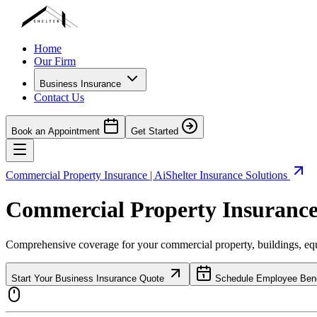
Home
Our Firm
Business Insurance
Contact Us
Book an Appointment
Get Started
Commercial Property Insurance | AiShelter Insurance Solutions
Commercial Property Insurance 
Comprehensive coverage for your commercial property, buildings, equ
Start Your Business Insurance Quote
Schedule Employee Benef