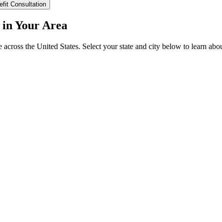
it Consultation
 in Your Area
across the United States. Select your state and city below to learn abo