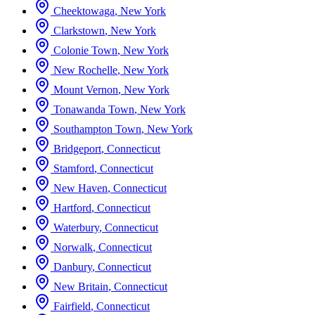
Cheektowaga
,
New York
Clarkstown
,
New York
Colonie Town
,
New York
New Rochelle
,
New York
Mount Vernon
,
New York
Tonawanda Town
,
New York
Southampton Town
,
New York
Bridgeport
,
Connecticut
Stamford
,
Connecticut
New Haven
,
Connecticut
Hartford
,
Connecticut
Waterbury
,
Connecticut
Norwalk
,
Connecticut
Danbury
,
Connecticut
New Britain
,
Connecticut
Fairfield
,
Connecticut