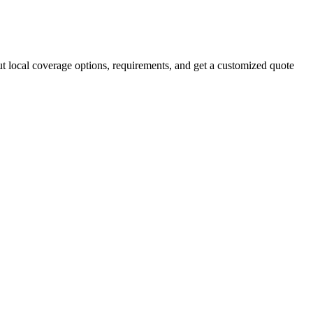
ut local coverage options, requirements, and get a customized quote