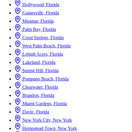
Hollywood
,
Florida
Gainesville
,
Florida
Miramar
,
Florida
Palm Bay
,
Florida
Coral Springs
,
Florida
West Palm Beach
,
Florida
Lehigh Acres
,
Florida
Lakeland
,
Florida
Spring Hill
,
Florida
Pompano Beach
,
Florida
Clearwater
,
Florida
Brandon
,
Florida
Miami Gardens
,
Florida
Davie
,
Florida
New York City
,
New York
Hempstead Town
,
New York